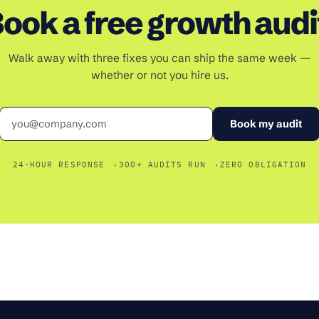
ook a free growth audi
Walk away with three fixes you can ship the same week —
whether or not you hire us.
Email
Book my audit
24-HOUR RESPONSE
300+ AUDITS RUN
ZERO OBLIGATION