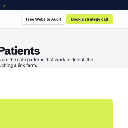
N ↗
Free Website Audit
Book a strategy call
Patients
rs the safe patterns that work in dental, the
ching a link farm.