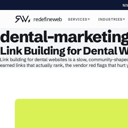
NO
SERVICES
INDUSTRIES
▼
▼
dental-marketing
Link Building for Dental 
Link building for dental websites is a slow, community-shaped
earned links that actually rank, the vendor red flags that hu