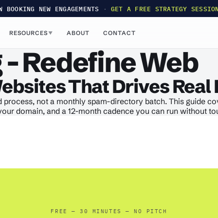
W BOOKING NEW ENGAGEMENTS
·
GET A FREE STRATEGY SESSIO
RESOURCES
ABOUT
CONTACT
▼
 - Redefine Web
Websites That Drives Real 
 process, not a monthly spam-directory batch. This guide cove
rt your domain, and a 12-month cadence you can run without tou
FREE — 30 MINUTES — NO PITCH