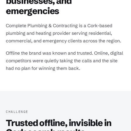
businesses, and
emergencies
Complete Plumbing & Contracting is a Cork-based
plumbing and heating provider serving residential,
commercial, and emergency clients across the region.
Offline the brand was known and trusted. Online, digital
competitors were quietly taking the calls and the site
had no plan for winning them back.
CHALLENGE
Trusted offline, invisible in