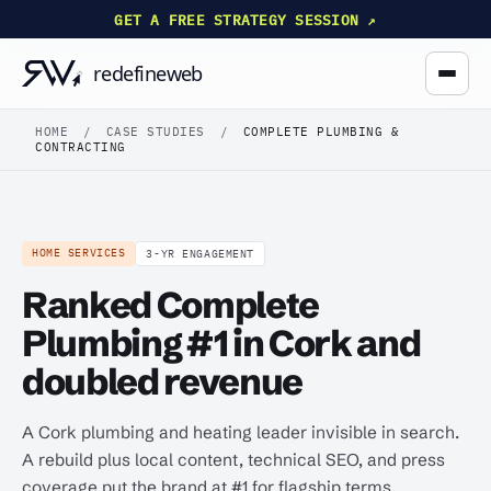
GET A FREE STRATEGY SESSION ↗
HOME
/
CASE STUDIES
/
COMPLETE PLUMBING &
CONTRACTING
HOME SERVICES
3-YR ENGAGEMENT
Ranked Complete
Plumbing #1 in Cork and
doubled revenue
A Cork plumbing and heating leader invisible in search.
A rebuild plus local content, technical SEO, and press
coverage put the brand at #1 for flagship terms.