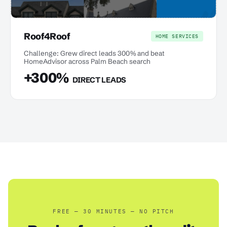
Roof4Roof
HOME SERVICES
Challenge: Grew direct leads 300% and beat
HomeAdvisor across Palm Beach search
+300%
DIRECT LEADS
FREE — 30 MINUTES — NO PITCH