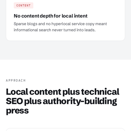
CONTENT
No content depth for local intent
Sparse blogs and no hyperlocal service copy meant
informational search never turned into leads.
APPROACH
Local content plus technical
SEO plus authority-building
press