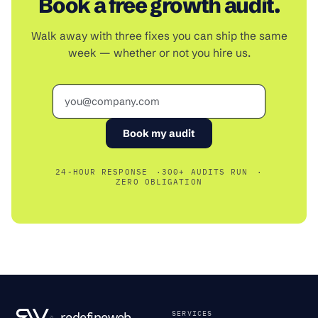
Book a free growth audit.
Walk away with three fixes you can ship the same
week — whether or not you hire us.
Email
Book my audit
24-HOUR RESPONSE
300+ AUDITS RUN
ZERO OBLIGATION
SERVICES