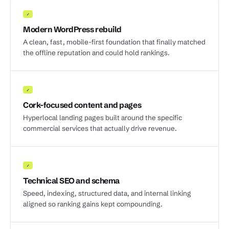
✓
Modern WordPress rebuild
A clean, fast, mobile-first foundation that finally matched
the offline reputation and could hold rankings.
✓
Cork-focused content and pages
Hyperlocal landing pages built around the specific
commercial services that actually drive revenue.
✓
Technical SEO and schema
Speed, indexing, structured data, and internal linking
aligned so ranking gains kept compounding.