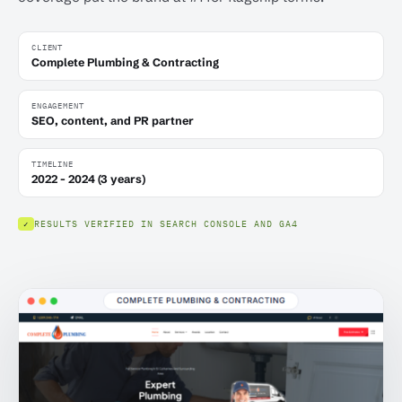
CLIENT
Complete Plumbing & Contracting
ENGAGEMENT
SEO, content, and PR partner
TIMELINE
2022 - 2024 (3 years)
RESULTS VERIFIED IN SEARCH CONSOLE AND GA4
✓