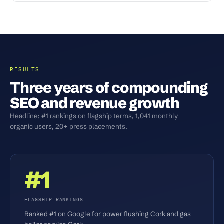
RESULTS
Three years of compounding
SEO and revenue growth
Headline: #1 rankings on flagship terms, 1,041 monthly
organic users, 20+ press placements.
#1
FLAGSHIP RANKINGS
Ranked #1 on Google for power flushing Cork and gas