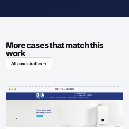
More cases that match this
work
All case studies →