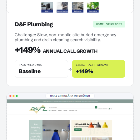
D&F Plumbing
HOME SERVICES
Challenge: Slow, non-mobile site buried emergency
plumbing and drain cleaning search visibility.
+149%
ANNUAL CALL GROWTH
LEAD TRACKING
ANNUAL CALL GROWTH
→
Baseline
+149%