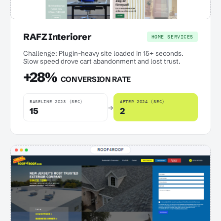
RAFZ Interiorer
HOME SERVICES
Challenge: Plugin-heavy site loaded in 15+ seconds.
Slow speed drove cart abandonment and lost trust.
+28%
CONVERSION RATE
BASELINE 2023 (SEC)
AFTER 2024 (SEC)
→
15
2