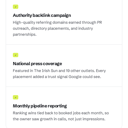
✓
Authority backlink campaign
High-quality referring domains earned through PR
outreach, directory placements, and industry
partnerships.
✓
National press coverage
Featured in The Irish Sun and 19 other outlets. Every
placement added a trust signal Google could see.
✓
Monthly pipeline reporting
Ranking wins tied back to booked jobs each month, so
the owner saw growth in calls, not just impressions.