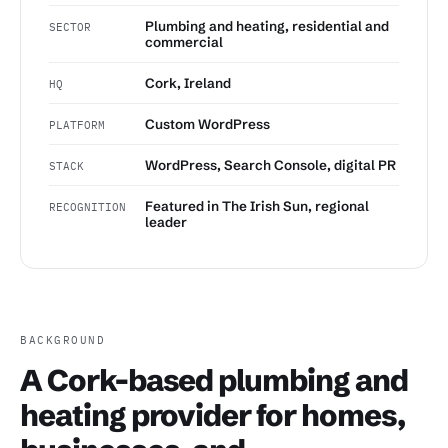
Plumbing and heating, residential and
SECTOR
commercial
Cork, Ireland
HQ
Custom WordPress
PLATFORM
WordPress, Search Console, digital PR
STACK
Featured in The Irish Sun, regional
RECOGNITION
leader
BACKGROUND
A Cork-based plumbing and
heating provider for homes,