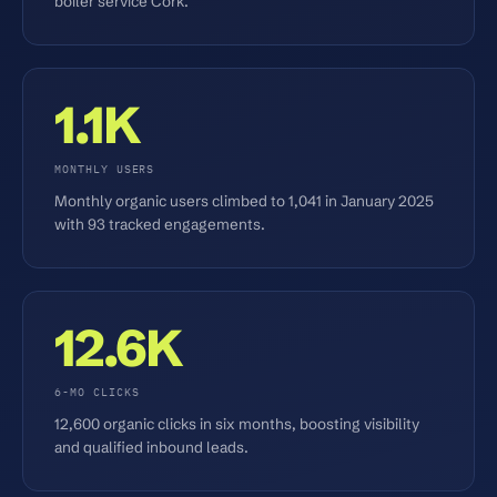
boiler service Cork.
1.1K
MONTHLY USERS
Monthly organic users climbed to 1,041 in January 2025
with 93 tracked engagements.
12.6K
6-MO CLICKS
12,600 organic clicks in six months, boosting visibility
and qualified inbound leads.