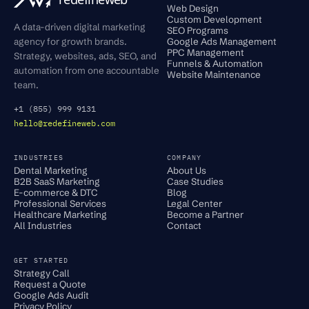
Web Design
Custom Development
A data-driven digital marketing
SEO Programs
agency for growth brands.
Google Ads Management
PPC Management
Strategy, websites, ads, SEO, and
Funnels & Automation
automation from one accountable
Website Maintenance
team.
+1 (855) 999 9131
hello@redefineweb.com
INDUSTRIES
COMPANY
Dental Marketing
About Us
B2B SaaS Marketing
Case Studies
E-commerce & DTC
Blog
Professional Services
Legal Center
Healthcare Marketing
Become a Partner
All Industries
Contact
GET STARTED
Strategy Call
Request a Quote
Google Ads Audit
Privacy Policy