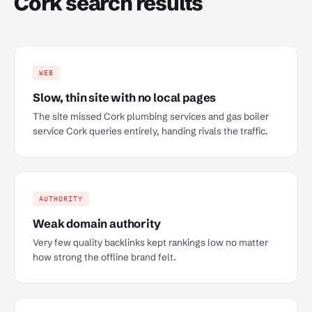
Cork search results
WEB
Slow, thin site with no local pages
The site missed Cork plumbing services and gas boiler
service Cork queries entirely, handing rivals the traffic.
AUTHORITY
Weak domain authority
Very few quality backlinks kept rankings low no matter
how strong the offline brand felt.