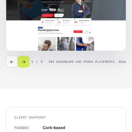
←
→
1 / 5
SEO DASHBOARD AND PRESS PLACEMENTS, 2024
CLIENT SNAPSHOT
Cork-based
FOUNDED