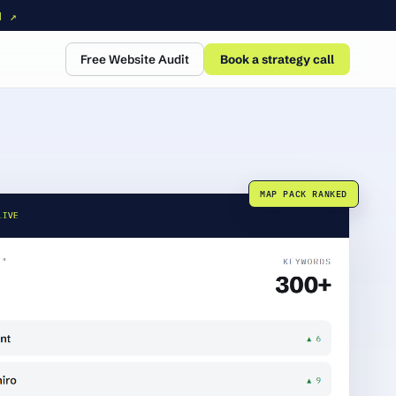
N ↗
Free Website Audit
Book a strategy call
MAP PACK RANKED