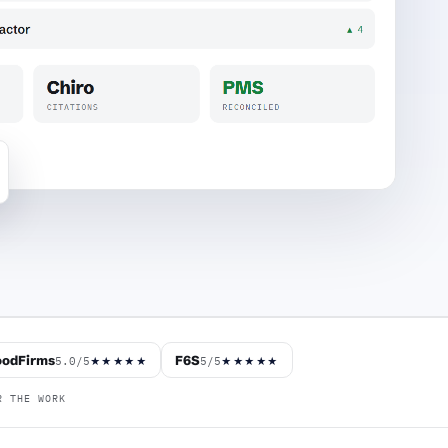
odFirms
F6S
5.0/5
5/5
★★★★★
★★★★★
R THE WORK