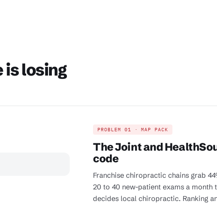
is losing
PROBLEM 01 · MAP PACK
The Joint and HealthSou
code
Franchise chiropractic chains grab 44%
20 to 40 new-patient exams a month to
decides local chiropractic. Ranking an