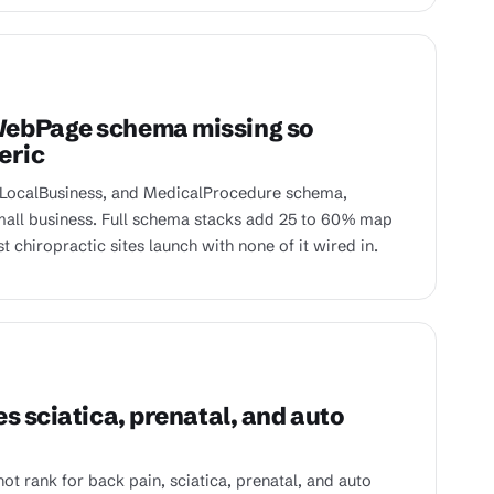
WebPage schema missing so
eric
 LocalBusiness, and MedicalProcedure schema,
small business. Full schema stacks add 25 to 60% map
chiropractic sites launch with none of it wired in.
s sciatica, prenatal, and auto
t rank for back pain, sciatica, prenatal, and auto