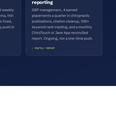
reporting
ed weekly
GBP management, 4 earned
ma, thin
placements a quarter in chiropractic
s fixed,
publications, citation cleanup, 300+
y push in
keyword rank tracking, and a monthly
ChiroTouch or Jane App reconciled
report. Ongoing, not a one-time push.
✓ MONTHLY REPORT