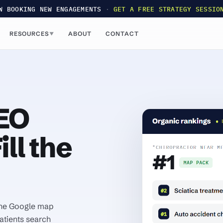
W BOOKING NEW ENGAGEMENTS
·
GET A FREE STRATEGY SESSIO
RESOURCES
ABOUT
CONTACT
▼
SEO
ll the
 the Google map
atients search