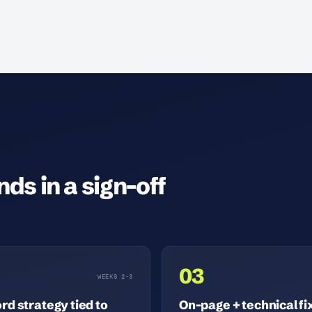
ds in a sign-off
03
WEEKS 2-3
d strategy tied to
On-page + technical fi