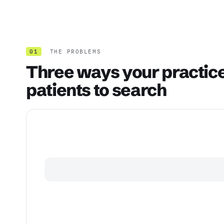
01
THE PROBLEMS
Three ways your practice 
patients to search