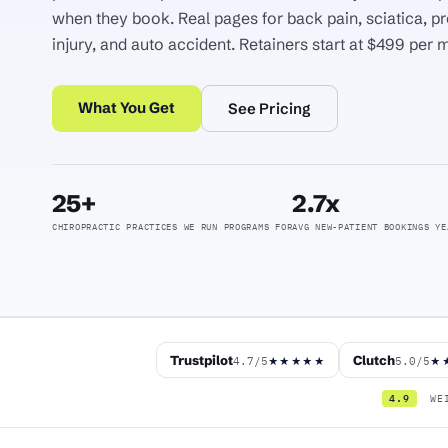
when they book. Real pages for back pain, sciatica, pr
injury, and auto accident. Retainers start at $499 per 
What You Get
See Pricing
25+
2.7x
CHIROPRACTIC PRACTICES WE RUN PROGRAMS FOR
AVG NEW-PATIENT BOOKINGS YE
Trustpilot
Clutch
4.7/5
5.0/5
★★★★★
★
4.9
WEI