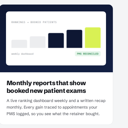
Monthly reports that show
booked new patient exams
A live ranking dashboard weekly and a written recap
monthly. Every gain traced to appointments your
PMS logged, so you see what the retainer bought.