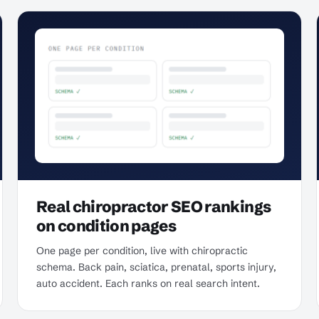
Real chiropractor SEO rankings
on condition pages
One page per condition, live with chiropractic
schema. Back pain, sciatica, prenatal, sports injury,
auto accident. Each ranks on real search intent.