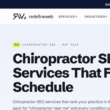
NO
SERVICES
INDUSTRIES
▼
▼
RW
CHIROPRACTOR SEO · MAP PACK
Chiropractor 
Services That Fi
Schedule
Chiropractor SEO services that rank your practice in
pack for "chiropractor near me" and every condition p