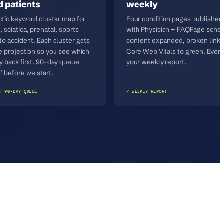
 patients
weekly
ctic keyword cluster map for
Four condition pages publish
, sciatica, prenatal, sports
with Physician + FAQPage sche
uto accident. Each cluster gets
content expanded, broken link
e projection so you see which
Core Web Vitals to green. Ever
y back first. 90-day queue
your weekly report.
f before we start.
: 90-DAY QUEUE
✓ WEEKLY REPORT