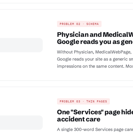
PROBLEM 02 · SCHEMA
Physician and Medical
Google reads you as gen
Without Physician, MedicalWebPage,
Google reads your site as a generic 
impressions on the same content. Most 
PROBLEM 03 · THIN PAGES
One "Services" page hide
accident care
A single 300-word Services page canno