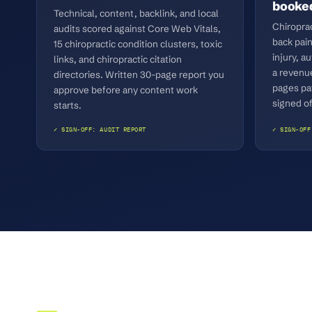
booked
Technical, content, backlink, and local
Chiropra
audits scored against Core Web Vitals,
back pain
15 chiropractic condition clusters, toxic
injury, a
links, and chiropractic citation
a revenu
directories. Written 30-page report you
pages pa
approve before any content work
signed of
starts.
✓ SIGN-OFF: AUDIT REPORT
✓ SIGN-OFF