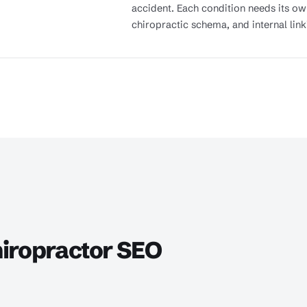
accident. Each condition needs its o
chiropractic schema, and internal link
iropractor SEO