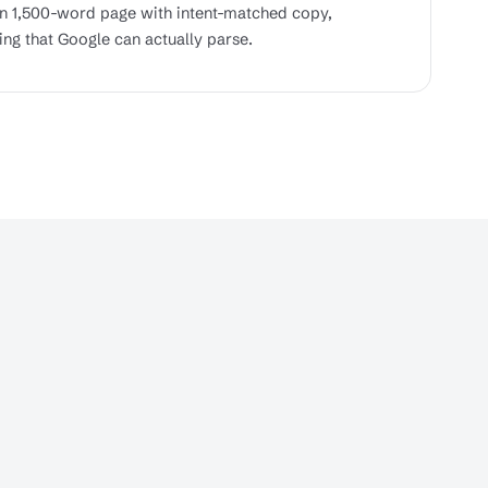
wn 1,500-word page with intent-matched copy,
ing that Google can actually parse.