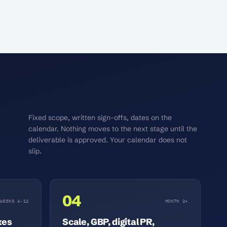
Fixed scope, written sign-offs, dates on the
calendar. Nothing moves to the next stage until the
deliverable is approved. Your calendar does not
slip.
04
WEEKS 4-12
MONTH 2+
xes
Scale, GBP, digital PR,