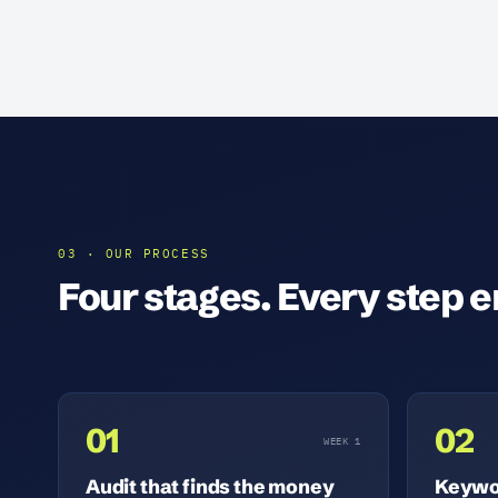
03 · OUR PROCESS
Four stages. Every step en
01
02
WEEK 1
Audit that finds the money
Keywor