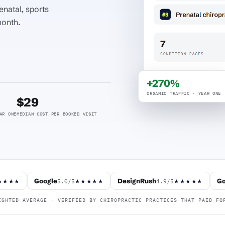
enatal, sports
month.
+270%
ORGANIC TRAFFIC · YEAR ONE
$29
AR ONE
MEDIAN COST PER BOOKED VISIT
Google
DesignRush
Go
5.0/5
4.9/5
★★★★
★★★★★
★★★★★
GHTED AVERAGE · VERIFIED BY CHIROPRACTIC PRACTICES THAT PAID FO