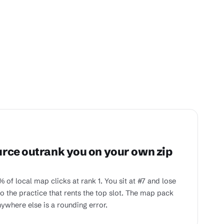
rce outrank you on your own zip
 of local map clicks at rank 1. You sit at #7 and lose
 the practice that rents the top slot. The map pack
ywhere else is a rounding error.