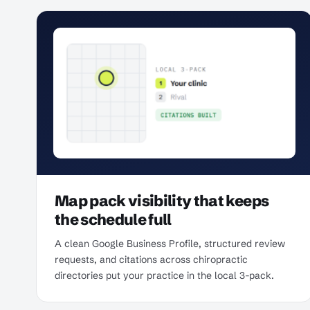
Map pack visibility that keeps
the schedule full
A clean Google Business Profile, structured review
requests, and citations across chiropractic
directories put your practice in the local 3-pack.