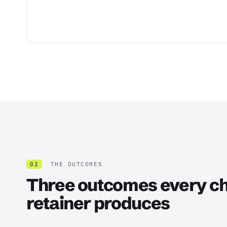
02
THE OUTCOMES
Three outcomes every ch
retainer produces