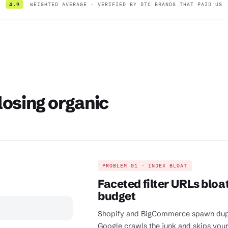
4.9
WEIGHTED AVERAGE · VERIFIED BY DTC BRANDS THAT PAID US
losing organic
PROBLEM 01 · INDEX BLOAT
Faceted filter URLs bloa
budget
Shopify and BigCommerce spawn duplica
Google crawls the junk and skips yo