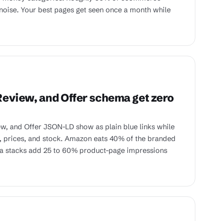
noise. Your best pages get seen once a month while
eview, and Offer schema get zero
w, and Offer JSON-LD show as plain blue links while
, prices, and stock. Amazon eats 40% of the branded
ma stacks add 25 to 60% product-page impressions