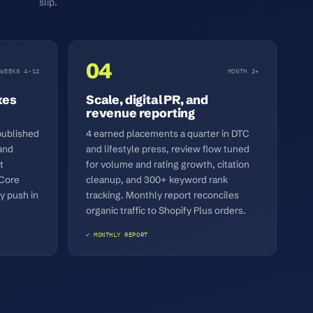
slip.
04
WEEKS 4-12
MONTH 2+
xes
Scale, digital PR, and
revenue reporting
published
4 earned placements a quarter in DTC
and
and lifestyle press, review flow tuned
t
for volume and rating growth, citation
 Core
cleanup, and 300+ keyword rank
y push in
tracking. Monthly report reconciles
organic traffic to Shopify Plus orders.
✓ MONTHLY REPORT