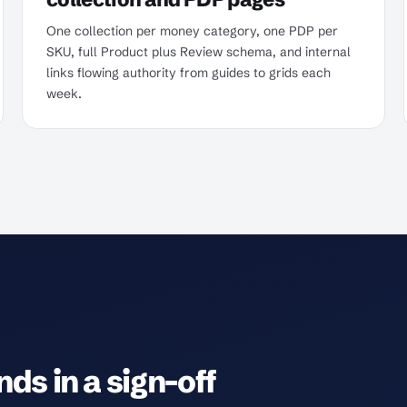
One collection per money category, one PDP per
SKU, full Product plus Review schema, and internal
links flowing authority from guides to grids each
week.
ds in a sign-off