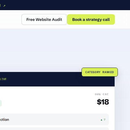
N ↗
Free Website Audit
Book a strategy call
CATEGORY RANKED