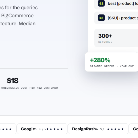
s for the queries
nd BigCommerce
itecture. Median
+280%
ORGANIC ORDERS · YEAR ONE
$18
 ONE
ORGANIC COST PER NEW CUSTOMER
Google
DesignRush
Go
5.0/5
4.9/5
★★★★
★★★★★
★★★★★