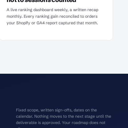
A live ranking dashboard weekly, a written recap
monthly. Every ranking gain reconciled to orders
your Shopify or GA4 report captured that month.
Fixed scope, written sign-offs, dates on the
calendar. Nothing moves to the next stage until the
deliverable is approved. Your roadmap does not