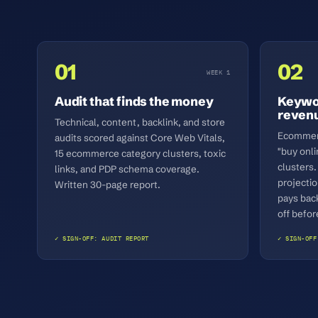
01
02
WEEK 1
Audit that finds the money
Keywor
reven
Technical, content, backlink, and store
Ecommerc
audits scored against Core Web Vitals,
"buy onli
15 ecommerce category clusters, toxic
clusters.
links, and PDP schema coverage.
projecti
Written 30-page report.
pays bac
off befor
✓ SIGN-OFF: AUDIT REPORT
✓ SIGN-OFF