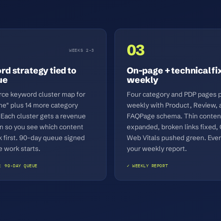
03
WEEKS 2-3
d strategy tied to
On-page + technical fi
ue
weekly
e keyword cluster map for
Four category and PDP pages 
ne" plus 14 more category
weekly with Product, Review, 
 Each cluster gets a revenue
FAQPage schema. Thin conten
on so you see which content
expanded, broken links fixed,
k first. 90-day queue signed
Web Vitals pushed green. Ever
e work starts.
your weekly report.
: 90-DAY QUEUE
✓ WEEKLY REPORT