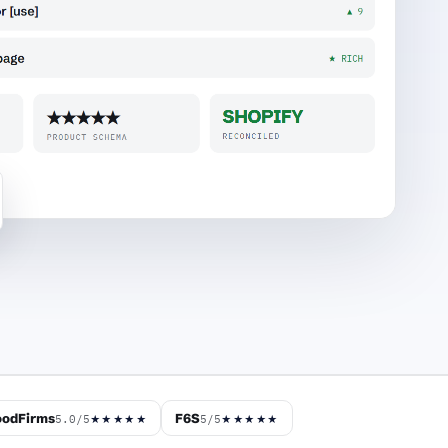
odFirms
F6S
5.0/5
5/5
★★★★★
★★★★★