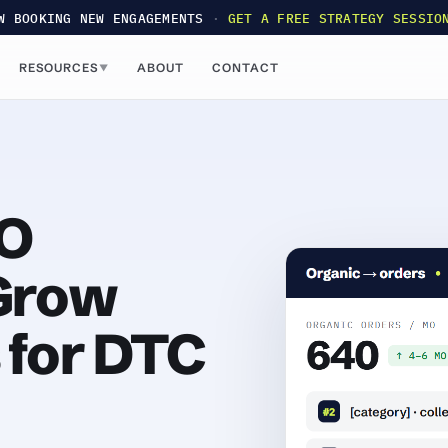
W BOOKING NEW ENGAGEMENTS
·
GET A FREE STRATEGY SESSIO
RESOURCES
ABOUT
CONTACT
▼
O
 Grow
 for DTC