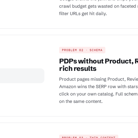
crawl budget gets wasted on faceted 
filter URLs get hit daily.
PROBLEM 02 · SCHEMA
PDPs without Product, R
rich results
Product pages missing Product, Revie
Amazon wins the SERP row with stars
click on your own catalog. Full sche
on the same content.
PROBLEM 03 · THIN CONTENT