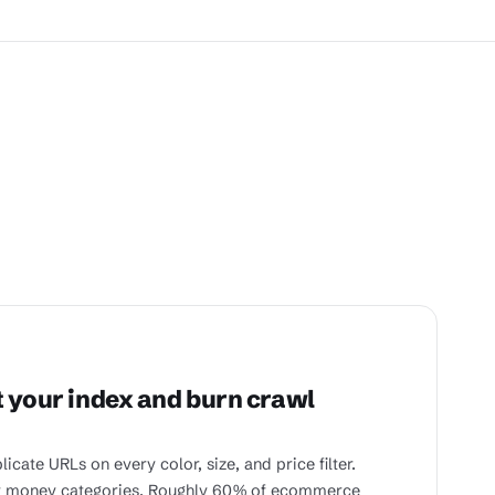
t your index and burn crawl
te URLs on every color, size, and price filter.
ur money categories. Roughly 60% of ecommerce