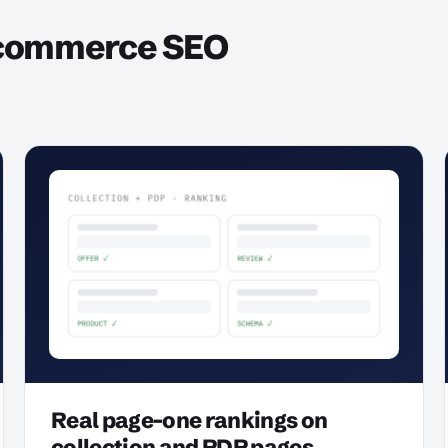
ecommerce SEO
Real page-one rankings on
collection and PDP pages