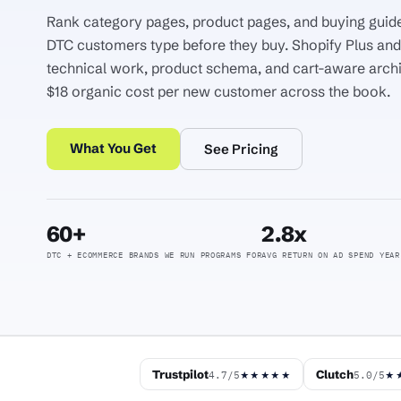
Rank category pages, product pages, and buying guide
DTC customers type before they buy. Shopify Plus a
technical work, product schema, and cart-aware arch
$18 organic cost per new customer across the book.
What You Get
See Pricing
60+
2.8x
DTC + ECOMMERCE BRANDS WE RUN PROGRAMS FOR
AVG RETURN ON AD SPEND YEAR
Trustpilot
Clutch
4.7/5
5.0/5
★★★★★
★