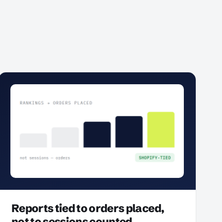
Reports tied to orders placed,
not to sessions counted