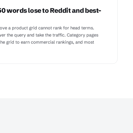
0 words lose to Reddit and best-
ve a product grid cannot rank for head terms.
er the query and take the traffic. Category pages
he grid to earn commercial rankings, and most