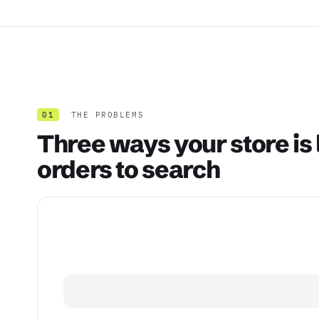
01
THE PROBLEMS
Three ways your store is 
orders to search