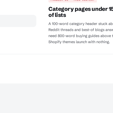
Category pages under 15
of lists
A 100-word category header stuck abo
Reddit threads and best-of blogs answ
need 800-word buying guides above t
Shopify themes launch with nothing.