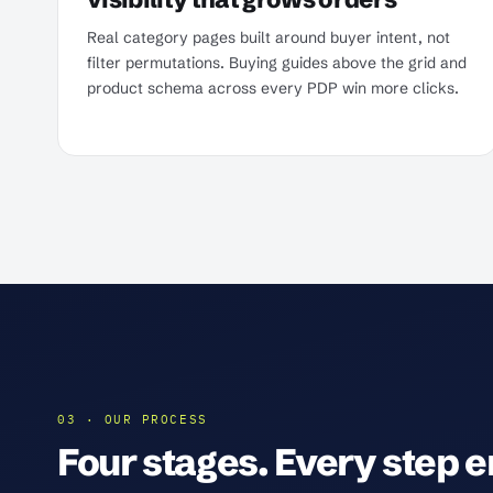
Real category pages built around buyer intent, not
filter permutations. Buying guides above the grid and
product schema across every PDP win more clicks.
03 · OUR PROCESS
Four stages. Every step en