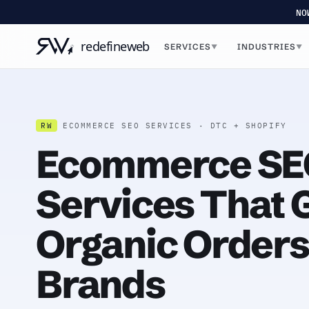
NO
SERVICES
INDUSTRIES
▼
▼
RW
ECOMMERCE SEO SERVICES · DTC + SHOPIFY
Ecommerce SE
Services That
Organic Orders
Brands