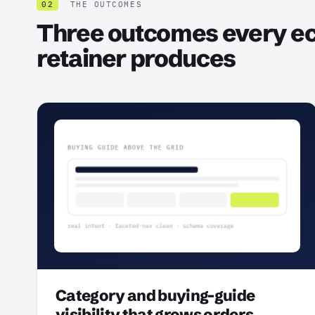
02
THE OUTCOMES
Three outcomes every 
retainer produces
Category and buying-guide
visibility that grows orders