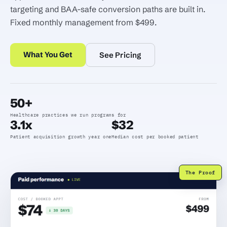
targeting and BAA-safe conversion paths are built in.
Fixed monthly management from $499.
What You Get
See Pricing
50+
Healthcare practices we run programs for
3.1x
$32
Patient acquisition growth year one
Median cost per booked patient
The Proof