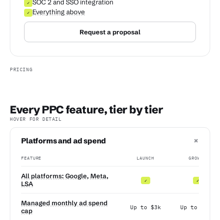
SOC 2 and SSO integration
✓
Everything above
✓
Request a proposal
PRICING
Every PPC feature, tier by tier
HOVER FOR DETAIL
+
Platforms and ad spend
FEATURE
LAUNCH
GROWTH
All platforms: Google, Meta,
✓
✓
LSA
Managed monthly ad spend
Up to $3k
Up to $10k
cap