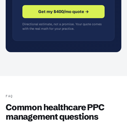
Get my $400/mo quote →
Directional estimate, not a promise. Your quote comes
with the real math for your practice.
FAQ
Common healthcare PPC
management questions