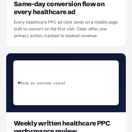
Same-day conversion flow on
every healthcare ad
Every healthcare PPC ad click lands on a mobile page
built to convert on the first visit. Clear offer, one
primary action, tracked to booked revenue.
Drop an outcome visual
Weekly written healthcare PPC
performance review