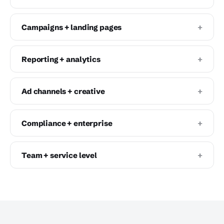
+
Campaigns + landing pages
+
Reporting + analytics
+
Ad channels + creative
+
Compliance + enterprise
+
Team + service level