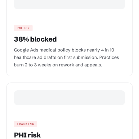
POLICY
38% blocked
Google Ads medical policy blocks nearly 4 in 10
healthcare ad drafts on first submission. Practices
burn 2 to 3 weeks on rework and appeals.
TRACKING
PHI risk