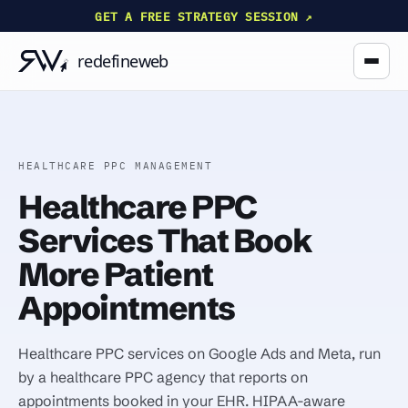
GET A FREE STRATEGY SESSION ↗
HEALTHCARE PPC MANAGEMENT
Healthcare PPC
Services That Book
More Patient
Appointments
Healthcare PPC services on Google Ads and Meta, run
by a healthcare PPC agency that reports on
appointments booked in your EHR. HIPAA-aware