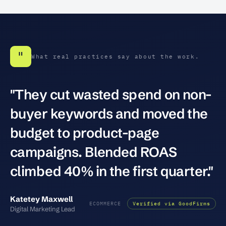
"
What real practices say about the work.
"They cut wasted spend on non-
buyer keywords and moved the
budget to product-page
campaigns. Blended ROAS
climbed 40% in the first quarter."
Katetey Maxwell
ECOMMERCE
Verified via GoodFirms
Digital Marketing Lead