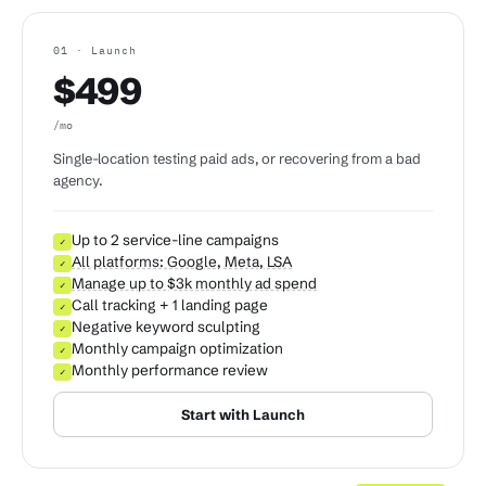
01 · Launch
$499
/mo
Single-location testing paid ads, or recovering from a bad
agency.
Up to 2 service-line campaigns
✓
All platforms: Google, Meta, LSA
✓
Manage up to $3k monthly ad spend
✓
Call tracking + 1 landing page
✓
Negative keyword sculpting
✓
Monthly campaign optimization
✓
Monthly performance review
✓
Start with Launch