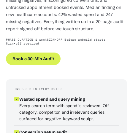
missing negatives, misconfigured conversions, and
untracked appointment booked events. Median finding on
new healthcare accounts: 42% wasted spend and 247
missing negatives. Everything written up in a 20-page audit
report signed off before we touch structure.
PHASE DURATION 1 week
SIGN-OFF Before rebuild starts
Sign-off required
Book a 30-Min Audit
INCLUDED IN EVERY BUILD
Wasted spend and query mining
✓
Every search term with spend is reviewed. Off-
category, competitor, and irrelevant queries
surfaced for negative-keyword sculpt.
Conversion setup audit
✓