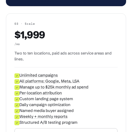
03 · Scale
$1,999
/mo
Two to ten locations, paid ads across service areas and
lines.
Unlimited campaigns
✓
All platforms: Google, Meta, LSA
✓
Manage up to $25k monthly ad spend
✓
Per-location attribution
✓
Custom landing page system
✓
Daily campaign optimization
✓
Named media buyer assigned
✓
Weekly + monthly reports
✓
Structured A/B testing program
✓