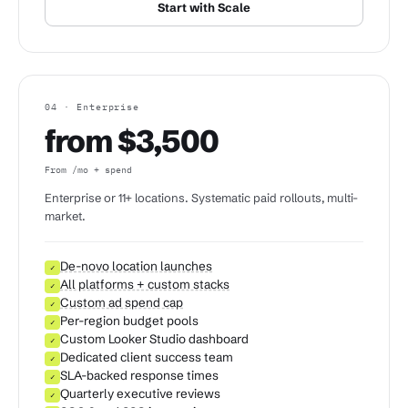
Start with Scale
04 · Enterprise
from $3,500
From /mo + spend
Enterprise or 11+ locations. Systematic paid rollouts, multi-
market.
De-novo location launches
✓
All platforms + custom stacks
✓
Custom ad spend cap
✓
Per-region budget pools
✓
Custom Looker Studio dashboard
✓
Dedicated client success team
✓
SLA-backed response times
✓
Quarterly executive reviews
✓