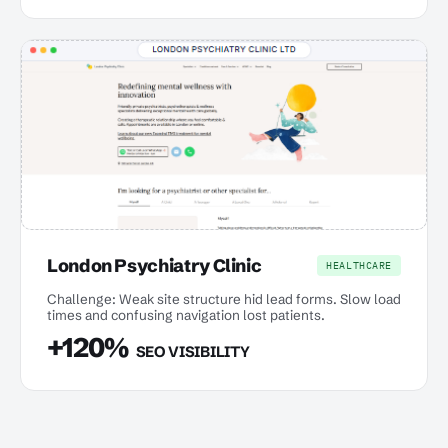
London Psychiatry Clinic
HEALTHCARE
Challenge: Weak site structure hid lead forms. Slow load
times and confusing navigation lost patients.
+120%
SEO VISIBILITY