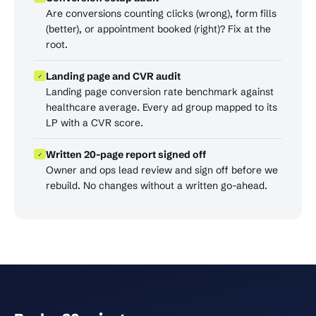
Are conversions counting clicks (wrong), form fills
(better), or appointment booked (right)? Fix at the
root.
Landing page and CVR audit
✓
Landing page conversion rate benchmark against
healthcare average. Every ad group mapped to its
LP with a CVR score.
Written 20-page report signed off
✓
Owner and ops lead review and sign off before we
rebuild. No changes without a written go-ahead.