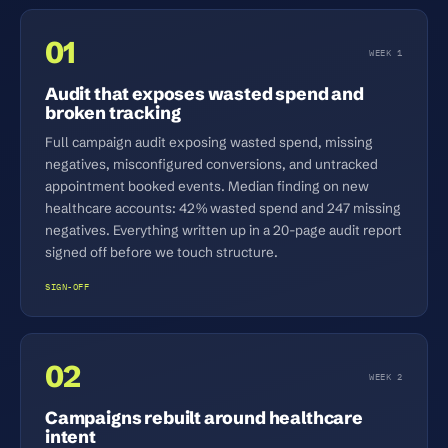
01
WEEK 1
Audit that exposes wasted spend and
broken tracking
Full campaign audit exposing wasted spend, missing
negatives, misconfigured conversions, and untracked
appointment booked events. Median finding on new
healthcare accounts: 42% wasted spend and 247 missing
negatives. Everything written up in a 20-page audit report
signed off before we touch structure.
SIGN-OFF
02
WEEK 2
Campaigns rebuilt around healthcare
intent