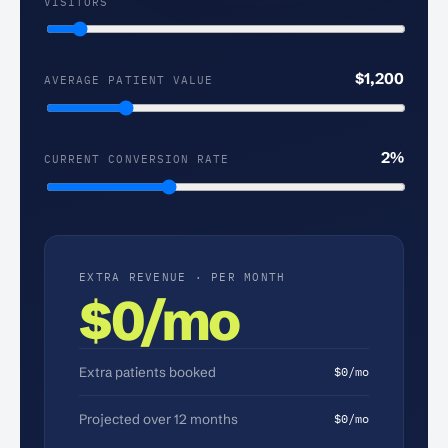
VISITORS
MONTHLY
SITE
VISITORS
$
1,200
AVERAGE PATIENT VALUE
AVERAGE
PATIENT
VALUE
2
%
CURRENT CONVERSION RATE
CURRENT
CONVERSION
RATE
EXTRA REVENUE · PER MONTH
$0/mo
Extra patients booked
$0/mo
Projected over 12 months
$0/mo