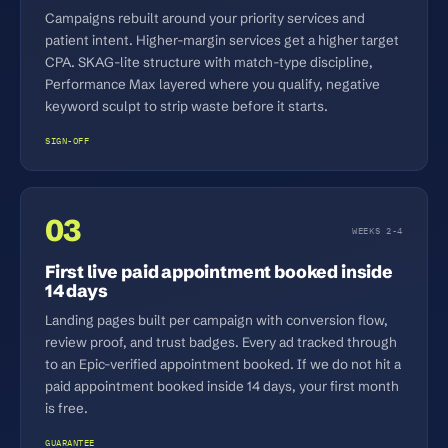
Campaigns rebuilt around your priority services and
patient intent. Higher-margin services get a higher target
CPA. SKAG-lite structure with match-type discipline,
Performance Max layered where you qualify, negative
keyword sculpt to strip waste before it starts.
SIGN-OFF
03
WEEKS 2-4
First live paid appointment booked inside
14 days
Landing pages built per campaign with conversion flow,
review proof, and trust badges. Every ad tracked through
to an Epic-verified appointment booked. If we do not hit a
paid appointment booked inside 14 days, your first month
is free.
GUARANTEE