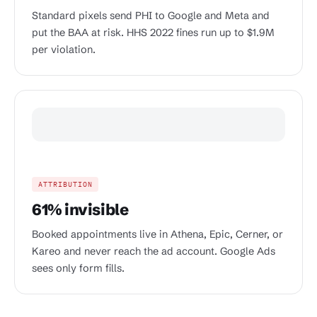
Standard pixels send PHI to Google and Meta and
put the BAA at risk. HHS 2022 fines run up to $1.9M
per violation.
ATTRIBUTION
61% invisible
Booked appointments live in Athena, Epic, Cerner, or
Kareo and never reach the ad account. Google Ads
sees only form fills.