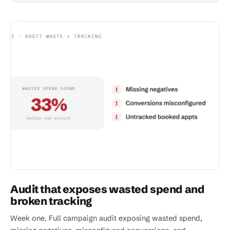
Audit that exposes wasted spend and
broken tracking
Week one. Full campaign audit exposing wasted spend,