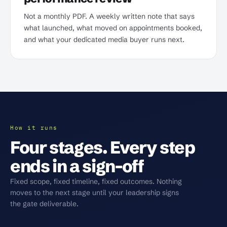
Not a monthly PDF. A weekly written note that says
what launched, what moved on appointments booked,
and what your dedicated media buyer runs next.
How it runs
Four stages. Every step
ends in a sign-off
Fixed scope, fixed timeline, fixed outcomes. Nothing
moves to the next stage until your leadership signs
the gate deliverable.