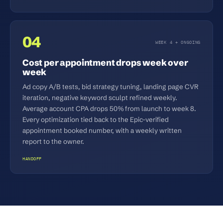
04
WEEK 4 + ONGOING
Cost per appointment drops week over
week
Ad copy A/B tests, bid strategy tuning, landing page CVR
iteration, negative keyword sculpt refined weekly.
Average account CPA drops 50% from launch to week 8.
Every optimization tied back to the Epic-verified
appointment booked number, with a weekly written
report to the owner.
HANDOFF