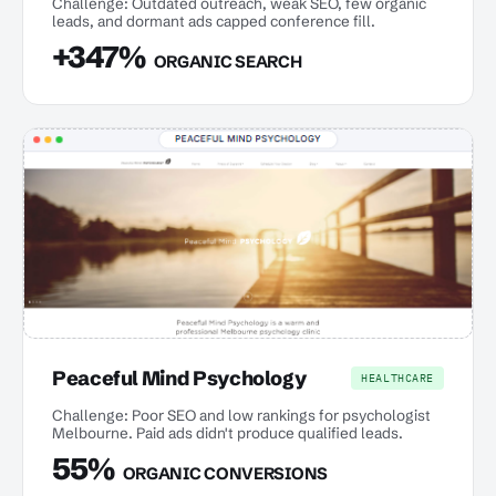
Challenge: Outdated outreach, weak SEO, few organic
leads, and dormant ads capped conference fill.
+347%
ORGANIC SEARCH
Peaceful Mind Psychology
HEALTHCARE
Challenge: Poor SEO and low rankings for psychologist
Melbourne. Paid ads didn't produce qualified leads.
55%
ORGANIC CONVERSIONS