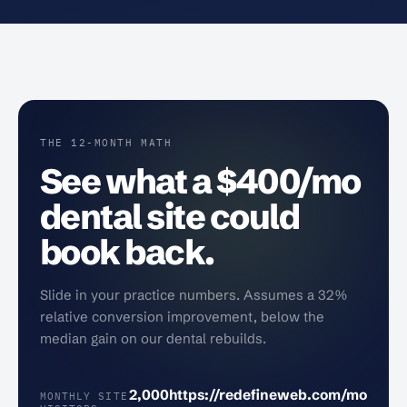
THE 12-MONTH MATH
See what a $400/mo
dental site could
book back.
Slide in your practice numbers. Assumes a 32%
relative conversion improvement, below the
median gain on our dental rebuilds.
2,000
https://redefineweb.com/mo
MONTHLY SITE