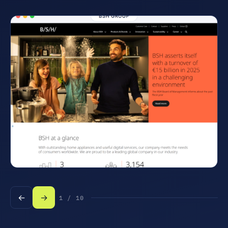
←
→
1 / 10