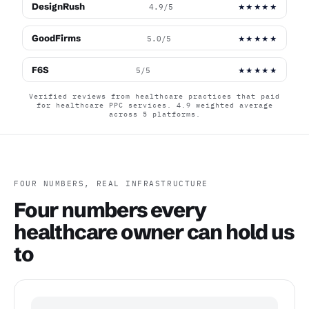
DesignRush
4.9/5
★★★★★
GoodFirms
5.0/5
★★★★★
F6S
5/5
★★★★★
Verified reviews from healthcare practices that paid
for healthcare PPC services. 4.9 weighted average
across 5 platforms.
FOUR NUMBERS, REAL INFRASTRUCTURE
Four numbers every
healthcare owner can hold us
to