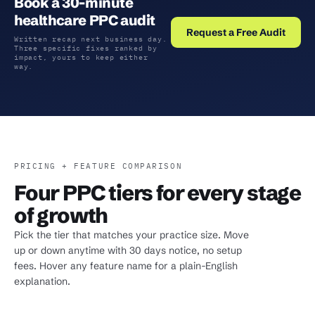
Book a 30-minute
healthcare PPC audit
Request a Free Audit
Written recap next business day.
Three specific fixes ranked by
impact, yours to keep either
way.
PRICING + FEATURE COMPARISON
Four PPC tiers for every stage
of growth
Pick the tier that matches your practice size. Move
up or down anytime with 30 days notice, no setup
fees. Hover any feature name for a plain-English
explanation.