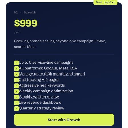
Most popular
02 · Growth
$999
/mo
Growing brands scaling beyond one campaign: PMax,
search, Meta.
Up to 5 service-line campaigns
✓
All platforms: Google, Meta, LSA
✓
Manage up to $10k monthly ad spend
✓
Call tracking + 5 pages
✓
Aggressive neg keywords
✓
Weekly campaign optimization
✓
Weekly written review
✓
Live revenue dashboard
✓
Quarterly strategy review
✓
Start with Growth