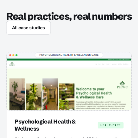
Real practices, real numbers
All case studies
Psychological Health &
HEALTHCARE
Wellness