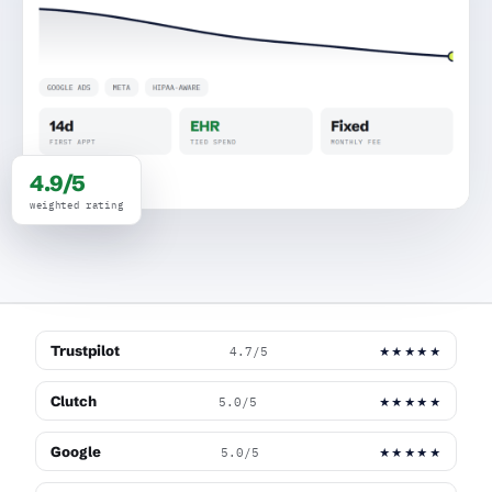
4.9/5
weighted rating
Trustpilot
4.7/5
★★★★★
Clutch
5.0/5
★★★★★
Google
5.0/5
★★★★★