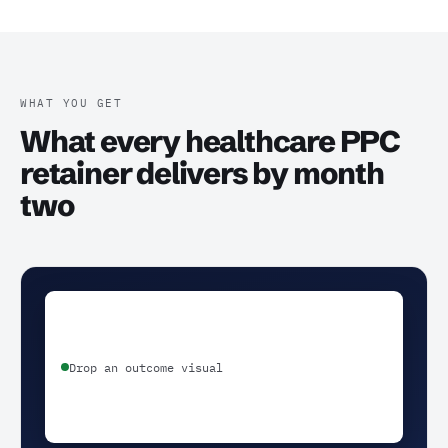
WHAT YOU GET
What every healthcare PPC
retainer delivers by month
two
Drop an outcome visual