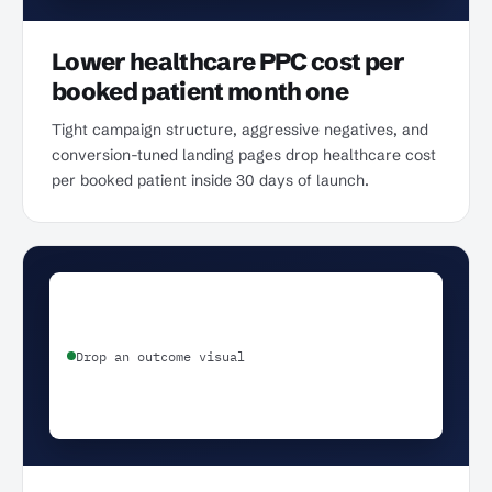
Lower healthcare PPC cost per
booked patient month one
Tight campaign structure, aggressive negatives, and
conversion-tuned landing pages drop healthcare cost
per booked patient inside 30 days of launch.
Drop an outcome visual