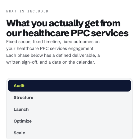
WHAT IS INCLUDED
What you actually get from
our healthcare PPC services
Fixed scope, fixed timeline, fixed outcomes on
your healthcare PPC services engagement.
Each phase below has a defined deliverable, a
written sign-off, and a date on the calendar.
Audit
Structure
Launch
Optimize
Scale