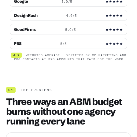
Google
5.0/5
★★★★★
DesignRush
4.9/5
★★★★★
GoodFirms
5.0/5
★★★★★
F6S
5/5
★★★★★
4.9
WEIGHTED AVERAGE · VERIFIED BY VP-MARKETING AND
CRO CONTACTS AT B2B ACCOUNTS THAT PAID FOR THE WORK
01
THE PROBLEMS
Three ways an ABM budget
burns without one agency
running every lane