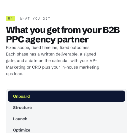
04
WHAT YOU GET
What you get from your B2B
PPC agency partner
Fixed scope, fixed timeline, fixed outcomes.
Each phase has a written deliverable, a signed
gate, and a date on the calendar with your VP-
Marketing or CRO plus your in-house marketing
ops lead.
Onboard
Structure
Launch
Optimize