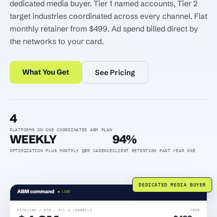
dedicated media buyer. Tier 1 named accounts, Tier 2
target industries coordinated across every channel. Flat
monthly retainer from $499. Ad spend billed direct by
the networks to your card.
What You Get
See Pricing
4
PLATFORMS ON ONE COORDINATED ABM PLAN
WEEKLY
94%
OPTIMIZATION PLUS MONTHLY QBR CADENCE
CLIENT RETENTION PAST YEAR ONE
DEDICATED MEDIA BUYER