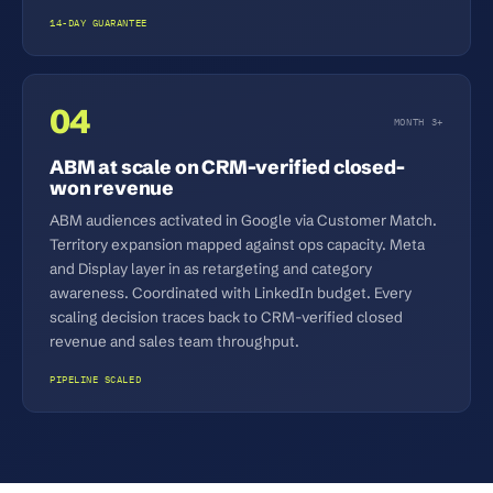
14-DAY GUARANTEE
04
MONTH 3+
ABM at scale on CRM-verified closed-
won revenue
ABM audiences activated in Google via Customer Match.
Territory expansion mapped against ops capacity. Meta
and Display layer in as retargeting and category
awareness. Coordinated with LinkedIn budget. Every
scaling decision traces back to CRM-verified closed
revenue and sales team throughput.
PIPELINE SCALED