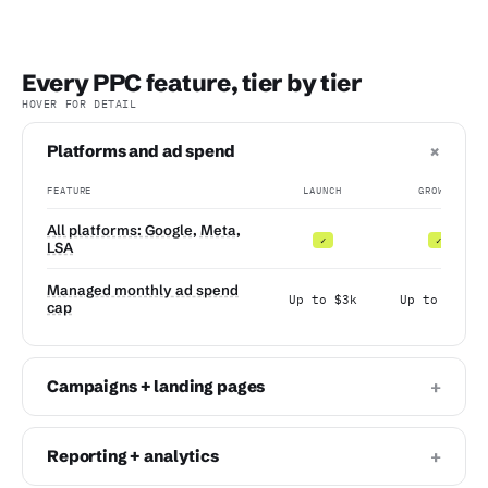
Every PPC feature, tier by tier
HOVER FOR DETAIL
+
Platforms and ad spend
FEATURE
LAUNCH
GROWTH
All platforms: Google, Meta,
✓
✓
LSA
Managed monthly ad spend
Up to $3k
Up to $10k
cap
+
Campaigns + landing pages
+
Reporting + analytics