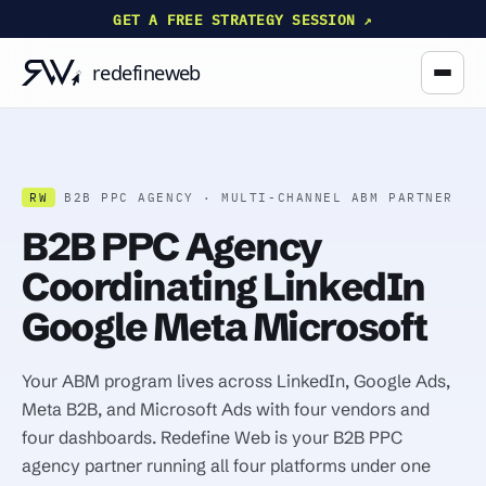
GET A FREE STRATEGY SESSION ↗
RW
B2B PPC AGENCY · MULTI-CHANNEL ABM PARTNER
B2B PPC Agency
Coordinating LinkedIn
Google Meta Microsoft
Your ABM program lives across LinkedIn, Google Ads,
Meta B2B, and Microsoft Ads with four vendors and
four dashboards. Redefine Web is your B2B PPC
agency partner running all four platforms under one