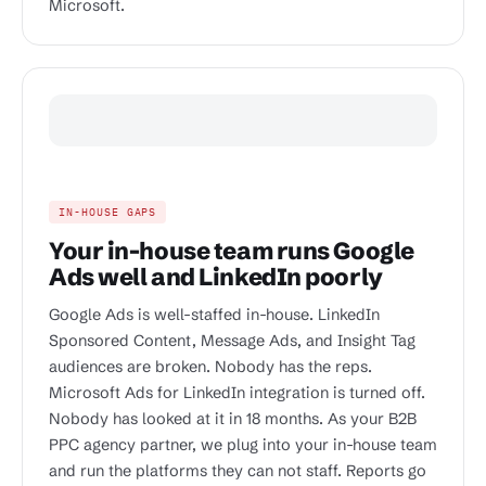
Microsoft.
IN-HOUSE GAPS
Your in-house team runs Google
Ads well and LinkedIn poorly
Google Ads is well-staffed in-house. LinkedIn
Sponsored Content, Message Ads, and Insight Tag
audiences are broken. Nobody has the reps.
Microsoft Ads for LinkedIn integration is turned off.
Nobody has looked at it in 18 months. As your B2B
PPC agency partner, we plug into your in-house team
and run the platforms they can not staff. Reports go