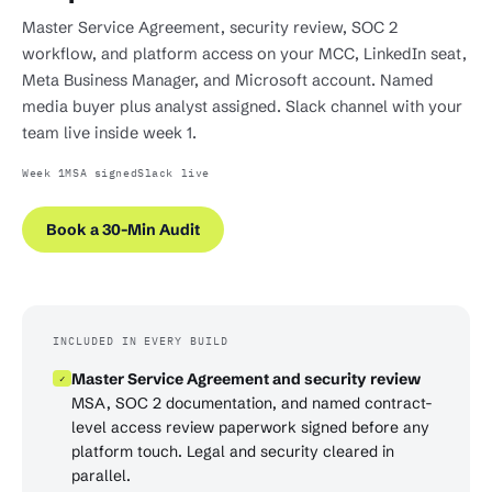
Master Service Agreement, security review, SOC 2
workflow, and platform access on your MCC, LinkedIn seat,
Meta Business Manager, and Microsoft account. Named
media buyer plus analyst assigned. Slack channel with your
team live inside week 1.
Week 1
MSA signed
Slack live
Book a 30-Min Audit
INCLUDED IN EVERY BUILD
Master Service Agreement and security review
✓
MSA, SOC 2 documentation, and named contract-
level access review paperwork signed before any
platform touch. Legal and security cleared in
parallel.