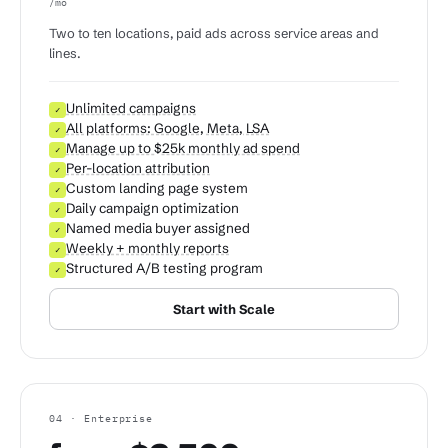
/mo
Two to ten locations, paid ads across service areas and
lines.
Unlimited campaigns
✓
All platforms: Google, Meta, LSA
✓
Manage up to $25k monthly ad spend
✓
Per-location attribution
✓
Custom landing page system
✓
Daily campaign optimization
✓
Named media buyer assigned
✓
Weekly + monthly reports
✓
Structured A/B testing program
✓
Start with Scale
04 · Enterprise