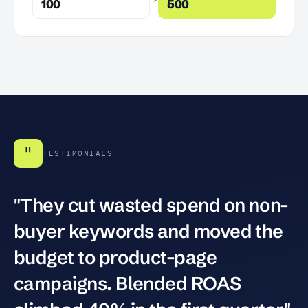
100
500
"
TESTIMONIALS
"They cut wasted spend on non-
buyer keywords and moved the
budget to product-page
campaigns. Blended ROAS