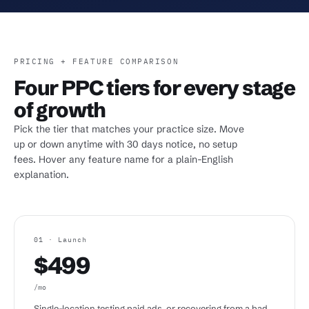
PRICING + FEATURE COMPARISON
Four PPC tiers for every stage
of growth
Pick the tier that matches your practice size. Move
up or down anytime with 30 days notice, no setup
fees. Hover any feature name for a plain-English
explanation.
01 · Launch
$499
/mo
Single-location testing paid ads, or recovering from a bad