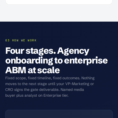
03 HOW WE WORK
Four stages. Agency
onboarding to enterprise
ABM at scale
Fixed scope, fixed timeline, fixed outcomes. Nothing
moves to the next stage until your VP-Marketing or
CRO signs the gate deliverable. Named media
buyer plus analyst on Enterprise tier.