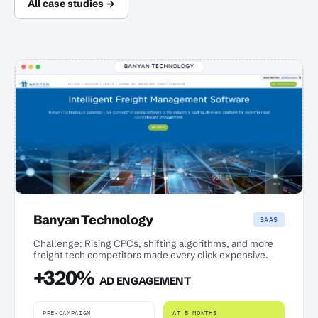
All case studies →
Banyan Technology
SAAS
Challenge: Rising CPCs, shifting algorithms, and more
freight tech competitors made every click expensive.
+320%
AD ENGAGEMENT
PRE-CAMPAIGN
AT 5 MONTHS