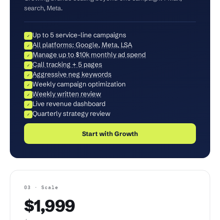
search, Meta.
Up to 5 service-line campaigns
✓
All platforms: Google, Meta, LSA
✓
Manage up to $10k monthly ad spend
✓
Call tracking + 5 pages
✓
Aggressive neg keywords
✓
Weekly campaign optimization
✓
Weekly written review
✓
Live revenue dashboard
✓
Quarterly strategy review
✓
Start with Growth
03 · Scale
$1,999