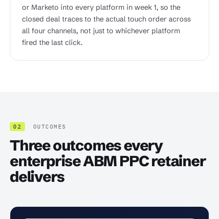
or Marketo into every platform in week 1, so the
closed deal traces to the actual touch order across
all four channels, not just to whichever platform
fired the last click.
02
OUTCOMES
Three outcomes every
enterprise ABM PPC retainer
delivers