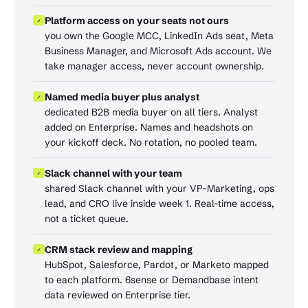
Platform access on your seats not ours
✓
you own the Google MCC, LinkedIn Ads seat, Meta
Business Manager, and Microsoft Ads account. We
take manager access, never account ownership.
Named media buyer plus analyst
✓
dedicated B2B media buyer on all tiers. Analyst
added on Enterprise. Names and headshots on
your kickoff deck. No rotation, no pooled team.
Slack channel with your team
✓
shared Slack channel with your VP-Marketing, ops
lead, and CRO live inside week 1. Real-time access,
not a ticket queue.
CRM stack review and mapping
✓
HubSpot, Salesforce, Pardot, or Marketo mapped
to each platform. 6sense or Demandbase intent
data reviewed on Enterprise tier.