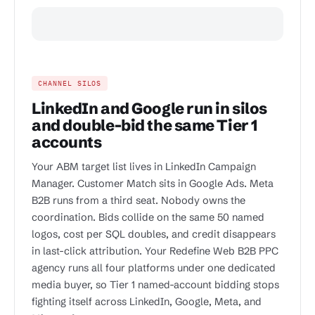
CHANNEL SILOS
LinkedIn and Google run in silos
and double-bid the same Tier 1
accounts
Your ABM target list lives in LinkedIn Campaign
Manager. Customer Match sits in Google Ads. Meta
B2B runs from a third seat. Nobody owns the
coordination. Bids collide on the same 50 named
logos, cost per SQL doubles, and credit disappears
in last-click attribution. Your Redefine Web B2B PPC
agency runs all four platforms under one dedicated
media buyer, so Tier 1 named-account bidding stops
fighting itself across LinkedIn, Google, Meta, and