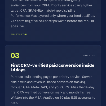
audiences from your CRM. Priority services carry higher
target CPA. SKAG-lite match-type discipline.
Performance Max layered only where your feed qualifies.
247-term negative sculpt strips waste before the rebuild
goes live.
B2B STRUCTURE
03
WEEKS 2-4
First CRM-verified paid conversion inside
14 days
Purpose-built landing pages per priority service. Server-
side pixels and revenue-based conversion tracking
through GA4, Meta CAPI, and your CRM. Miss the 14-day
first CRM-verified conversion mark and month 1 is free.
Written into the MSA. Applied on 30 plus B2B accounts to
date.