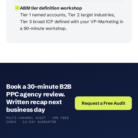
ABM tier definition workshop
✓
Tier 1 named accounts, Tier 2 target industries,
Tier 3 broad ICP defined with your VP-Marketing in
a 90-minute workshop.
Book a 30-minute B2B
PPC agency review.
Written recap next
Request a Free Audit
business day
MULTI-CHANNEL AUDIT · CRM FEED
CHECK · 14-DAY GUARANTEE