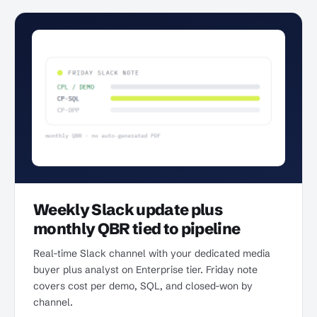
Weekly Slack update plus
monthly QBR tied to pipeline
Real-time Slack channel with your dedicated media
buyer plus analyst on Enterprise tier. Friday note
covers cost per demo, SQL, and closed-won by
channel.