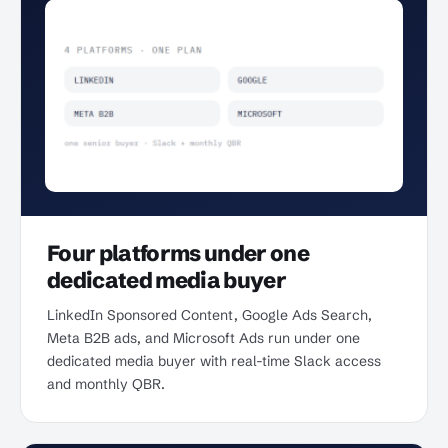
Four platforms under one
dedicated media buyer
LinkedIn Sponsored Content, Google Ads Search,
Meta B2B ads, and Microsoft Ads run under one
dedicated media buyer with real-time Slack access
and monthly QBR.