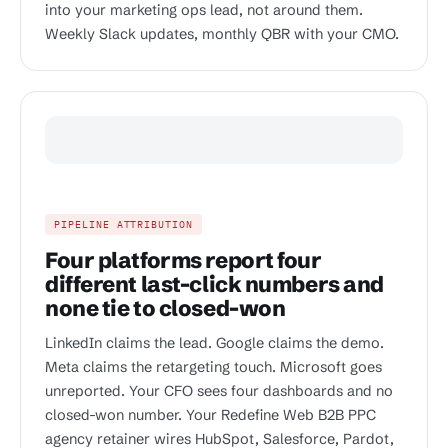
into your marketing ops lead, not around them.
Weekly Slack updates, monthly QBR with your CMO.
PIPELINE ATTRIBUTION
Four platforms report four
different last-click numbers and
none tie to closed-won
LinkedIn claims the lead. Google claims the demo.
Meta claims the retargeting touch. Microsoft goes
unreported. Your CFO sees four dashboards and no
closed-won number. Your Redefine Web B2B PPC
agency retainer wires HubSpot, Salesforce, Pardot,