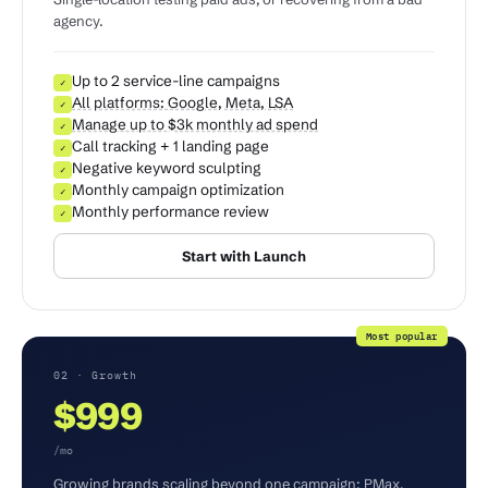
agency.
Up to 2 service-line campaigns
✓
All platforms: Google, Meta, LSA
✓
Manage up to $3k monthly ad spend
✓
Call tracking + 1 landing page
✓
Negative keyword sculpting
✓
Monthly campaign optimization
✓
Monthly performance review
✓
Start with Launch
Most popular
02 · Growth
$999
/mo
Growing brands scaling beyond one campaign: PMax,