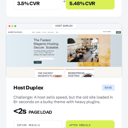
→
3.5% CVR
5.48% CVR
Host Duplex
SAAS
Challenge: A host sells speed, but the old site loaded in
8+ seconds on a bulky theme with heavy plugins.
<2s
PAGE LOAD
BEFORE REBUILD
AFTER REBUILD