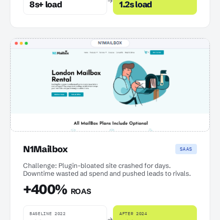
→
8s+ load
1.2s load
N1Mailbox
SAAS
Challenge: Plugin-bloated site crashed for days.
Downtime wasted ad spend and pushed leads to rivals.
+400%
ROAS
BASELINE 2022
AFTER 2024
→