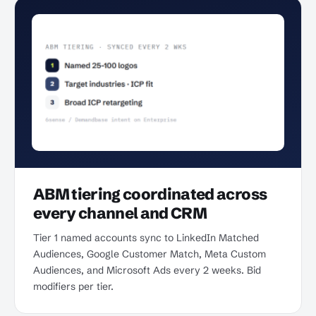
ABM tiering coordinated across
every channel and CRM
Tier 1 named accounts sync to LinkedIn Matched
Audiences, Google Customer Match, Meta Custom
Audiences, and Microsoft Ads every 2 weeks. Bid
modifiers per tier.