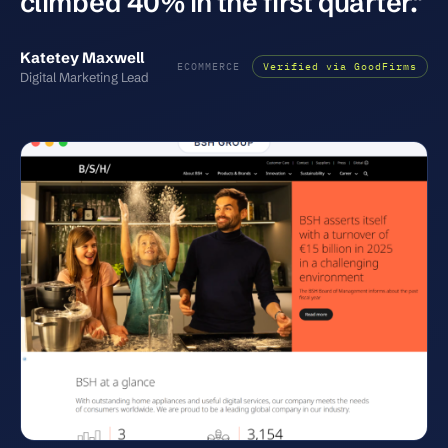
climbed 40% in the first quarter."
Katetey Maxwell
ECOMMERCE
Verified via GoodFirms
Digital Marketing Lead