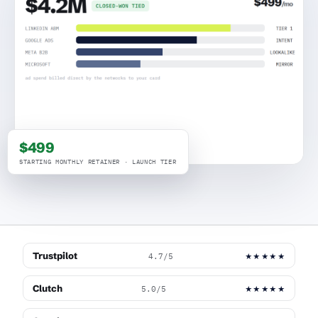
$499
STARTING MONTHLY RETAINER · LAUNCH TIER
Trustpilot
4.7/5
★★★★★
Clutch
5.0/5
★★★★★