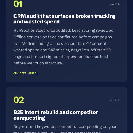
01
WEEK 1
CRM audit that surfaces broken tracking
and wasted spend
HubSpot or Salesforce audited. Lead scoring reviewed.
Offline conversion feed configured before campaigns
run. Median finding on new accounts is 42 percent
wasted spend and 247 missing negatives. Written 20-
page audit report signed off by owner plus ops lead
before we touch structure.
CRM FEED WIRED
02
WEEK 2
B2B intent rebuild and competitor
conquesting
Buyer intent keywords, competitor conquesting on your
top 5 named rivals, RLSA layered on retargeting