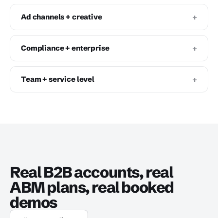
+
Ad channels + creative
+
Compliance + enterprise
+
Team + service level
Real B2B accounts, real
ABM plans, real booked
demos