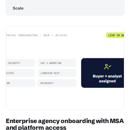
Scale
Enterprise agency onboarding with MSA
and platform access