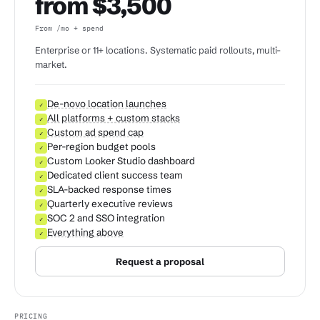
from $3,500
From /mo + spend
Enterprise or 11+ locations. Systematic paid rollouts, multi-
market.
De-novo location launches
✓
All platforms + custom stacks
✓
Custom ad spend cap
✓
Per-region budget pools
✓
Custom Looker Studio dashboard
✓
Dedicated client success team
✓
SLA-backed response times
✓
Quarterly executive reviews
✓
SOC 2 and SSO integration
✓
Everything above
✓
Request a proposal
PRICING