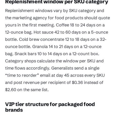
Replenishment window per SKU category
Replenishment windows vary by SKU category and
the marketing agency for food products should quote
yours in the first meeting. Coffee 18 to 24 days on a
12-ounce bag. Hot sauce 42 to 60 days on a 5-ounce
bottle. Cold brew concentrate 12 to 18 days on a 32-
ounce bottle. Granola 14 to 21 days on a 12-ounce
bag. Snack bars 10 to 14 days on a 12-count box.
Category shops calculate the window per SKU and
time flows accordingly. Generalists send a single
“time to reorder” email at day 45 across every SKU
and post revenue per recipient of $0.36 instead of
$2.60 on the same list.
VIP tier structure for packaged food
brands