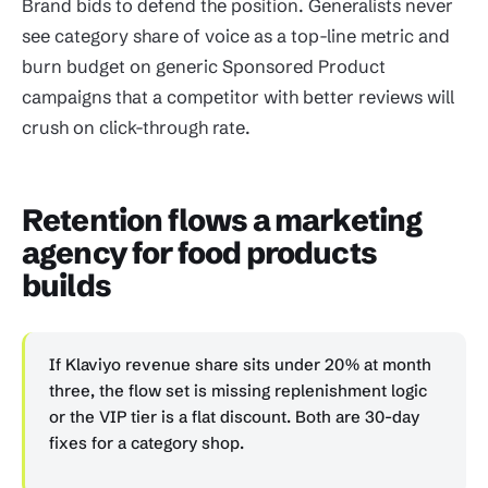
Brand bids to defend the position. Generalists never
see category share of voice as a top-line metric and
burn budget on generic Sponsored Product
campaigns that a competitor with better reviews will
crush on click-through rate.
Retention flows a marketing
agency for food products
builds
If Klaviyo revenue share sits under 20% at month
three, the flow set is missing replenishment logic
or the VIP tier is a flat discount. Both are 30-day
fixes for a category shop.