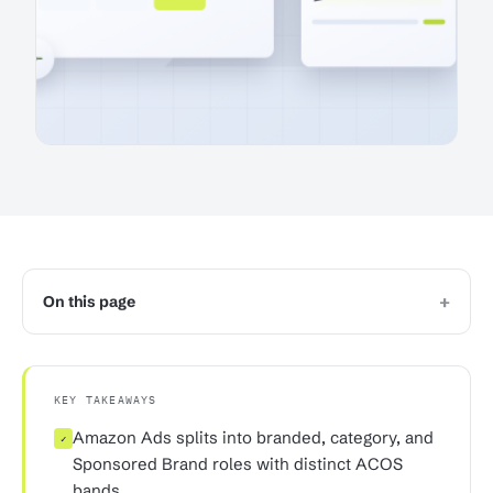
+
On this page
KEY TAKEAWAYS
Amazon Ads splits into branded, category, and
✓
Sponsored Brand roles with distinct ACOS
bands.