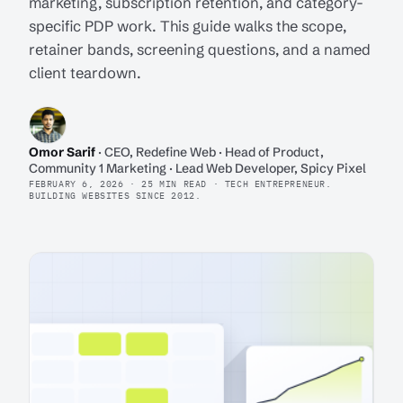
marketing, subscription retention, and category-
specific PDP work. This guide walks the scope,
retainer bands, screening questions, and a named
client teardown.
Omor Sarif
· CEO, Redefine Web · Head of Product,
Community 1 Marketing · Lead Web Developer, Spicy Pixel
FEBRUARY 6, 2026 · 25 MIN READ · TECH ENTREPRENEUR.
BUILDING WEBSITES SINCE 2012.