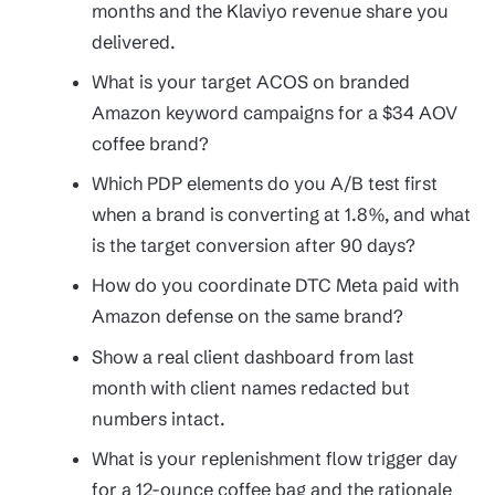
months and the Klaviyo revenue share you
delivered.
What is your target ACOS on branded
Amazon keyword campaigns for a $34 AOV
coffee brand?
Which PDP elements do you A/B test first
when a brand is converting at 1.8%, and what
is the target conversion after 90 days?
How do you coordinate DTC Meta paid with
Amazon defense on the same brand?
Show a real client dashboard from last
month with client names redacted but
numbers intact.
What is your replenishment flow trigger day
for a 12-ounce coffee bag and the rationale