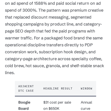
on ad spend of 1588% and paid social return on ad
spend of 3000%. The pattern was premium creative
that replaced discount messaging, segmented
shopping campaigns by product line, and category-
page SEO depth that fed the paid programs with
warmer traffic. For a packaged food brand the same
operational discipline transfers directly to PDP
conversion work, subscription hook design, and
category-page architecture across specialty coffee,
cold brew, hot sauce, granola, and shelf-stable snack
lines.
ADJACENT
HEADLINE RESULT
WINDOW
DTC CASE
Boogie
$31 cost per sale
Annual
Board
on $650K
curve