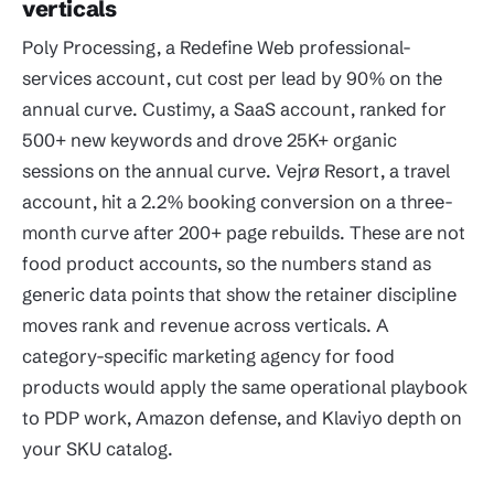
verticals
Poly Processing, a Redefine Web professional-
services account, cut cost per lead by 90% on the
annual curve. Custimy, a SaaS account, ranked for
500+ new keywords and drove 25K+ organic
sessions on the annual curve. Vejrø Resort, a travel
account, hit a 2.2% booking conversion on a three-
month curve after 200+ page rebuilds. These are not
food product accounts, so the numbers stand as
generic data points that show the retainer discipline
moves rank and revenue across verticals. A
category-specific marketing agency for food
products would apply the same operational playbook
to PDP work, Amazon defense, and Klaviyo depth on
your SKU catalog.