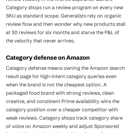
Category shops run a review program on every new
SKU as standard scope. Generalists rely on organic
review flow and then wonder why new products stall
at 30 reviews for six months and starve the P&L of
the velocity that never arrives.
Category defense on Amazon
Category defense means owning the Amazon search
result page for high-intent category queries even
when the brand is not the cheapest option. A
packaged food brand with strong reviews, clean
creative, and consistent Prime availability wins the
category position over a cheaper competitor with
weak reviews. Category shops track category share
of voice on Amazon weekly and adjust Sponsored