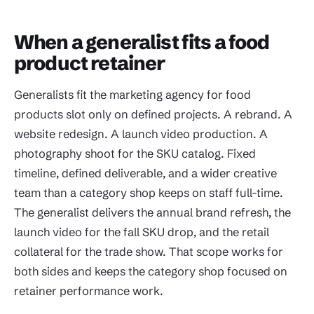
When a generalist fits a food
product retainer
Generalists fit the marketing agency for food
products slot only on defined projects. A rebrand. A
website redesign. A launch video production. A
photography shoot for the SKU catalog. Fixed
timeline, defined deliverable, and a wider creative
team than a category shop keeps on staff full-time.
The generalist delivers the annual brand refresh, the
launch video for the fall SKU drop, and the retail
collateral for the trade show. That scope works for
both sides and keeps the category shop focused on
retainer performance work.