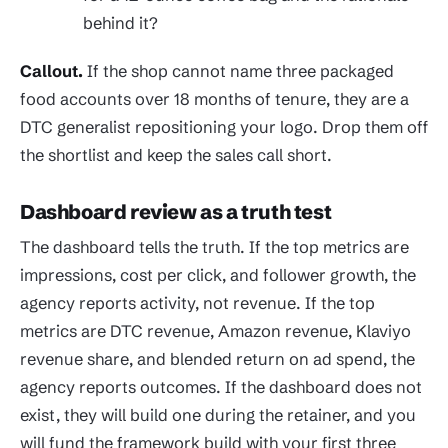
behind it?
Callout.
If the shop cannot name three packaged
food accounts over 18 months of tenure, they are a
DTC generalist repositioning your logo. Drop them off
the shortlist and keep the sales call short.
Dashboard review as a truth test
The dashboard tells the truth. If the top metrics are
impressions, cost per click, and follower growth, the
agency reports activity, not revenue. If the top
metrics are DTC revenue, Amazon revenue, Klaviyo
revenue share, and blended return on ad spend, the
agency reports outcomes. If the dashboard does not
exist, they will build one during the retainer, and you
will fund the framework build with your first three