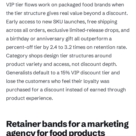
VIP tier flows work on packaged food brands when
the tier structure gives real value beyond a discount.
Early access to new SKU launches, free shipping
across all orders, exclusive limited-release drops, and
a birthday or anniversary gift all outperform a
percent-off tier by 2.4 to 3.2 times on retention rate.
Category shops design tier structures around
product variety and access, not discount depth.
Generalists default to a 15% VIP discount tier and
lose the customers who feel their loyalty was
purchased for a discount instead of earned through
product experience.
Retainer bands for a marketing
agency for food products