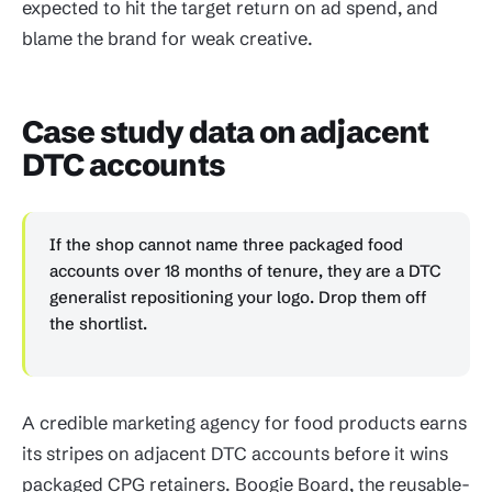
expected to hit the target return on ad spend, and
blame the brand for weak creative.
Case study data on adjacent
DTC accounts
If the shop cannot name three packaged food
accounts over 18 months of tenure, they are a DTC
generalist repositioning your logo. Drop them off
the shortlist.
A credible marketing agency for food products earns
its stripes on adjacent DTC accounts before it wins
packaged CPG retainers. Boogie Board, the reusable-