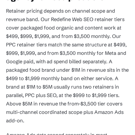
Retainer pricing depends on channel scope and
revenue band. Our Redefine Web SEO retainer tiers
cover packaged food organic and content work at
$499, $999, $1,999, and from $3,500 monthly. Our
PPC retainer tiers match the same structure at $499,
$999, $1,999, and from $3,500 monthly for Meta and
Google paid, with ad spend billed separately. A
packaged food brand under $1M in revenue sits in the
$499 to $1,999 monthly band on either service. A
brand at $1M to $5M usually runs two retainers in
parallel, PPC plus SEO, at the $999 to $1,999 tiers.
Above $5M in revenue the from-$3,500 tier covers
multi-channel coordinated scope plus Amazon Ads
add-on.
Amazon Ads gets scoped separately in most