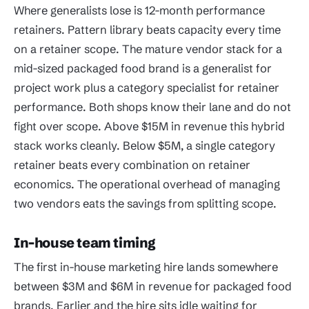
Where generalists lose is 12-month performance
retainers. Pattern library beats capacity every time
on a retainer scope. The mature vendor stack for a
mid-sized packaged food brand is a generalist for
project work plus a category specialist for retainer
performance. Both shops know their lane and do not
fight over scope. Above $15M in revenue this hybrid
stack works cleanly. Below $5M, a single category
retainer beats every combination on retainer
economics. The operational overhead of managing
two vendors eats the savings from splitting scope.
In-house team timing
The first in-house marketing hire lands somewhere
between $3M and $6M in revenue for packaged food
brands. Earlier and the hire sits idle waiting for