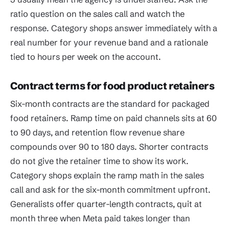
ratio question on the sales call and watch the
response. Category shops answer immediately with a
real number for your revenue band and a rationale
tied to hours per week on the account.
Contract terms for food product retainers
Six-month contracts are the standard for packaged
food retainers. Ramp time on paid channels sits at 60
to 90 days, and retention flow revenue share
compounds over 90 to 180 days. Shorter contracts
do not give the retainer time to show its work.
Category shops explain the ramp math in the sales
call and ask for the six-month commitment upfront.
Generalists offer quarter-length contracts, quit at
month three when Meta paid takes longer than