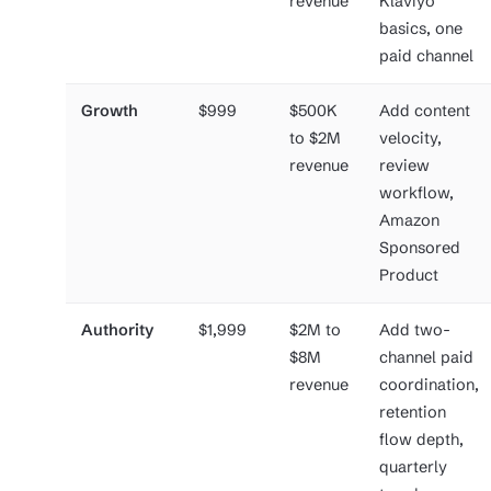
revenue
Klaviyo
basics, one
paid channel
Growth
$999
$500K
Add content
to $2M
velocity,
revenue
review
workflow,
Amazon
Sponsored
Product
Authority
$1,999
$2M to
Add two-
$8M
channel paid
revenue
coordination,
retention
flow depth,
quarterly