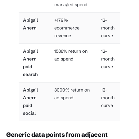
managed spend
Abigail
+179%
12-
Ahern
ecommerce
month
revenue
curve
Abigail
1588% return on
12-
Ahern
ad spend
month
paid
curve
search
Abigail
3000% return on
12-
Ahern
ad spend
month
paid
curve
social
Generic data points from adjacent