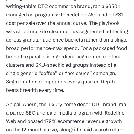
writing-tablet DTC ecommerce brand, ran a $650K
managed ad program with Redefine Web and hit $31
cost per sale over the annual curve. The playbook
was structural site cleanup plus segmented ad testing
across granular audience buckets rather than a single
broad performance-max spend. For a packaged food
brand the parallel is ingredient-segmented content
clusters and SKU-specific ad groups instead of a
single generic “coffee” or “hot sauce” campaign.
Segmentation compounds every quarter. Depth
beats breadth every time.
Abigail Ahern, the luxury home decor DTC brand, ran
a paired SEO and paid-media program with Redefine
Web and posted 179% ecommerce revenue growth
on the 12-month curve, alongside paid search return