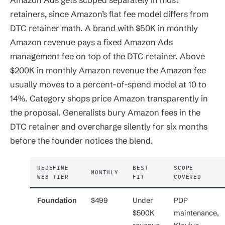
retainers, since Amazon’s flat fee model differs from
DTC retainer math. A brand with $50K in monthly
Amazon revenue pays a fixed Amazon Ads
management fee on top of the DTC retainer. Above
$200K in monthly Amazon revenue the Amazon fee
usually moves to a percent-of-spend model at 10 to
14%. Category shops price Amazon transparently in
the proposal. Generalists bury Amazon fees in the
DTC retainer and overcharge silently for six months
before the founder notices the blend.
REDEFINE
BEST
SCOPE
MONTHLY
WEB TIER
FIT
COVERED
Foundation
$499
Under
PDP
$500K
maintenance,