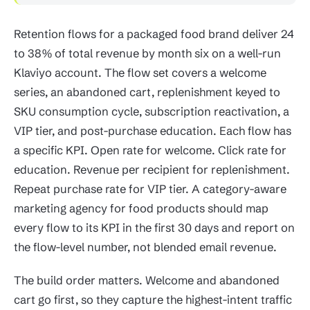
Retention flows for a packaged food brand deliver 24
to 38% of total revenue by month six on a well-run
Klaviyo account. The flow set covers a welcome
series, an abandoned cart, replenishment keyed to
SKU consumption cycle, subscription reactivation, a
VIP tier, and post-purchase education. Each flow has
a specific KPI. Open rate for welcome. Click rate for
education. Revenue per recipient for replenishment.
Repeat purchase rate for VIP tier. A category-aware
marketing agency for food products should map
every flow to its KPI in the first 30 days and report on
the flow-level number, not blended email revenue.
The build order matters. Welcome and abandoned
cart go first, so they capture the highest-intent traffic