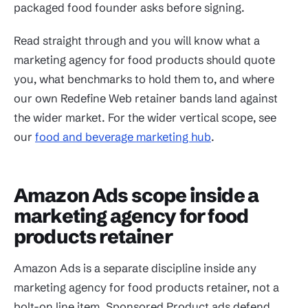
packaged food founder asks before signing.
Read straight through and you will know what a
marketing agency for food products should quote
you, what benchmarks to hold them to, and where
our own Redefine Web retainer bands land against
the wider market. For the wider vertical scope, see
our
food and beverage marketing hub
.
Amazon Ads scope inside a
marketing agency for food
products retainer
Amazon Ads is a separate discipline inside any
marketing agency for food products retainer, not a
bolt-on line item. Sponsored Product ads defend