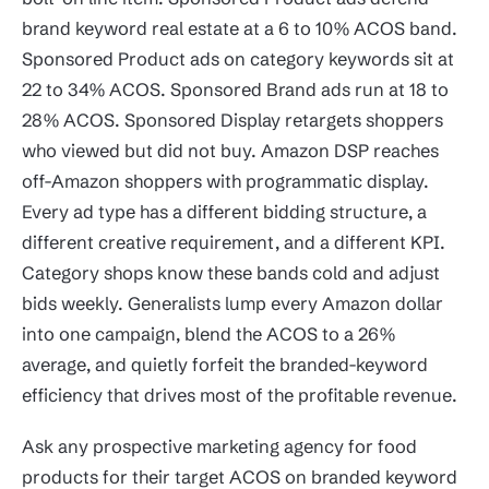
brand keyword real estate at a 6 to 10% ACOS band.
Sponsored Product ads on category keywords sit at
22 to 34% ACOS. Sponsored Brand ads run at 18 to
28% ACOS. Sponsored Display retargets shoppers
who viewed but did not buy. Amazon DSP reaches
off-Amazon shoppers with programmatic display.
Every ad type has a different bidding structure, a
different creative requirement, and a different KPI.
Category shops know these bands cold and adjust
bids weekly. Generalists lump every Amazon dollar
into one campaign, blend the ACOS to a 26%
average, and quietly forfeit the branded-keyword
efficiency that drives most of the profitable revenue.
Ask any prospective marketing agency for food
products for their target ACOS on branded keyword