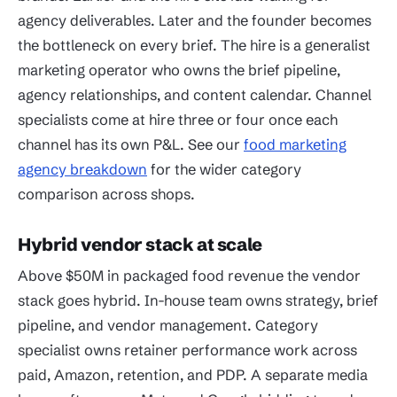
agency deliverables. Later and the founder becomes
the bottleneck on every brief. The hire is a generalist
marketing operator who owns the brief pipeline,
agency relationships, and content calendar. Channel
specialists come at hire three or four once each
channel has its own P&L. See our
food marketing
agency breakdown
for the wider category
comparison across shops.
Hybrid vendor stack at scale
Above $50M in packaged food revenue the vendor
stack goes hybrid. In-house team owns strategy, brief
pipeline, and vendor management. Category
specialist owns retainer performance work across
paid, Amazon, retention, and PDP. A separate media