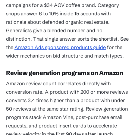
campaigns for a $34 AOV coffee brand. Category
shops answer 6 to 10% inside 15 seconds with
rationale about defended organic real estate.
Generalists give a blended number and no
distinction. That single answer sorts the shortlist. See
the
Amazon Ads sponsored products guide
for the
wider mechanics on bid structure and match types.
Review generation programs on Amazon
Amazon review count correlates directly with
conversion rate. A product with 200 or more reviews
converts 3.4 times higher than a product with under
50 reviews at the same star rating. Review generation
programs stack Amazon Vine, post-purchase email
requests, and product insert cards to accelerate
review velocity in the first 90 days after launch.