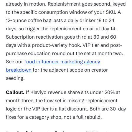
already in motion. Replenishment goes second, keyed
to the specific consumption window of your SKU. A
12-ounce coffee bag lasts a daily drinker 18 to 24
days, so trigger the replenishment email at day 14.
Subscription reactivation goes third at 30 and 60
days with a product-variety hook. VIP tier and post-
purchase education round out the set at month two.
See our
food influencer marketing agency
breakdown
for the adjacent scope on creator
seeding.
Callout.
If Klaviyo revenue share sits under 20% at
month three, the flow set is missing replenishment
logic or the VIP tier is a flat discount. Both are 30-day
fixes for a category shop, not a full rebuild.