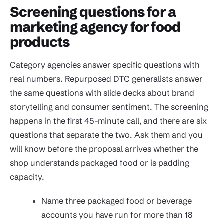
Screening questions for a
marketing agency for food
products
Category agencies answer specific questions with
real numbers. Repurposed DTC generalists answer
the same questions with slide decks about brand
storytelling and consumer sentiment. The screening
happens in the first 45-minute call, and there are six
questions that separate the two. Ask them and you
will know before the proposal arrives whether the
shop understands packaged food or is padding
capacity.
Name three packaged food or beverage
accounts you have run for more than 18