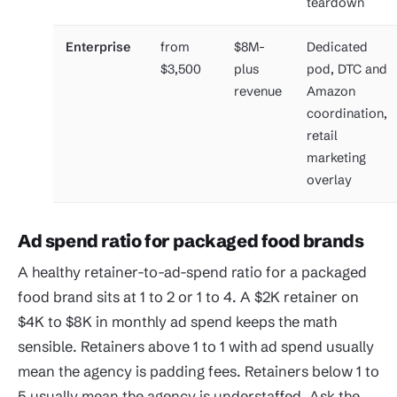
teardown
Enterprise
from
$8M-
Dedicated
$3,500
plus
pod, DTC and
revenue
Amazon
coordination,
retail
marketing
overlay
Ad spend ratio for packaged food brands
A healthy retainer-to-ad-spend ratio for a packaged
food brand sits at 1 to 2 or 1 to 4. A $2K retainer on
$4K to $8K in monthly ad spend keeps the math
sensible. Retainers above 1 to 1 with ad spend usually
mean the agency is padding fees. Retainers below 1 to
5 usually mean the agency is understaffed. Ask the