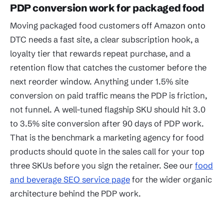
PDP conversion work for packaged food
Moving packaged food customers off Amazon onto
DTC needs a fast site, a clear subscription hook, a
loyalty tier that rewards repeat purchase, and a
retention flow that catches the customer before the
next reorder window. Anything under 1.5% site
conversion on paid traffic means the PDP is friction,
not funnel. A well-tuned flagship SKU should hit 3.0
to 3.5% site conversion after 90 days of PDP work.
That is the benchmark a marketing agency for food
products should quote in the sales call for your top
three SKUs before you sign the retainer. See our
food
and beverage SEO service page
for the wider organic
architecture behind the PDP work.