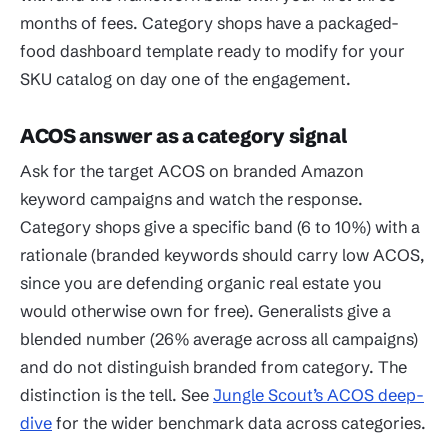
months of fees. Category shops have a packaged-
food dashboard template ready to modify for your
SKU catalog on day one of the engagement.
ACOS answer as a category signal
Ask for the target ACOS on branded Amazon
keyword campaigns and watch the response.
Category shops give a specific band (6 to 10%) with a
rationale (branded keywords should carry low ACOS,
since you are defending organic real estate you
would otherwise own for free). Generalists give a
blended number (26% average across all campaigns)
and do not distinguish branded from category. The
distinction is the tell. See
Jungle Scout’s ACOS deep-
dive
for the wider benchmark data across categories.