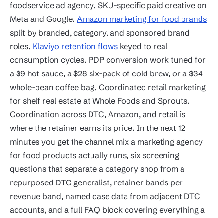
foodservice ad agency. SKU-specific paid creative on
Meta and Google.
Amazon marketing for food brands
split by branded, category, and sponsored brand
roles.
Klaviyo retention flows
keyed to real
consumption cycles. PDP conversion work tuned for
a $9 hot sauce, a $28 six-pack of cold brew, or a $34
whole-bean coffee bag. Coordinated retail marketing
for shelf real estate at Whole Foods and Sprouts.
Coordination across DTC, Amazon, and retail is
where the retainer earns its price. In the next 12
minutes you get the channel mix a marketing agency
for food products actually runs, six screening
questions that separate a category shop from a
repurposed DTC generalist, retainer bands per
revenue band, named case data from adjacent DTC
accounts, and a full FAQ block covering everything a