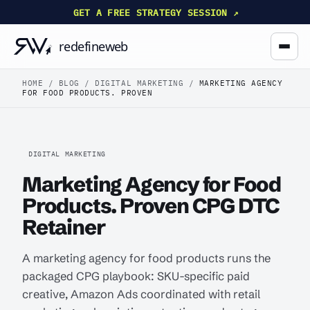
GET A FREE STRATEGY SESSION ↗
HOME
/
BLOG
/
DIGITAL MARKETING
/
MARKETING AGENCY
FOR FOOD PRODUCTS. PROVEN
DIGITAL MARKETING
Marketing Agency for Food
Products. Proven CPG DTC
Retainer
A marketing agency for food products runs the
packaged CPG playbook: SKU-specific paid
creative, Amazon Ads coordinated with retail