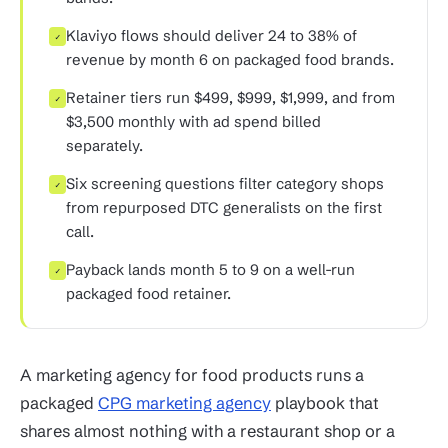
Klaviyo flows should deliver 24 to 38% of
✓
revenue by month 6 on packaged food brands.
Retainer tiers run $499, $999, $1,999, and from
✓
$3,500 monthly with ad spend billed
separately.
Six screening questions filter category shops
✓
from repurposed DTC generalists on the first
call.
Payback lands month 5 to 9 on a well-run
✓
packaged food retainer.
A marketing agency for food products runs a
packaged
CPG marketing agency
playbook that
shares almost nothing with a restaurant shop or a