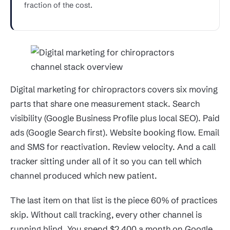
fraction of the cost.
Digital marketing for chiropractors covers six moving
parts that share one measurement stack. Search
visibility (Google Business Profile plus local SEO). Paid
ads (Google Search first). Website booking flow. Email
and SMS for reactivation. Review velocity. And a call
tracker sitting under all of it so you can tell which
channel produced which new patient.
The last item on that list is the piece 60% of practices
skip. Without call tracking, every other channel is
running blind. You spend $2,400 a month on Google