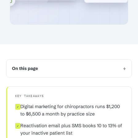
+
On this page
KEY TAKEAWAYS
Digital marketing for chiropractors runs $1,200
✓
to $6,500 a month by practice size
Reactivation email plus SMS books 10 to 13% of
✓
your inactive patient list