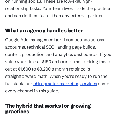
on running social). These are low-skill, high-
relationship tasks. Your team lives inside the practice
and can do them faster than any external partner.
What an agency handles better
Google Ads management (skill compounds across
accounts), technical SEO, landing page builds,
content production, and analytics dashboards. If you
value your time at $150 an hour or more, hiring these
out at $1,600 to $3,200 a month retained is
straightforward math. When you’re ready to run the
full stack, our
chiropractor marketing services
cover
every channel in this guide.
The hybrid that works for growing
practices