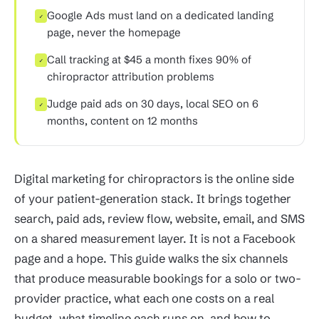
Google Ads must land on a dedicated landing
✓
page, never the homepage
Call tracking at $45 a month fixes 90% of
✓
chiropractor attribution problems
Judge paid ads on 30 days, local SEO on 6
✓
months, content on 12 months
Digital marketing for chiropractors is the online side
of your patient-generation stack. It brings together
search, paid ads, review flow, website, email, and SMS
on a shared measurement layer. It is not a Facebook
page and a hope. This guide walks the six channels
that produce measurable bookings for a solo or two-
provider practice, what each one costs on a real
budget, what timeline each runs on, and how to