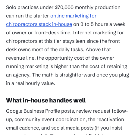
Solo practices under $70,000 monthly production
can run the starter
online marketing for
chiropractors stack in-house
on 3 to 5 hours a week
of owner or front-desk time. Internet marketing for
chiropractors at this tier stays lean since the front
desk owns most of the daily tasks. Above that
revenue line, the opportunity cost of the owner
running marketing is higher than the cost of retaining
an agency. The math is straightforward once you plug
in a real hourly value.
What in-house handles well
Google Business Profile posts, review request follow-
up, community event coordination, the reactivation
email cadence, and social media posts (if you insist