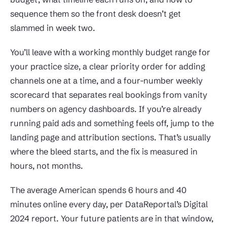
sequence them so the front desk doesn’t get
slammed in week two.
You’ll leave with a working monthly budget range for
your practice size, a clear priority order for adding
channels one at a time, and a four-number weekly
scorecard that separates real bookings from vanity
numbers on agency dashboards. If you’re already
running paid ads and something feels off, jump to the
landing page and attribution sections. That’s usually
where the bleed starts, and the fix is measured in
hours, not months.
The average American spends 6 hours and 40
minutes online every day, per DataReportal’s Digital
2024 report. Your future patients are in that window,