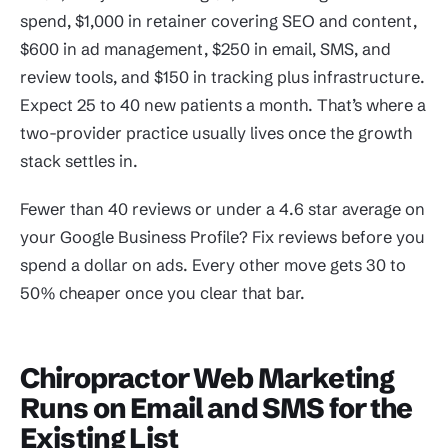
spend, $1,000 in retainer covering SEO and content,
$600 in ad management, $250 in email, SMS, and
review tools, and $150 in tracking plus infrastructure.
Expect 25 to 40 new patients a month. That’s where a
two-provider practice usually lives once the growth
stack settles in.
Fewer than 40 reviews or under a 4.6 star average on
your Google Business Profile? Fix reviews before you
spend a dollar on ads. Every other move gets 30 to
50% cheaper once you clear that bar.
Chiropractor Web Marketing
Runs on Email and SMS for the
Existing List