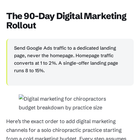
The 90-Day Digital Marketing
Rollout
Send Google Ads traffic to a dedicated landing
page, never the homepage. Homepage traffic
converts at 1 to 2%. A single-offer landing page
runs 8 to 15%.
Here’s the exact order to add digital marketing
channels for a solo chiropractic practice starting
from a cold marketing budget. Every step assumes