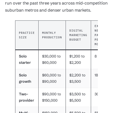
run over the past three years across mid-competition
suburban metros and denser urban markets.
EXPECTED
DIGITAL
NEW
PRACTICE
MONTHLY
MARKETING
PATIENTS
SIZE
PRODUCTION
BUDGET
PER
MONTH
Solo
$30,000 to
$1,200 to
8 to 15
starter
$60,000
$2,200
Solo
$60,000 to
$2,200 to
18 to 30
growth
$90,000
$3,500
Two-
$90,000 to
$3,500 to
30 to 55
provider
$150,000
$5,500