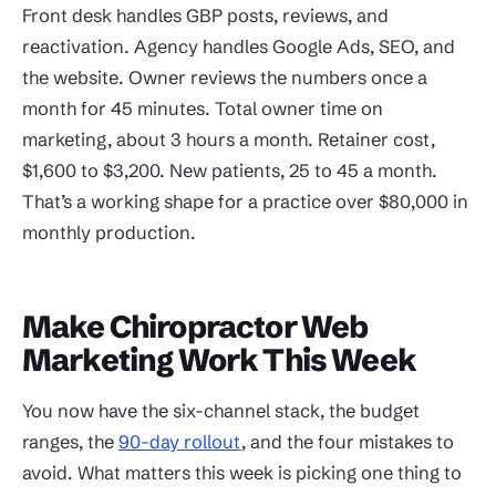
Front desk handles GBP posts, reviews, and
reactivation. Agency handles Google Ads, SEO, and
the website. Owner reviews the numbers once a
month for 45 minutes. Total owner time on
marketing, about 3 hours a month. Retainer cost,
$1,600 to $3,200. New patients, 25 to 45 a month.
That’s a working shape for a practice over $80,000 in
monthly production.
Make Chiropractor Web
Marketing Work This Week
You now have the six-channel stack, the budget
ranges, the
90-day rollout
, and the four mistakes to
avoid. What matters this week is picking one thing to