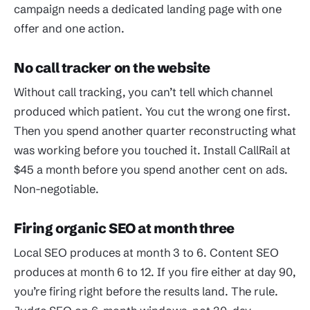
campaign needs a dedicated landing page with one
offer and one action.
No call tracker on the website
Without call tracking, you can’t tell which channel
produced which patient. You cut the wrong one first.
Then you spend another quarter reconstructing what
was working before you touched it. Install CallRail at
$45 a month before you spend another cent on ads.
Non-negotiable.
Firing organic SEO at month three
Local SEO produces at month 3 to 6. Content SEO
produces at month 6 to 12. If you fire either at day 90,
you’re firing right before the results land. The rule.