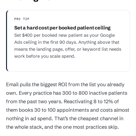
PRO TIP
Set a hard cost per booked patient ceiling
Set $400 per booked new patient as your Google
Ads ceiling in the first 90 days. Anything above that
means the landing page, offer, or keyword list needs
work before you scale spend.
Email pulls the biggest ROI from the list you already
own. Every practice has 300 to 800 inactive patients
from the past two years. Reactivating 8 to 12% of
them books 30 to 100 appointments and costs almost
nothing in ad spend. That’s the cheapest channel in
the whole stack, and the one most practices skip.