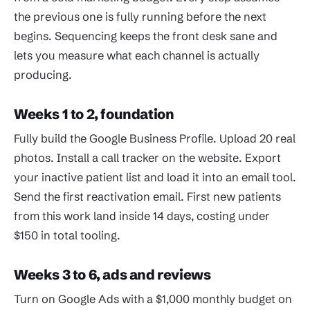
the previous one is fully running before the next
begins. Sequencing keeps the front desk sane and
lets you measure what each channel is actually
producing.
Weeks 1 to 2, foundation
Fully build the Google Business Profile. Upload 20 real
photos. Install a call tracker on the website. Export
your inactive patient list and load it into an email tool.
Send the first reactivation email. First new patients
from this work land inside 14 days, costing under
$150 in total tooling.
Weeks 3 to 6, ads and reviews
Turn on Google Ads with a $1,000 monthly budget on