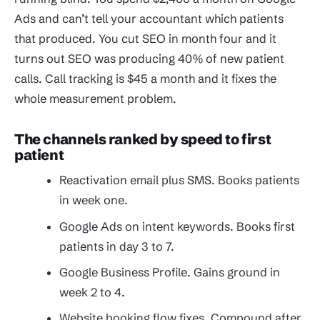
Ads and can’t tell your accountant which patients
that produced. You cut SEO in month four and it
turns out SEO was producing 40% of new patient
calls. Call tracking is $45 a month and it fixes the
whole measurement problem.
The channels ranked by speed to first
patient
Reactivation email plus SMS. Books patients
in week one.
Google Ads on intent keywords. Books first
patients in day 3 to 7.
Google Business Profile. Gains ground in
week 2 to 4.
Website booking flow fixes. Compound after