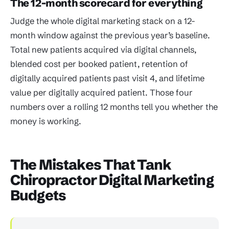
The 12-month scorecard for everything
Judge the whole digital marketing stack on a 12-
month window against the previous year’s baseline.
Total new patients acquired via digital channels,
blended cost per booked patient, retention of
digitally acquired patients past visit 4, and lifetime
value per digitally acquired patient. Those four
numbers over a rolling 12 months tell you whether the
money is working.
The Mistakes That Tank
Chiropractor Digital Marketing
Budgets