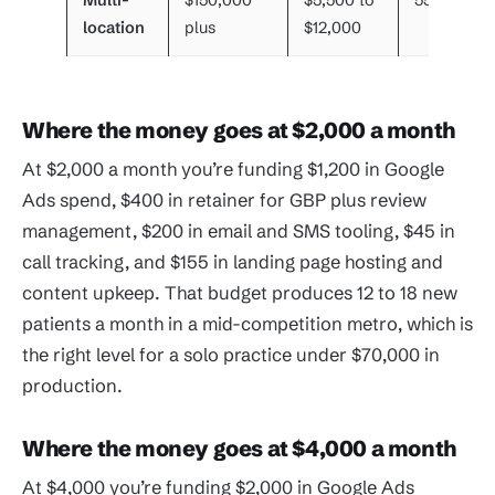
Multi-
$150,000
$5,500 to
55 plus
location
plus
$12,000
Where the money goes at $2,000 a month
At $2,000 a month you’re funding $1,200 in Google
Ads spend, $400 in retainer for GBP plus review
management, $200 in email and SMS tooling, $45 in
call tracking, and $155 in landing page hosting and
content upkeep. That budget produces 12 to 18 new
patients a month in a mid-competition metro, which is
the right level for a solo practice under $70,000 in
production.
Where the money goes at $4,000 a month
At $4,000 you’re funding $2,000 in Google Ads