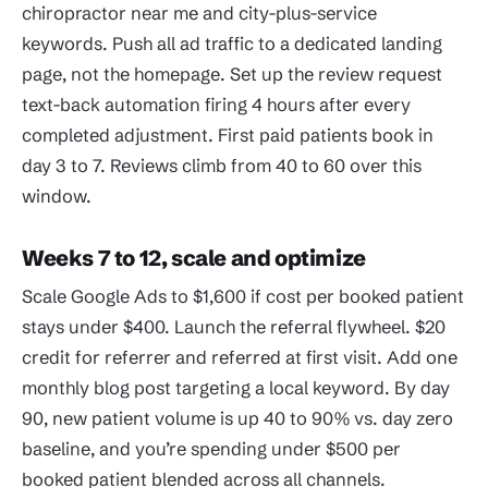
chiropractor near me and city-plus-service
keywords. Push all ad traffic to a dedicated landing
page, not the homepage. Set up the review request
text-back automation firing 4 hours after every
completed adjustment. First paid patients book in
day 3 to 7. Reviews climb from 40 to 60 over this
window.
Weeks 7 to 12, scale and optimize
Scale Google Ads to $1,600 if cost per booked patient
stays under $400. Launch the referral flywheel. $20
credit for referrer and referred at first visit. Add one
monthly blog post targeting a local keyword. By day
90, new patient volume is up 40 to 90% vs. day zero
baseline, and you’re spending under $500 per
booked patient blended across all channels.