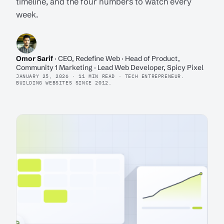
timeline, and the four numbers to watch every
week.
Omor Sarif
· CEO, Redefine Web · Head of Product,
Community 1 Marketing · Lead Web Developer, Spicy Pixel
JANUARY 25, 2026 · 11 MIN READ · TECH ENTREPRENEUR.
BUILDING WEBSITES SINCE 2012.