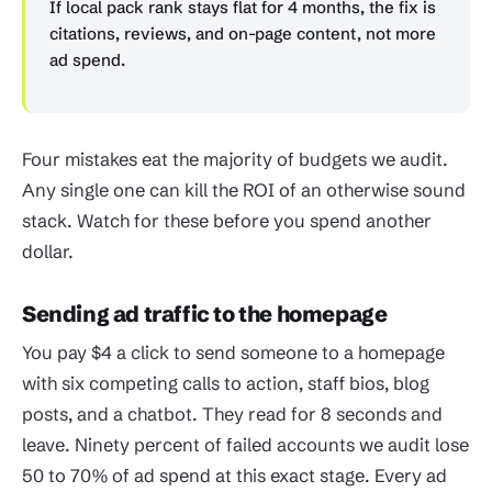
If local pack rank stays flat for 4 months, the fix is
citations, reviews, and on-page content, not more
ad spend.
Four mistakes eat the majority of budgets we audit.
Any single one can kill the ROI of an otherwise sound
stack. Watch for these before you spend another
dollar.
Sending ad traffic to the homepage
You pay $4 a click to send someone to a homepage
with six competing calls to action, staff bios, blog
posts, and a chatbot. They read for 8 seconds and
leave. Ninety percent of failed accounts we audit lose
50 to 70% of ad spend at this exact stage. Every ad