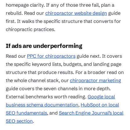
homepage clarity. If any of those three fail, plan a
rebuild. Read our
chiropractor website design
guide
first. It walks the specific structure that converts for
chiropractic practices.
If ads are underperforming
Read our
PPC for chiropractors
guide next. It covers
the specific keyword lists, budgets, and landing page
structure that produce results. For a broader read on
the whole channel stack, our
chiropractor marketing
guide covers the seven channels in more depth.
External benchmarks worth reading.
Google local
business schema documentation
,
HubSpot on local
SEO fundamentals
, and
Search Engine Journal’s local
SEO section
.