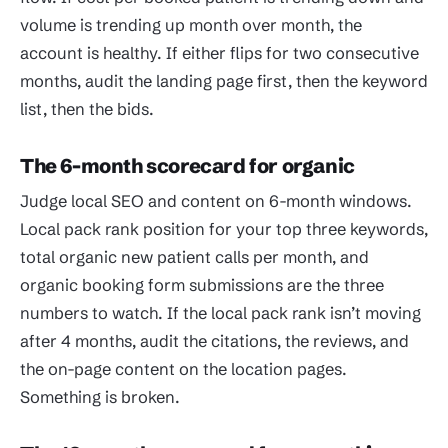
volume is trending up month over month, the
account is healthy. If either flips for two consecutive
months, audit the landing page first, then the keyword
list, then the bids.
The 6-month scorecard for organic
Judge local SEO and content on 6-month windows.
Local pack rank position for your top three keywords,
total organic new patient calls per month, and
organic booking form submissions are the three
numbers to watch. If the local pack rank isn’t moving
after 4 months, audit the citations, the reviews, and
the on-page content on the location pages.
Something is broken.