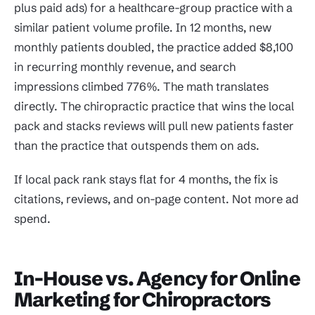
plus paid ads) for a healthcare-group practice with a
similar patient volume profile. In 12 months, new
monthly patients doubled, the practice added $8,100
in recurring monthly revenue, and search
impressions climbed 776%. The math translates
directly. The chiropractic practice that wins the local
pack and stacks reviews will pull new patients faster
than the practice that outspends them on ads.
If local pack rank stays flat for 4 months, the fix is
citations, reviews, and on-page content. Not more ad
spend.
In-House vs. Agency for Online
Marketing for Chiropractors