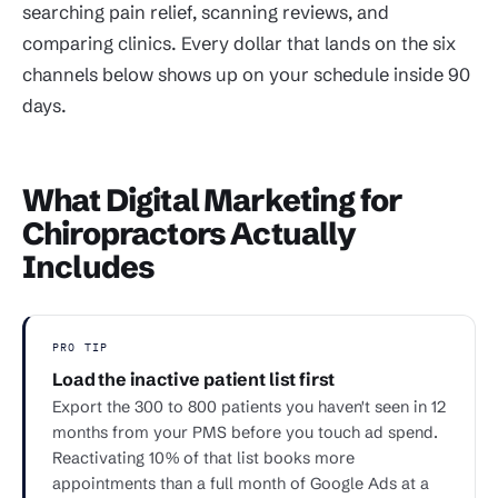
searching pain relief, scanning reviews, and
comparing clinics. Every dollar that lands on the six
channels below shows up on your schedule inside 90
days.
What Digital Marketing for
Chiropractors Actually
Includes
PRO TIP
Load the inactive patient list first
Export the 300 to 800 patients you haven't seen in 12
months from your PMS before you touch ad spend.
Reactivating 10% of that list books more
appointments than a full month of Google Ads at a