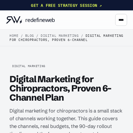
GET A FREE STRATEGY SESSION ↗
HOME
/
BLOG
/
DIGITAL MARKETING
/
DIGITAL MARKETING
FOR CHIROPRACTORS, PROVEN 6-CHANNEL
DIGITAL MARKETING
Digital Marketing for
Chiropractors, Proven 6-
Channel Plan
Digital marketing for chiropractors is a small stack
of channels working together. This guide covers
the channels, real budgets, the 90-day rollout