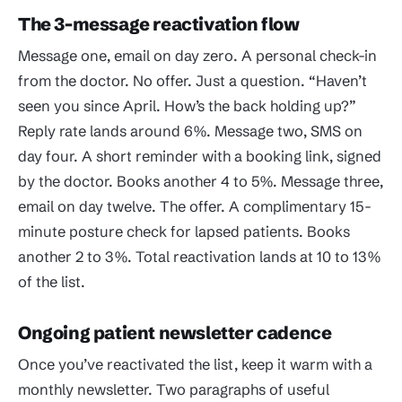
The 3-message reactivation flow
Message one, email on day zero. A personal check-in
from the doctor. No offer. Just a question. “Haven’t
seen you since April. How’s the back holding up?”
Reply rate lands around 6%. Message two, SMS on
day four. A short reminder with a booking link, signed
by the doctor. Books another 4 to 5%. Message three,
email on day twelve. The offer. A complimentary 15-
minute posture check for lapsed patients. Books
another 2 to 3%. Total reactivation lands at 10 to 13%
of the list.
Ongoing patient newsletter cadence
Once you’ve reactivated the list, keep it warm with a
monthly newsletter. Two paragraphs of useful