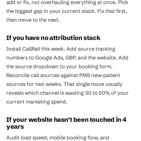
add or fix, not overhauling everything at once. Pick
the biggest gap in your current stack. Fix that first,
then move to the next.
If you have no attribution stack
Install CallRail this week. Add source tracking
numbers to Google Ads, GBP, and the website. Add
the source dropdown to your booking form.
Reconcile call sources against PMS new-patient
sources for two weeks. That single move usually
reveals which channel is wasting 30 to 50% of your
current marketing spend.
If your website hasn’t been touched in 4
years
Audit load speed, mobile booking flow, and