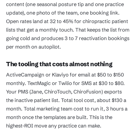
content (one seasonal posture tip and one practice
update), one photo of the team, one booking link.
Open rates land at 32 to 45% for chiropractic patient
lists that get a monthly touch. That keeps the list from
going cold and produces 3 to 7 reactivation bookings
per month on autopilot.
The tooling that costs almost nothing
ActiveCampaign or Klaviyo for email at $50 to $150
monthly. TextMagic or Twilio for SMS at $30 to $80.
Your PMS (Jane, ChiroTouch, ChiroFusion) exports
the inactive patient list. Total tool cost, about $130 a
month. Total marketing team cost to run it, 3 hours a
month once the templates are built. This is the
highest-ROI move any practice can make.