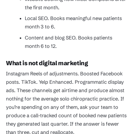
the first month.
Local SEO. Books meaningful new patients
month 3 to 6.
Content and blog SEO. Books patients
month 6 to 12.
What is not digital marketing
Instagram Reels of adjustments. Boosted Facebook
posts. TikTok. Yelp Enhanced. Programmatic display
ads. These channels get airtime and produce almost
nothing for the average solo chiropractic practice. If
you’re spending on any of them, ask your team to
produce a call-tracked count of booked new patients
they generated last quarter. If the answer is fewer
than three, cut and reallocate.