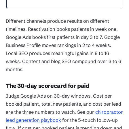
Different channels produce results on different
timelines. Reactivation books patients in week one.
Google Ads books first patients in day 3 to 7. Google
Business Profile moves rankings in 2 to 4 weeks.
Local SEO produces meaningful gains in 8 to 16
weeks. Content and blog SEO compound over 3 to 6
months.
The 30-day scorecard for paid
Judge Google Ads on 30-day windows. Cost per
booked patient, total new patients, and cost per lead
are the three numbers to watch. See our
chiropractor
lead generation playbook
for the 5-touch follow-up
flow. If cost per booked patient is trending down and