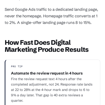
Send Google Ads traffic to a dedicated landing page,
never the homepage. Homepage traffic converts at 1
to 2%. A single-offer landing page runs 8 to 15%.
How Fast Does Digital
Marketing Produce Results
PRO TIP
Automate the review request in 4 hours
Fire the review request text 4 hours after the
completed adjustment, not 24. Response rate lands
at 22 to 28% at the 4-hour mark and drops to 6 to
9% a day later. That gap is 40 extra reviews a
quarter.