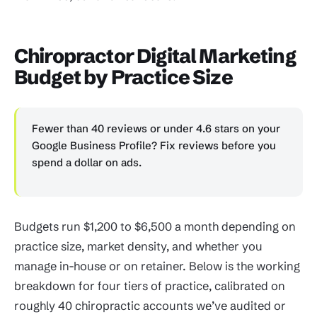
Chiropractor Digital Marketing
Budget by Practice Size
Fewer than 40 reviews or under 4.6 stars on your
Google Business Profile? Fix reviews before you
spend a dollar on ads.
Budgets run $1,200 to $6,500 a month depending on
practice size, market density, and whether you
manage in-house or on retainer. Below is the working
breakdown for four tiers of practice, calibrated on
roughly 40 chiropractic accounts we’ve audited or