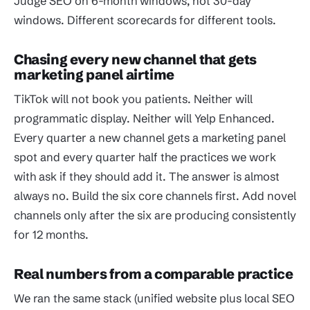
Judge SEO on 6-month windows, not 30-day
windows. Different scorecards for different tools.
Chasing every new channel that gets
marketing panel airtime
TikTok will not book you patients. Neither will
programmatic display. Neither will Yelp Enhanced.
Every quarter a new channel gets a marketing panel
spot and every quarter half the practices we work
with ask if they should add it. The answer is almost
always no. Build the six core channels first. Add novel
channels only after the six are producing consistently
for 12 months.
Real numbers from a comparable practice
We ran the same stack (unified website plus local SEO