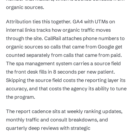
organic sources.
Attribution ties this together. GA4 with UTMs on
internal links tracks how organic traffic moves
through the site. CallRail attaches phone numbers to
organic sources so calls that came from Google get
counted separately from calls that came from paid.
The spa management system carries a source field
the front desk fills in 8 seconds per new patient.
Skipping the source field costs the reporting layer its
accuracy, and that costs the agency its ability to tune
the program.
The report cadence sits at weekly ranking updates,
monthly traffic and consult breakdowns, and
quarterly deep reviews with strategic