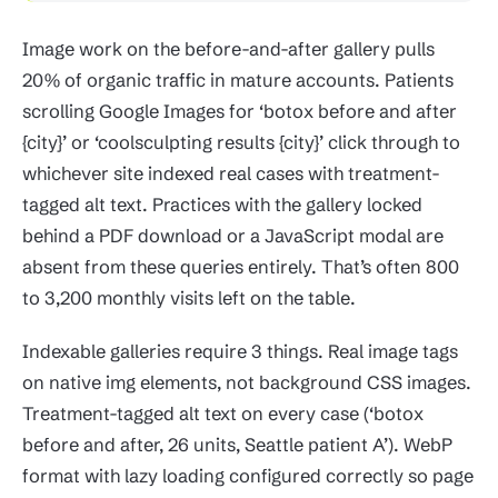
Image work on the before-and-after gallery pulls
20% of organic traffic in mature accounts. Patients
scrolling Google Images for ‘botox before and after
{city}’ or ‘coolsculpting results {city}’ click through to
whichever site indexed real cases with treatment-
tagged alt text. Practices with the gallery locked
behind a PDF download or a JavaScript modal are
absent from these queries entirely. That’s often 800
to 3,200 monthly visits left on the table.
Indexable galleries require 3 things. Real image tags
on native img elements, not background CSS images.
Treatment-tagged alt text on every case (‘botox
before and after, 26 units, Seattle patient A’). WebP
format with lazy loading configured correctly so page