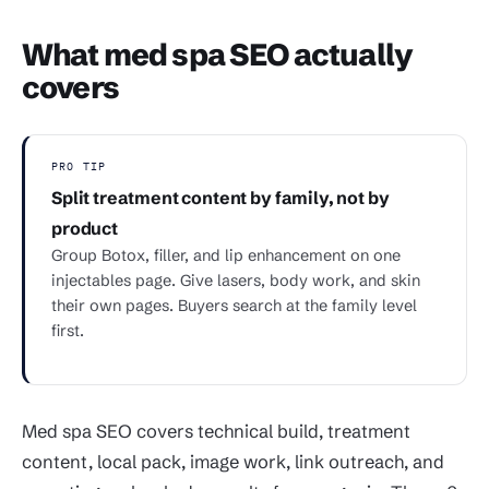
What med spa SEO actually
covers
PRO TIP
Split treatment content by family, not by
product
Group Botox, filler, and lip enhancement on one
injectables page. Give lasers, body work, and skin
their own pages. Buyers search at the family level
first.
Med spa SEO covers technical build, treatment
content, local pack, image work, link outreach, and