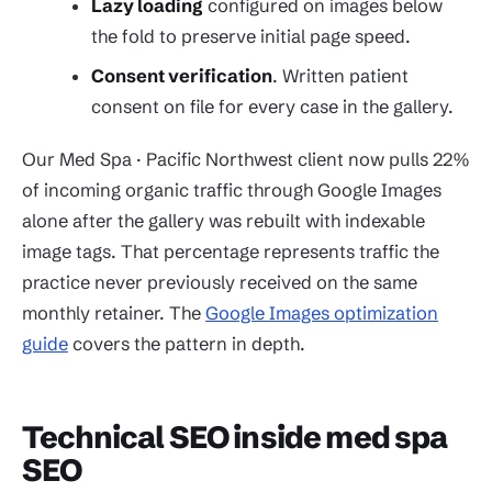
Lazy loading
configured on images below
the fold to preserve initial page speed.
Consent verification
. Written patient
consent on file for every case in the gallery.
Our Med Spa · Pacific Northwest client now pulls 22%
of incoming organic traffic through Google Images
alone after the gallery was rebuilt with indexable
image tags. That percentage represents traffic the
practice never previously received on the same
monthly retainer. The
Google Images optimization
guide
covers the pattern in depth.
Technical SEO inside med spa
SEO