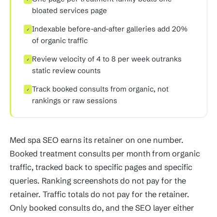
bloated services page
Indexable before-and-after galleries add 20%
✓
of organic traffic
Review velocity of 4 to 8 per week outranks
✓
static review counts
Track booked consults from organic, not
✓
rankings or raw sessions
Med spa SEO earns its retainer on one number.
Booked treatment consults per month from organic
traffic, tracked back to specific pages and specific
queries. Ranking screenshots do not pay for the
retainer. Traffic totals do not pay for the retainer.
Only booked consults do, and the SEO layer either