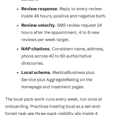
Review response
. Reply to every review
inside 48 hours, positive and negative both.
Review velocity
. SMS review request 24
hours after the appointment, 4 to 8 new
reviews per week target.
NAP citations
. Consistent name, address,
phone across 40 to 60 authoritative
directories.
Local schema
. MedicalBusiness plus
Service plus AggregateRating on the
homepage and treatment pages.
The local pack work runs every week, not once at
onboarding. Practices treating local as a set-and-
forget task see three-pack visibility slip inside 4