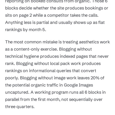
reporting on booked consults from organic. Those 6
blocks decide whether the site produces bookings or
sits on page 2 while a competitor takes the calls.
Anything less is partial and usually shows up as flat
rankings by month 5.
The most common mistake is treating aesthetics work
as a content-only exercise. Blogging without
technical hygiene produces indexed pages that never
rank. Blogging without local pack work produces
rankings on informational queries that convert
poorly. Blogging without image work leaves 20% of
the potential organic traffic in Google Images
uncaptured. A working program runs all 6 blocks in
parallel from the first month, not sequentially over
three quarters.