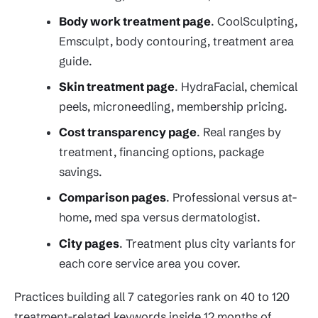
Body work treatment page
. CoolSculpting,
Emsculpt, body contouring, treatment area
guide.
Skin treatment page
. HydraFacial, chemical
peels, microneedling, membership pricing.
Cost transparency page
. Real ranges by
treatment, financing options, package
savings.
Comparison pages
. Professional versus at-
home, med spa versus dermatologist.
City pages
. Treatment plus city variants for
each core service area you cover.
Practices building all 7 categories rank on 40 to 120
treatment-related keywords inside 12 months of