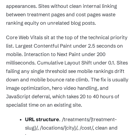
appearances. Sites without clean internal linking
between treatment pages and cost pages waste
ranking equity on unrelated blog posts.
Core Web Vitals sit at the top of the technical priority
list. Largest Contentful Paint under 2.5 seconds on
mobile. Interaction to Next Paint under 200
milliseconds. Cumulative Layout Shift under 0.1. Sites
failing any single threshold see mobile rankings drift
down and mobile bounce rate climb. The fix is usually
image optimization, hero video handling, and
JavaScript deferral, which takes 20 to 40 hours of
specialist time on an existing site.
URL structure
. /treatments/{treatment-
slug}/, /locations/{city}/, /cost/, clean and