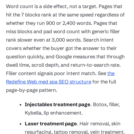
Word count is a side effect, not a target. Pages that
hit the 7 blocks rank at the same speed regardless of
whether they run 900 or 2,400 words. Pages that
miss blocks and pad word count with generic filler
rank slower even at 3,000 words. Search intent
covers whether the buyer got the answer to their
question quickly, and Google measures that through
dwell time, scroll depth, and return-to-search rate.
Filler content signals poor intent match. See
the
Redefine Web med spa SEO structure
for the full
page-by-page pattern.
Injectables treatment page
. Botox, filler,
Kybella, lip enhancement.
Laser treatment page
. Hair removal, skin
resurfacing, tattoo removal, vein treatment.