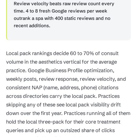
Review velocity beats raw review count every
time. 4 to 8 fresh Google reviews per week
outrank a spa with 400 static reviews and no
recent additions.
Local pack rankings decide 60 to 70% of consult
volume in the aesthetics vertical for the average
practice. Google Business Profile optimization,
weekly posts, review response, review velocity, and
consistent NAP (name, address, phone) citations
across directories carry the local pack. Practices
skipping any of these see local pack visibility drift
down over the first year. Practices running all of them
hold the local three-pack for their core treatment
queries and pick up an outsized share of clicks