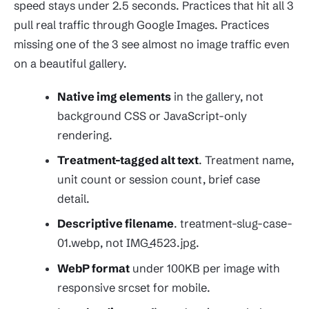
speed stays under 2.5 seconds. Practices that hit all 3
pull real traffic through Google Images. Practices
missing one of the 3 see almost no image traffic even
on a beautiful gallery.
Native img elements
in the gallery, not
background CSS or JavaScript-only
rendering.
Treatment-tagged alt text
. Treatment name,
unit count or session count, brief case
detail.
Descriptive filename
. treatment-slug-case-
01.webp, not IMG_4523.jpg.
WebP format
under 100KB per image with
responsive srcset for mobile.