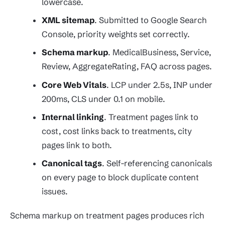
lowercase.
XML sitemap
. Submitted to Google Search
Console, priority weights set correctly.
Schema markup
. MedicalBusiness, Service,
Review, AggregateRating, FAQ across pages.
Core Web Vitals
. LCP under 2.5s, INP under
200ms, CLS under 0.1 on mobile.
Internal linking
. Treatment pages link to
cost, cost links back to treatments, city
pages link to both.
Canonical tags
. Self-referencing canonicals
on every page to block duplicate content
issues.
Schema markup on treatment pages produces rich