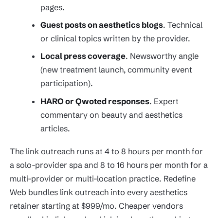
pages.
Guest posts on aesthetics blogs
. Technical
or clinical topics written by the provider.
Local press coverage
. Newsworthy angle
(new treatment launch, community event
participation).
HARO or Qwoted responses
. Expert
commentary on beauty and aesthetics
articles.
The link outreach runs at 4 to 8 hours per month for
a solo-provider spa and 8 to 16 hours per month for a
multi-provider or multi-location practice. Redefine
Web bundles link outreach into every aesthetics
retainer starting at $999/mo. Cheaper vendors