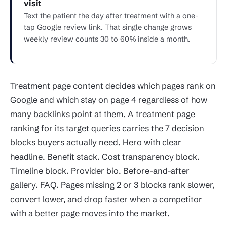
visit
Text the patient the day after treatment with a one-
tap Google review link. That single change grows
weekly review counts 30 to 60% inside a month.
Treatment page content decides which pages rank on
Google and which stay on page 4 regardless of how
many backlinks point at them. A treatment page
ranking for its target queries carries the 7 decision
blocks buyers actually need. Hero with clear
headline. Benefit stack. Cost transparency block.
Timeline block. Provider bio. Before-and-after
gallery. FAQ. Pages missing 2 or 3 blocks rank slower,
convert lower, and drop faster when a competitor
with a better page moves into the market.