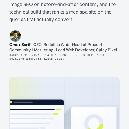
image SEO on before-and-after content, and the
technical build that ranks a med spa site on the
queries that actually convert.
Omor Sarif
· CEO, Redefine Web · Head of Product,
Community 1 Marketing · Lead Web Developer, Spicy Pixel
JANUARY 11, 2026 · 14 MIN READ · TECH ENTREPRENEUR.
BUILDING WEBSITES SINCE 2012.