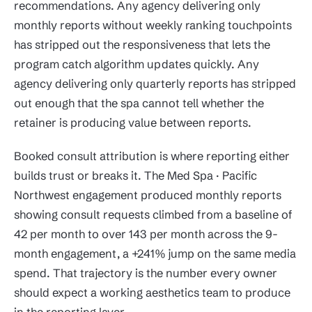
recommendations. Any agency delivering only
monthly reports without weekly ranking touchpoints
has stripped out the responsiveness that lets the
program catch algorithm updates quickly. Any
agency delivering only quarterly reports has stripped
out enough that the spa cannot tell whether the
retainer is producing value between reports.
Booked consult attribution is where reporting either
builds trust or breaks it. The Med Spa · Pacific
Northwest engagement produced monthly reports
showing consult requests climbed from a baseline of
42 per month to over 143 per month across the 9-
month engagement, a +241% jump on the same media
spend. That trajectory is the number every owner
should expect a working aesthetics team to produce
in the reporting layer.