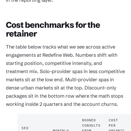
Cost benchmarks for the
retainer
The table below tracks what we see across active
engagements at Redefine Web. Numbers shift with
starting position, competitive intensity, and
treatment mix. Solo-provider spas in less competitive
markets sit at the low end. Multi-provider spas in
dense urban markets sit at the top. Discount-only
packages sit in the bottom row where the math stops
working inside 2 quarters and the account churns.
BOOKED
COST
CONSULTS
PER
SEO
MONTHLY
FROM
ORGANIC