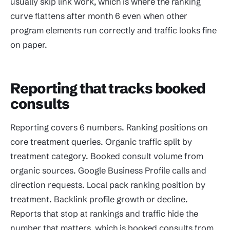
usually skip link work, which is where the ranking
curve flattens after month 6 even when other
program elements run correctly and traffic looks fine
on paper.
Reporting that tracks booked
consults
Reporting covers 6 numbers. Ranking positions on
core treatment queries. Organic traffic split by
treatment category. Booked consult volume from
organic sources. Google Business Profile calls and
direction requests. Local pack ranking position by
treatment. Backlink profile growth or decline.
Reports that stop at rankings and traffic hide the
number that matters, which is booked consults from