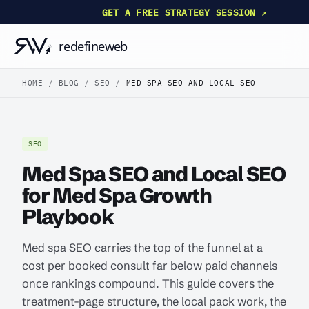
GET A FREE STRATEGY SESSION ↗
HOME
/
BLOG
/
SEO
/
MED SPA SEO AND LOCAL SEO
SEO
Med Spa SEO and Local SEO
for Med Spa Growth
Playbook
Med spa SEO carries the top of the funnel at a
cost per booked consult far below paid channels
once rankings compound. This guide covers the
treatment-page structure, the local pack work, the