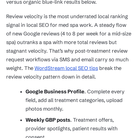
versus organic blue-link results below.
Review velocity is the most underrated local ranking
signal in local SEO for med spa work. A steady flow
of new Google reviews (4 to 8 per week for a mid-size
spa) outranks a spa with more total reviews but
stagnant velocity. That’s why post-treatment review
request workflows via SMS and email carry so much
weight. The
WordStream local SEO tips
break the
review velocity pattern down in detail.
Google Business Profile
. Complete every
field, add all treatment categories, upload
photos monthly.
Weekly GBP posts
. Treatment offers,
provider spotlights, patient results with
consent.