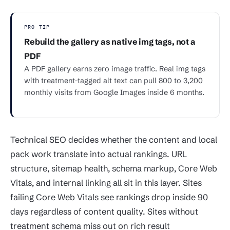
PRO TIP
Rebuild the gallery as native img tags, not a
PDF
A PDF gallery earns zero image traffic. Real img tags
with treatment-tagged alt text can pull 800 to 3,200
monthly visits from Google Images inside 6 months.
Technical SEO decides whether the content and local
pack work translate into actual rankings. URL
structure, sitemap health, schema markup, Core Web
Vitals, and internal linking all sit in this layer. Sites
failing Core Web Vitals see rankings drop inside 90
days regardless of content quality. Sites without
treatment schema miss out on rich result