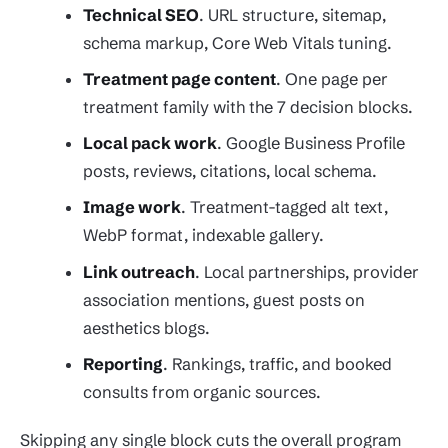
Technical SEO
. URL structure, sitemap,
schema markup, Core Web Vitals tuning.
Treatment page content
. One page per
treatment family with the 7 decision blocks.
Local pack work
. Google Business Profile
posts, reviews, citations, local schema.
Image work
. Treatment-tagged alt text,
WebP format, indexable gallery.
Link outreach
. Local partnerships, provider
association mentions, guest posts on
aesthetics blogs.
Reporting
. Rankings, traffic, and booked
consults from organic sources.
Skipping any single block cuts the overall program