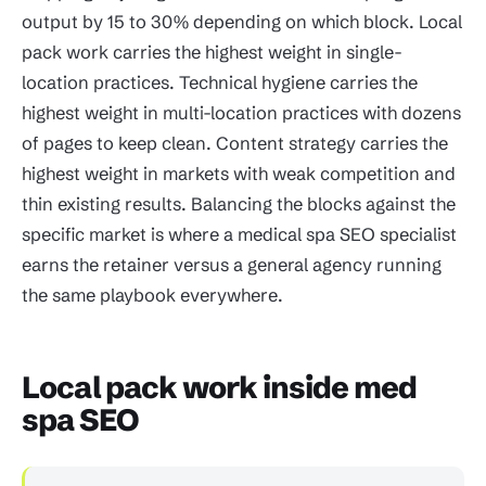
output by 15 to 30% depending on which block. Local
pack work carries the highest weight in single-
location practices. Technical hygiene carries the
highest weight in multi-location practices with dozens
of pages to keep clean. Content strategy carries the
highest weight in markets with weak competition and
thin existing results. Balancing the blocks against the
specific market is where a medical spa SEO specialist
earns the retainer versus a general agency running
the same playbook everywhere.
Local pack work inside med
spa SEO