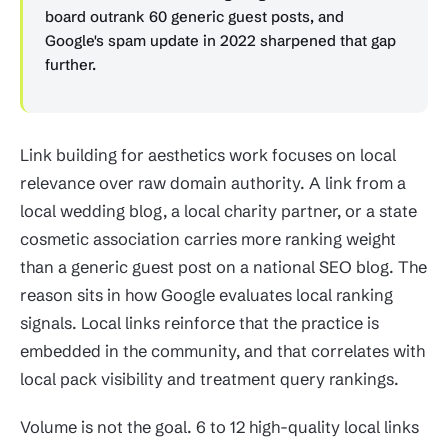
board outrank 60 generic guest posts, and
Google's spam update in 2022 sharpened that gap
further.
Link building for aesthetics work focuses on local
relevance over raw domain authority. A link from a
local wedding blog, a local charity partner, or a state
cosmetic association carries more ranking weight
than a generic guest post on a national SEO blog. The
reason sits in how Google evaluates local ranking
signals. Local links reinforce that the practice is
embedded in the community, and that correlates with
local pack visibility and treatment query rankings.
Volume is not the goal. 6 to 12 high-quality local links