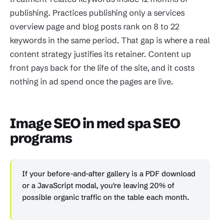
publishing. Practices publishing only a services
overview page and blog posts rank on 8 to 22
keywords in the same period. That gap is where a real
content strategy justifies its retainer. Content up
front pays back for the life of the site, and it costs
nothing in ad spend once the pages are live.
Image SEO in med spa SEO
programs
If your before-and-after gallery is a PDF download
or a JavaScript modal, you're leaving 20% of
possible organic traffic on the table each month.