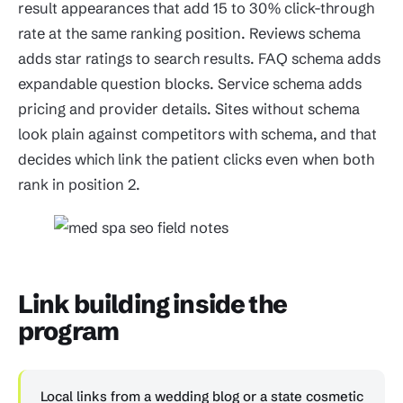
result appearances that add 15 to 30% click-through
rate at the same ranking position. Reviews schema
adds star ratings to search results. FAQ schema adds
expandable question blocks. Service schema adds
pricing and provider details. Sites without schema
look plain against competitors with schema, and that
decides which link the patient clicks even when both
rank in position 2.
Link building inside the
program
Local links from a wedding blog or a state cosmetic