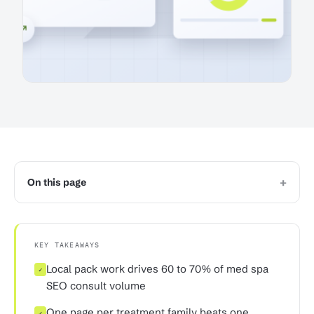
+
On this page
KEY TAKEAWAYS
Local pack work drives 60 to 70% of med spa
✓
SEO consult volume
One page per treatment family beats one
✓