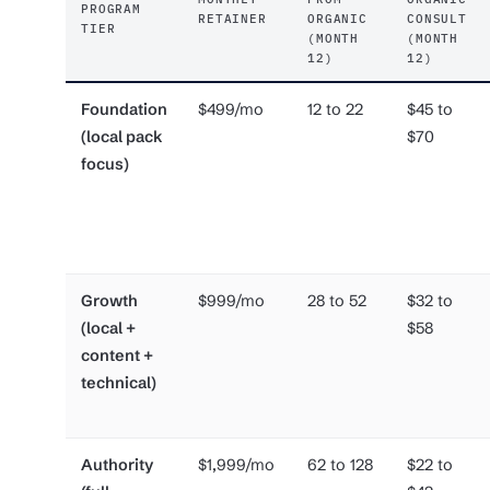
PROGRAM
RETAINER
ORGANIC
CONSULT
TIER
(MONTH
(MONTH
12)
12)
Foundation
$499/mo
12 to 22
$45 to
(local pack
$70
focus)
Growth
$999/mo
28 to 52
$32 to
(local +
$58
content +
technical)
Authority
$1,999/mo
62 to 128
$22 to