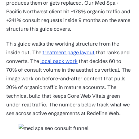
produces them or gets replaced. Our Med Spa ·
Pacific Northwest client hit +178% organic traffic and
+241% consult requests inside 9 months on the same
structure this guide covers.
This guide walks the working structure from the
inside out. The
treatment page layout
that ranks and
converts. The
local pack work
that decides 60 to
70% of consult volume in the aesthetics vertical. The
image work on before-and-after content that pulls
20% of organic traffic in mature accounts. The
technical build that keeps Core Web Vitals green
under real traffic. The numbers below track what we
see across active engagements at Redefine Web.