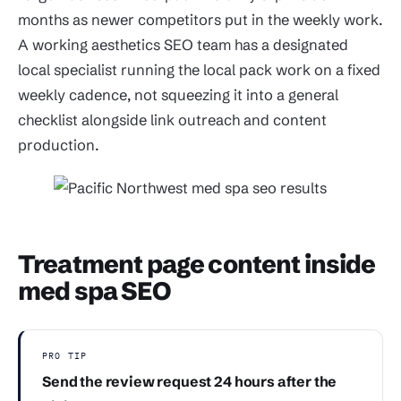
months as newer competitors put in the weekly work.
A working aesthetics SEO team has a designated
local specialist running the local pack work on a fixed
weekly cadence, not squeezing it into a general
checklist alongside link outreach and content
production.
Treatment page content inside
med spa SEO
PRO TIP
Send the review request 24 hours after the