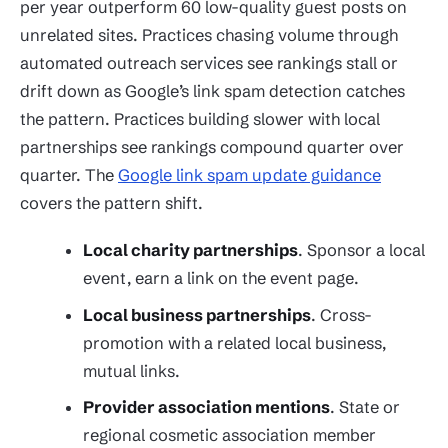
per year outperform 60 low-quality guest posts on
unrelated sites. Practices chasing volume through
automated outreach services see rankings stall or
drift down as Google’s link spam detection catches
the pattern. Practices building slower with local
partnerships see rankings compound quarter over
quarter. The
Google link spam update guidance
covers the pattern shift.
Local charity partnerships
. Sponsor a local
event, earn a link on the event page.
Local business partnerships
. Cross-
promotion with a related local business,
mutual links.
Provider association mentions
. State or
regional cosmetic association member