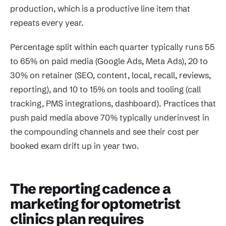
production, which is a productive line item that
repeats every year.
Percentage split within each quarter typically runs 55
to 65% on paid media (Google Ads, Meta Ads), 20 to
30% on retainer (SEO, content, local, recall, reviews,
reporting), and 10 to 15% on tools and tooling (call
tracking, PMS integrations, dashboard). Practices that
push paid media above 70% typically underinvest in
the compounding channels and see their cost per
booked exam drift up in year two.
The reporting cadence a
marketing for optometrist
clinics plan requires