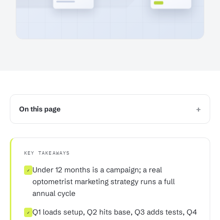
+
On this page
KEY TAKEAWAYS
Under 12 months is a campaign; a real
✓
optometrist marketing strategy runs a full
annual cycle
Q1 loads setup, Q2 hits base, Q3 adds tests, Q4
✓