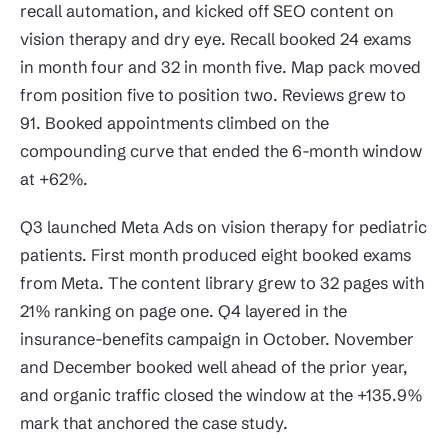
recall automation, and kicked off SEO content on
vision therapy and dry eye. Recall booked 24 exams
in month four and 32 in month five. Map pack moved
from position five to position two. Reviews grew to
91. Booked appointments climbed on the
compounding curve that ended the 6-month window
at +62%.
Q3 launched Meta Ads on vision therapy for pediatric
patients. First month produced eight booked exams
from Meta. The content library grew to 32 pages with
21% ranking on page one. Q4 layered in the
insurance-benefits campaign in October. November
and December booked well ahead of the prior year,
and organic traffic closed the window at the +135.9%
mark that anchored the case study.