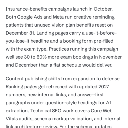
Insurance-benefits campaigns launch in October.
Both Google Ads and Meta run creative reminding
patients that unused vision plan benefits reset on
December 31. Landing pages carry a use-it-before-
you-lose-it headline and a booking form pre-filled
with the exam type. Practices running this campaign
well see 30 to 60% more exam bookings in November
and December than a flat schedule would deliver.
Content publishing shifts from expansion to defense.
Ranking pages get refreshed with updated 2027
numbers, new internal links, and answer-first
paragraphs under question-style headings for AI
extraction. Technical SEO work covers Core Web
Vitals audits, schema markup validation, and internal
link architecture review. For the schema updates