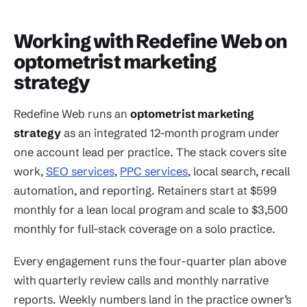
Working with Redefine Web on
optometrist marketing
strategy
Redefine Web runs an
optometrist marketing
strategy
as an integrated 12-month program under
one account lead per practice. The stack covers site
work,
SEO services
,
PPC services
, local search, recall
automation, and reporting. Retainers start at $599
monthly for a lean local program and scale to $3,500
monthly for full-stack coverage on a solo practice.
Every engagement runs the four-quarter plan above
with quarterly review calls and monthly narrative
reports. Weekly numbers land in the practice owner’s