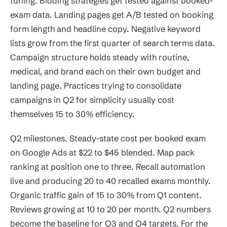
tuning. Bidding strategies get tested against booked-
exam data. Landing pages get A/B tested on booking
form length and headline copy. Negative keyword
lists grow from the first quarter of search terms data.
Campaign structure holds steady with routine,
medical, and brand each on their own budget and
landing page. Practices trying to consolidate
campaigns in Q2 for simplicity usually cost
themselves 15 to 30% efficiency.
Q2 milestones. Steady-state cost per booked exam
on Google Ads at $22 to $45 blended. Map pack
ranking at position one to three. Recall automation
live and producing 20 to 40 recalled exams monthly.
Organic traffic gain of 15 to 30% from Q1 content.
Reviews growing at 10 to 20 per month. Q2 numbers
become the baseline for Q3 and Q4 targets. For the