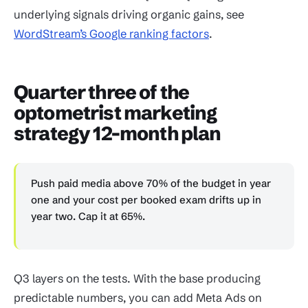
underlying signals driving organic gains, see
WordStream’s Google ranking factors
.
Quarter three of the
optometrist marketing
strategy 12-month plan
Push paid media above 70% of the budget in year
one and your cost per booked exam drifts up in
year two. Cap it at 65%.
Q3 layers on the tests. With the base producing
predictable numbers, you can add Meta Ads on