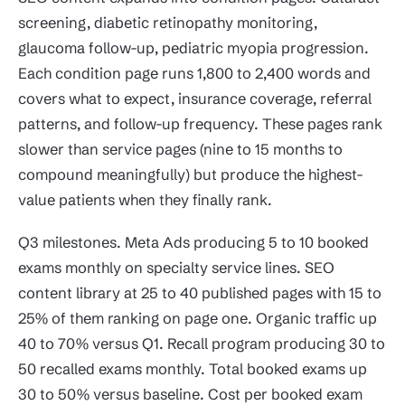
screening, diabetic retinopathy monitoring,
glaucoma follow-up, pediatric myopia progression.
Each condition page runs 1,800 to 2,400 words and
covers what to expect, insurance coverage, referral
patterns, and follow-up frequency. These pages rank
slower than service pages (nine to 15 months to
compound meaningfully) but produce the highest-
value patients when they finally rank.
Q3 milestones. Meta Ads producing 5 to 10 booked
exams monthly on specialty service lines. SEO
content library at 25 to 40 published pages with 15 to
25% of them ranking on page one. Organic traffic up
40 to 70% versus Q1. Recall program producing 30 to
50 recalled exams monthly. Total booked exams up
30 to 50% versus baseline. Cost per booked exam