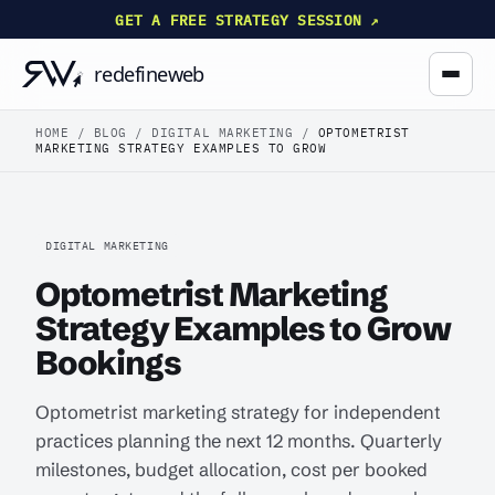
GET A FREE STRATEGY SESSION ↗
HOME
/
BLOG
/
DIGITAL MARKETING
/
OPTOMETRIST
MARKETING STRATEGY EXAMPLES TO GROW
DIGITAL MARKETING
Optometrist Marketing
Strategy Examples to Grow
Bookings
Optometrist marketing strategy for independent
practices planning the next 12 months. Quarterly
milestones, budget allocation, cost per booked