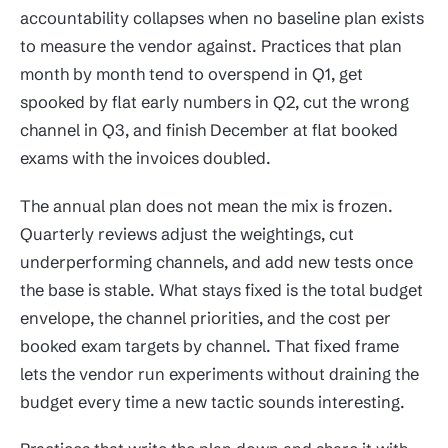
accountability collapses when no baseline plan exists
to measure the vendor against. Practices that plan
month by month tend to overspend in Q1, get
spooked by flat early numbers in Q2, cut the wrong
channel in Q3, and finish December at flat booked
exams with the invoices doubled.
The annual plan does not mean the mix is frozen.
Quarterly reviews adjust the weightings, cut
underperforming channels, and add new tests once
the base is stable. What stays fixed is the total budget
envelope, the channel priorities, and the cost per
booked exam targets by channel. That fixed frame
lets the vendor run experiments without draining the
budget every time a new tactic sounds interesting.