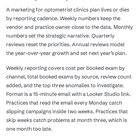
A marketing for optometrist clinics plan lives or dies
by reporting cadence. Weekly numbers keep the
vendor and practice owner close to the data. Monthly
numbers set the strategic narrative. Quarterly
reviews reset the priorities. Annual reviews model
the year-over-year growth and set next year’s plan.
Weekly reporting covers cost per booked exam by
channel, total booked exams by source, review count
added, and the top three anomalies to investigate.
Format is a 15-minute email with a Looker Studio link.
Practices that read the email every Monday catch
slipping campaigns inside two weeks. Practices that
skip weeks catch problems at month three, which is
one month too late.