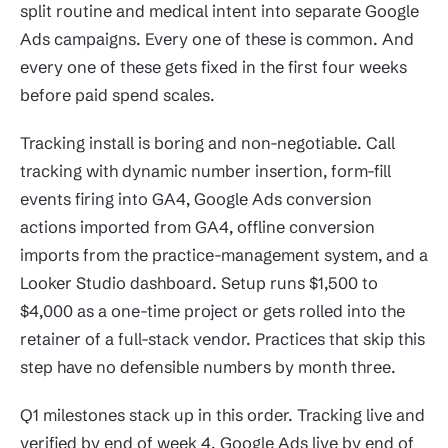
split routine and medical intent into separate Google
Ads campaigns. Every one of these is common. And
every one of these gets fixed in the first four weeks
before paid spend scales.
Tracking install is boring and non-negotiable. Call
tracking with dynamic number insertion, form-fill
events firing into GA4, Google Ads conversion
actions imported from GA4, offline conversion
imports from the practice-management system, and a
Looker Studio dashboard. Setup runs $1,500 to
$4,000 as a one-time project or gets rolled into the
retainer of a full-stack vendor. Practices that skip this
step have no defensible numbers by month three.
Q1 milestones stack up in this order. Tracking live and
verified by end of week 4. Google Ads live by end of