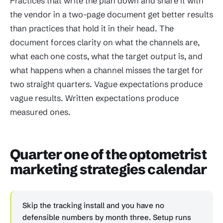
Practices that write the plan down and share it with
the vendor in a two-page document get better results
than practices that hold it in their head. The
document forces clarity on what the channels are,
what each one costs, what the target output is, and
what happens when a channel misses the target for
two straight quarters. Vague expectations produce
vague results. Written expectations produce
measured ones.
Quarter one of the optometrist
marketing strategies calendar
Skip the tracking install and you have no
defensible numbers by month three. Setup runs