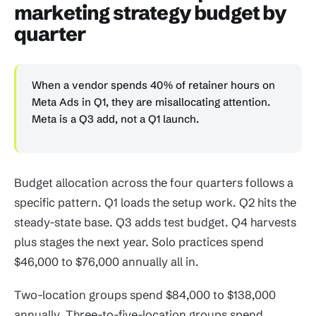
marketing strategy budget by
quarter
When a vendor spends 40% of retainer hours on
Meta Ads in Q1, they are misallocating attention.
Meta is a Q3 add, not a Q1 launch.
Budget allocation across the four quarters follows a
specific pattern. Q1 loads the setup work. Q2 hits the
steady-state base. Q3 adds test budget. Q4 harvests
plus stages the next year. Solo practices spend
$46,000 to $76,000 annually all in.
Two-location groups spend $84,000 to $138,000
annually. Three-to-five-location groups spend