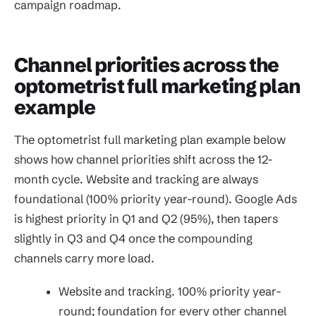
campaign roadmap.
Channel priorities across the
optometrist full marketing plan
example
The optometrist full marketing plan example below
shows how channel priorities shift across the 12-
month cycle. Website and tracking are always
foundational (100% priority year-round). Google Ads
is highest priority in Q1 and Q2 (95%), then tapers
slightly in Q3 and Q4 once the compounding
channels carry more load.
Website and tracking. 100% priority year-
round; foundation for every other channel