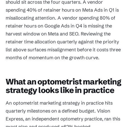
should sit across the four quarters. A vendor
spending 40% of retainer hours on Meta Ads in Q1 is
misallocating attention. A vendor spending 80% of
retainer hours on Google Ads in Q4 is missing the
harvest window on Meta and SEO. Reviewing the
retainer time allocation quarterly against the priority
list above surfaces misalignment before it costs three
months of momentum on the growth curve.
What an optometrist marketing
strategy looks like in practice
An optometrist marketing strategy in practice hits
quarterly milestones on a defined budget. Vision
Express, an independent optometry practice, ran this
exact plan and produced +62% booked