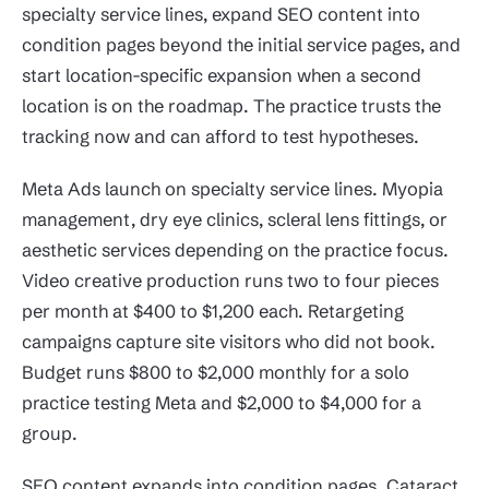
specialty service lines, expand SEO content into
condition pages beyond the initial service pages, and
start location-specific expansion when a second
location is on the roadmap. The practice trusts the
tracking now and can afford to test hypotheses.
Meta Ads launch on specialty service lines. Myopia
management, dry eye clinics, scleral lens fittings, or
aesthetic services depending on the practice focus.
Video creative production runs two to four pieces
per month at $400 to $1,200 each. Retargeting
campaigns capture site visitors who did not book.
Budget runs $800 to $2,000 monthly for a solo
practice testing Meta and $2,000 to $4,000 for a
group.
SEO content expands into condition pages. Cataract