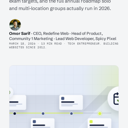
exam targets, and the full annual roadmap solo
and multi-location groups actually run in 2026.
Omor Sarif
· CEO, Redefine Web · Head of Product,
Community 1 Marketing · Lead Web Developer, Spicy Pixel
MARCH 18, 2026 · 13 MIN READ · TECH ENTREPRENEUR. BUILDING
WEBSITES SINCE 2012.