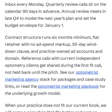
inbox every Monday. Quarterly review calls sit on the
calendar 90 days in advance. Annual review meets in
late Q4 to model the next year’s plan and set the
budget envelope for January 1.
Contract structure runs six months minimum, flat
retainer with no ad-spend markup, 30-day wind-
down clause, and practice-owned ad accounts and
domain. Reference calls with current independent
optometry clients get shared during the first fit call,
not held back until the pitch. See our
optometrist
marketing agency
stack for packages and case study
links, or read the
optometrist marketing playbook
for
the underlying growth model.
When your practice does not fit our current book, we