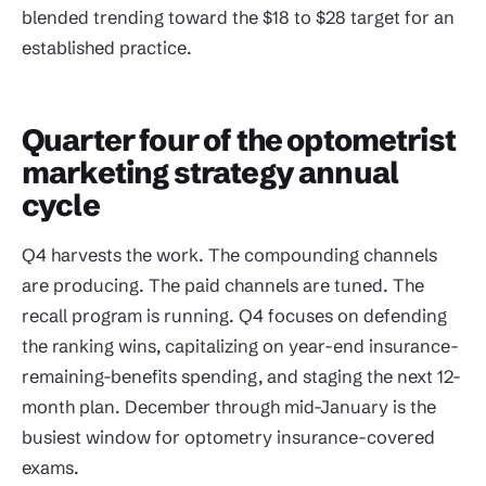
blended trending toward the $18 to $28 target for an
established practice.
Quarter four of the optometrist
marketing strategy annual
cycle
Q4 harvests the work. The compounding channels
are producing. The paid channels are tuned. The
recall program is running. Q4 focuses on defending
the ranking wins, capitalizing on year-end insurance-
remaining-benefits spending, and staging the next 12-
month plan. December through mid-January is the
busiest window for optometry insurance-covered
exams.