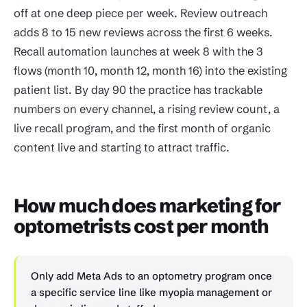
off at one deep piece per week. Review outreach
adds 8 to 15 new reviews across the first 6 weeks.
Recall automation launches at week 8 with the 3
flows (month 10, month 12, month 16) into the existing
patient list. By day 90 the practice has trackable
numbers on every channel, a rising review count, a
live recall program, and the first month of organic
content live and starting to attract traffic.
How much does marketing for
optometrists cost per month
Only add Meta Ads to an optometry program once
a specific service line like myopia management or