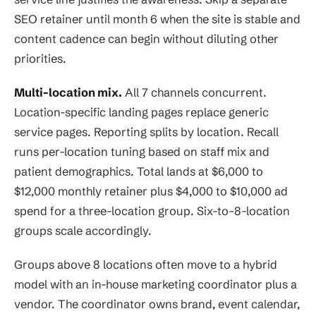
SEO retainer until month 6 when the site is stable and
content cadence can begin without diluting other
priorities.
Multi-location mix.
All 7 channels concurrent.
Location-specific landing pages replace generic
service pages. Reporting splits by location. Recall
runs per-location tuning based on staff mix and
patient demographics. Total lands at $6,000 to
$12,000 monthly retainer plus $4,000 to $10,000 ad
spend for a three-location group. Six-to-8-location
groups scale accordingly.
Groups above 8 locations often move to a hybrid
model with an in-house marketing coordinator plus a
vendor. The coordinator owns brand, event calendar,