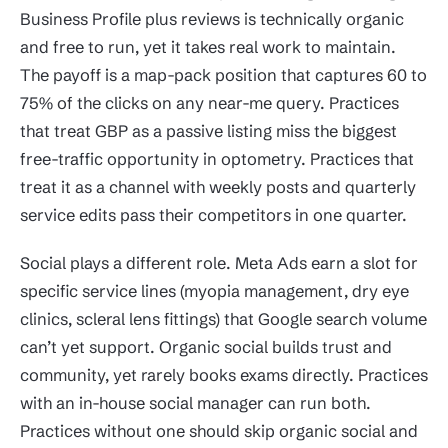
Business Profile plus reviews is technically organic
and free to run, yet it takes real work to maintain.
The payoff is a map-pack position that captures 60 to
75% of the clicks on any near-me query. Practices
that treat GBP as a passive listing miss the biggest
free-traffic opportunity in optometry. Practices that
treat it as a channel with weekly posts and quarterly
service edits pass their competitors in one quarter.
Social plays a different role. Meta Ads earn a slot for
specific service lines (myopia management, dry eye
clinics, scleral lens fittings) that Google search volume
can’t yet support. Organic social builds trust and
community, yet rarely books exams directly. Practices
with an in-house social manager can run both.
Practices without one should skip organic social and