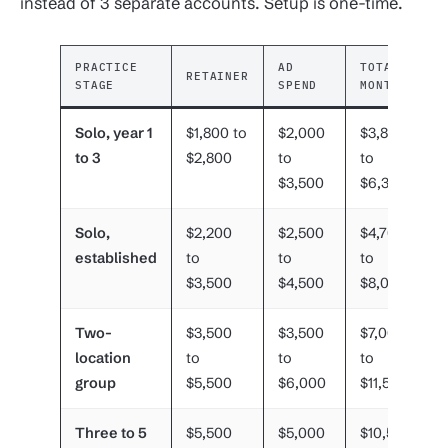
instead of 3 separate accounts. Setup is one-time.
PRACTICE
AD
TOTAL
RETAINER
STAGE
SPEND
MONTHLY
Solo, year 1
$1,800 to
$2,000
$3,800
to 3
$2,800
to
to
$3,500
$6,300
Solo,
$2,200
$2,500
$4,700
established
to
to
to
$3,500
$4,500
$8,000
Two-
$3,500
$3,500
$7,000
location
to
to
to
group
$5,500
$6,000
$11,500
Three to 5
$5,500
$5,000
$10,500