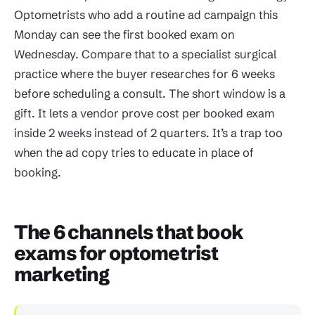
Optometrists who add a routine ad campaign this
Monday can see the first booked exam on
Wednesday. Compare that to a specialist surgical
practice where the buyer researches for 6 weeks
before scheduling a consult. The short window is a
gift. It lets a vendor prove cost per booked exam
inside 2 weeks instead of 2 quarters. It’s a trap too
when the ad copy tries to educate in place of
booking.
The 6 channels that book
exams for optometrist
marketing