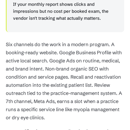
If your monthly report shows clicks and
impressions but no cost per booked exam, the
vendor isn't tracking what actually matters.
Six channels do the work in a modern program. A
booking-ready website. Google Business Profile with
active local search. Google Ads on routine, medical,
and brand intent. Non-brand organic SEO with
condition and service pages. Recall and reactivation
automation into the existing patient list. Review
outreach tied to the practice-management system. A
7th channel, Meta Ads, earns a slot when a practice
runs a specific service line like myopia management
or dry eye clinics.