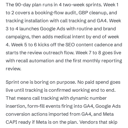
The 90-day plan runs in 4 two-week sprints. Week 1
to 2 covers a booking-flow audit, GBP cleanup, and
tracking installation with call tracking and GA4. Week
3 to 4 launches Google Ads with routine and brand
campaigns, then adds medical intent by end of week
4. Week 5 to 6 kicks off the SEO content cadence and
starts the review outreach flow. Week 7 to 8 goes live
with recall automation and the first monthly reporting
review.
Sprint one is boring on purpose. No paid spend goes
live until tracking is confirmed working end to end.
That means call tracking with dynamic number
insertion, form-fill events firing into GA4, Google Ads
conversion actions imported from GA4, and Meta
CAPI ready if Meta is on the plan. Vendors that skip