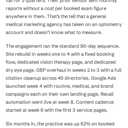
flat for 3 quarters. Their prior vendor sent monthly
reports without a cost per booked exam figure
anywhere in them. That’s the tell that a general
medical marketing agency has taken on an optometry
account and doesn’t know what to measure.
The engagement ran the standard 90-day sequence.
Site rebuild in weeks one to 4 with a fixed booking
flow, dedicated vision therapy page, and dedicated
dry eye page. GBP overhaul in weeks 2 to 3 with a full
citation cleanup across 40 directories. Google Ads
launched week 4 with routine, medical, and brand
campaigns each on their own landing page. Recall
automation went live at week 8. Content cadence
started at week 6 with the first 3 service pages.
Six months in, the practice was up 62% on booked