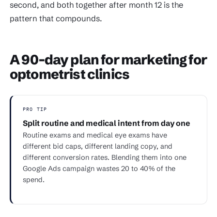
second, and both together after month 12 is the
pattern that compounds.
A 90-day plan for marketing for
optometrist clinics
PRO TIP
Split routine and medical intent from day one
Routine exams and medical eye exams have
different bid caps, different landing copy, and
different conversion rates. Blending them into one
Google Ads campaign wastes 20 to 40% of the
spend.