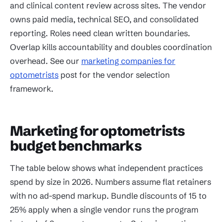
and clinical content review across sites. The vendor
owns paid media, technical SEO, and consolidated
reporting. Roles need clean written boundaries.
Overlap kills accountability and doubles coordination
overhead. See our
marketing companies for
optometrists
post for the vendor selection
framework.
Marketing for optometrists
budget benchmarks
The table below shows what independent practices
spend by size in 2026. Numbers assume flat retainers
with no ad-spend markup. Bundle discounts of 15 to
25% apply when a single vendor runs the program