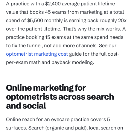
A practice with a $2,400 average patient lifetime
value that books 45 exams from marketing at a total
spend of $5,500 monthly is earning back roughly 20x
over the patient lifetime. That’s why the mix works. A
practice booking 15 exams at the same spend needs
to fix the funnel, not add more channels. See our
optometrist marketing cost
guide for the full cost-
per-exam math and payback modeling.
Online marketing for
optometrists across search
and social
Online reach for an eyecare practice covers 5
surfaces. Search (organic and paid), local search on