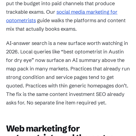
put the budget into paid channels that produce
trackable exams. Our
social media marketing for
optometrists
guide walks the platforms and content
mix that actually books exams.
AI-answer search is a new surface worth watching in
2026. Local queries like “best optometrist in Austin
for dry eye” now surface an AI summary above the
map pack in many markets. Practices that already run
strong condition and service pages tend to get
quoted. Practices with thin generic homepages don’t.
The fix is the same content investment SEO already
asks for. No separate line item required yet.
Web marketing for