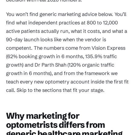
You won’t find generic marketing advice below. You’ll
find what independent practices at 800 to 12,000
active patients actually run, what it costs, and what a
90-day launch looks like when the vendor is
competent. The numbers come from Vision Express
(62% booking growth in 6 months, 135.9% traffic
growth) and Dr Parth Shah (120% organic traffic
growth in 6 months), and from the framework we
teach every new optometry account inside the first fit
call. Skip to the sections that fit your stage.
Why marketing for
optometrists differs from
generic healthcare marketing