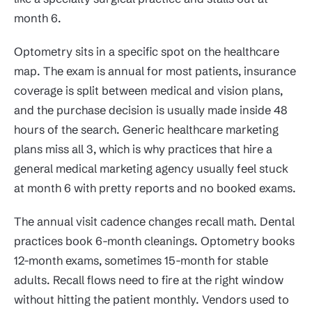
month 6.
Optometry sits in a specific spot on the healthcare
map. The exam is annual for most patients, insurance
coverage is split between medical and vision plans,
and the purchase decision is usually made inside 48
hours of the search. Generic healthcare marketing
plans miss all 3, which is why practices that hire a
general medical marketing agency usually feel stuck
at month 6 with pretty reports and no booked exams.
The annual visit cadence changes recall math. Dental
practices book 6-month cleanings. Optometry books
12-month exams, sometimes 15-month for stable
adults. Recall flows need to fire at the right window
without hitting the patient monthly. Vendors used to