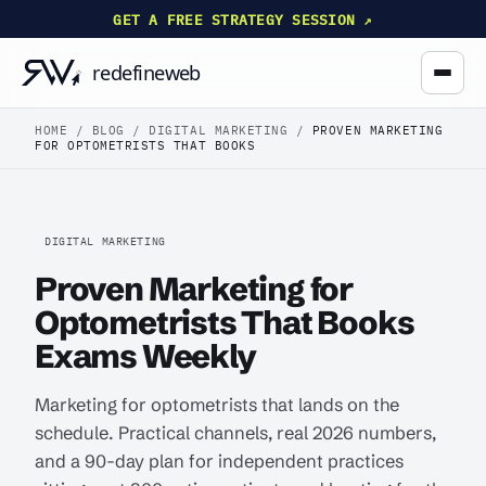
GET A FREE STRATEGY SESSION ↗
HOME
/
BLOG
/
DIGITAL MARKETING
/
PROVEN MARKETING
FOR OPTOMETRISTS THAT BOOKS
DIGITAL MARKETING
Proven Marketing for
Optometrists That Books
Exams Weekly
Marketing for optometrists that lands on the
schedule. Practical channels, real 2026 numbers,
and a 90-day plan for independent practices