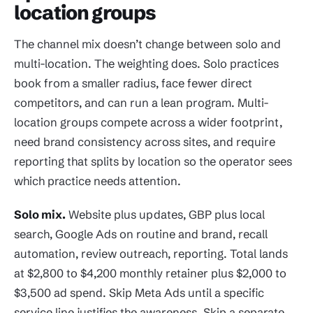
location groups
The channel mix doesn’t change between solo and
multi-location. The weighting does. Solo practices
book from a smaller radius, face fewer direct
competitors, and can run a lean program. Multi-
location groups compete across a wider footprint,
need brand consistency across sites, and require
reporting that splits by location so the operator sees
which practice needs attention.
Solo mix.
Website plus updates, GBP plus local
search, Google Ads on routine and brand, recall
automation, review outreach, reporting. Total lands
at $2,800 to $4,200 monthly retainer plus $2,000 to
$3,500 ad spend. Skip Meta Ads until a specific
service line justifies the awareness. Skip a separate