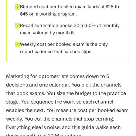
Blended cost per booked exam lands at $28 to
✓
$45 on a working program.
Recall automation books 30 to 50% of monthly
✓
exam volume by month 5.
Weekly cost per booked exam is the only
✓
report cadence that catches slips.
Marketing for optometrists comes down to 5
decisions and one calendar. You pick the channels
that book exams. You size the budget to the practice
stage. You sequence the work so each channel
enables the next. You measure cost per booked exam
weekly. You cut the channels that stop earning.
Everything else is noise, and this guide walks each
decision with real 2026 numbers.