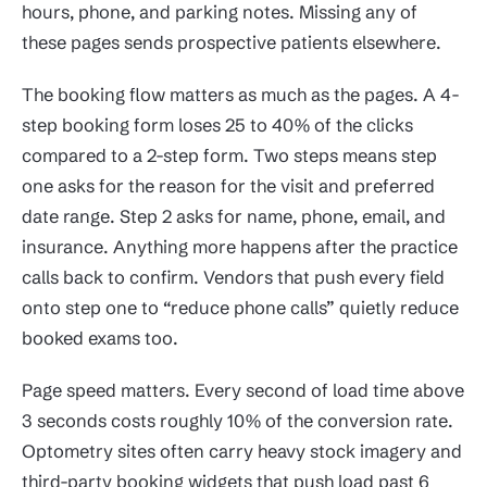
hours, phone, and parking notes. Missing any of
these pages sends prospective patients elsewhere.
The booking flow matters as much as the pages. A 4-
step booking form loses 25 to 40% of the clicks
compared to a 2-step form. Two steps means step
one asks for the reason for the visit and preferred
date range. Step 2 asks for name, phone, email, and
insurance. Anything more happens after the practice
calls back to confirm. Vendors that push every field
onto step one to “reduce phone calls” quietly reduce
booked exams too.
Page speed matters. Every second of load time above
3 seconds costs roughly 10% of the conversion rate.
Optometry sites often carry heavy stock imagery and
third-party booking widgets that push load past 6