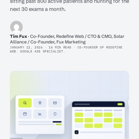
sitting past 800 active patients and hunting for the
next 30 exams a month.
Tim Fux
· Co-Founder, Redefine Web / CTO & CMO, Solar
Alliance / Co-Founder, Fux Marketing
JANUARY 12, 2026 · 16 MIN READ · CO-FOUNDER OF REDEFINE
WEB. GOOGLE ADS SPECIALIST.