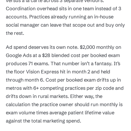
versus a la carte across 3 separate vendors.
Coordination overhead sits in one team instead of 3
accounts. Practices already running an in-house
social manager can leave that scope out and buy only
the rest.
Ad spend deserves its own note. $2,000 monthly on
Google Ads at a $28 blended cost per booked exam
produces 71 exams. That number isn’t a fantasy. It’s
the floor Vision Express hit in month 2 and held
through month 6. Cost per booked exam drifts up in
metros with 6+ competing practices per zip code and
drifts down in rural markets. Either way, the
calculation the practice owner should run monthly is
exam volume times average patient lifetime value
against the total marketing spend.