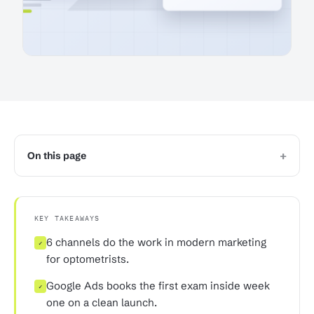
+
On this page
KEY TAKEAWAYS
6 channels do the work in modern marketing
✓
for optometrists.
Google Ads books the first exam inside week
✓
one on a clean launch.