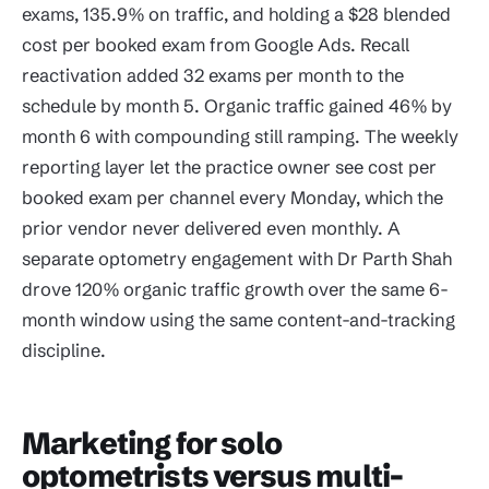
exams, 135.9% on traffic, and holding a $28 blended
cost per booked exam from Google Ads. Recall
reactivation added 32 exams per month to the
schedule by month 5. Organic traffic gained 46% by
month 6 with compounding still ramping. The weekly
reporting layer let the practice owner see cost per
booked exam per channel every Monday, which the
prior vendor never delivered even monthly. A
separate optometry engagement with Dr Parth Shah
drove 120% organic traffic growth over the same 6-
month window using the same content-and-tracking
discipline.
Marketing for solo
optometrists versus multi-