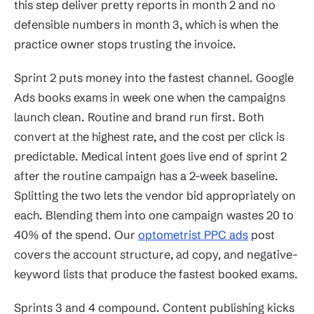
this step deliver pretty reports in month 2 and no
defensible numbers in month 3, which is when the
practice owner stops trusting the invoice.
Sprint 2 puts money into the fastest channel. Google
Ads books exams in week one when the campaigns
launch clean. Routine and brand run first. Both
convert at the highest rate, and the cost per click is
predictable. Medical intent goes live end of sprint 2
after the routine campaign has a 2-week baseline.
Splitting the two lets the vendor bid appropriately on
each. Blending them into one campaign wastes 20 to
40% of the spend. Our
optometrist PPC ads
post
covers the account structure, ad copy, and negative-
keyword lists that produce the fastest booked exams.
Sprints 3 and 4 compound. Content publishing kicks