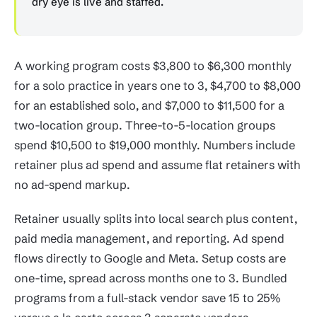
dry eye is live and staffed.
A working program costs $3,800 to $6,300 monthly
for a solo practice in years one to 3, $4,700 to $8,000
for an established solo, and $7,000 to $11,500 for a
two-location group. Three-to-5-location groups
spend $10,500 to $19,000 monthly. Numbers include
retainer plus ad spend and assume flat retainers with
no ad-spend markup.
Retainer usually splits into local search plus content,
paid media management, and reporting. Ad spend
flows directly to Google and Meta. Setup costs are
one-time, spread across months one to 3. Bundled
programs from a full-stack vendor save 15 to 25%