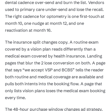
dental cadence over-send and burn the list. Vendors
used to primary care under-send and lose the recall.
The right cadence for optometry is one first-touch at
month 10, one nudge at month 12, and one
reactivation at month 16.
The insurance split changes copy. A routine exam
covered by a vision plan reads differently than a
medical exam covered by health insurance. Landing
pages that blur the 2 lose conversion on both. A page
that says “we accept VSP and BCBS” tells the reader
both routine and medical coverage are available and
pulls both intents into the booking flow. A page that
only lists vision plans loses the medical exam booking
every time.
The 48-hour purchase window changes ad strategy.