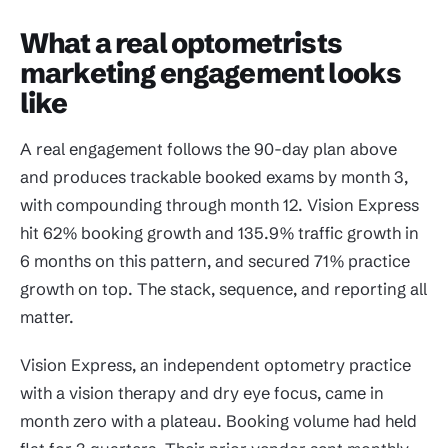
What a real optometrists
marketing engagement looks
like
A real engagement follows the 90-day plan above
and produces trackable booked exams by month 3,
with compounding through month 12. Vision Express
hit 62% booking growth and 135.9% traffic growth in
6 months on this pattern, and secured 71% practice
growth on top. The stack, sequence, and reporting all
matter.
Vision Express, an independent optometry practice
with a vision therapy and dry eye focus, came in
month zero with a plateau. Booking volume had held