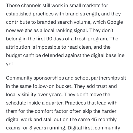
Those channels still work in small markets for
established practices with brand strength, and they
contribute to branded search volume, which Google
now weighs as a local ranking signal. They don’t
belong in the first 90 days of a fresh program. The
attribution is impossible to read clean, and the
budget can’t be defended against the digital baseline
yet.
Community sponsorships and school partnerships sit
in the same follow-on bucket. They add trust and
local visibility over years. They don’t move the
schedule inside a quarter. Practices that lead with
them for the comfort factor often skip the harder
digital work and stall out on the same 45 monthly
exams for 3 years running. Digital first, community