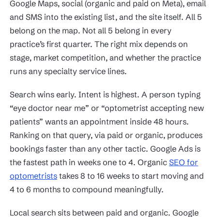
Google Maps, social (organic and paid on Meta), email
and SMS into the existing list, and the site itself. All 5
belong on the map. Not all 5 belong in every
practice’s first quarter. The right mix depends on
stage, market competition, and whether the practice
runs any specialty service lines.
Search wins early. Intent is highest. A person typing
“eye doctor near me” or “optometrist accepting new
patients” wants an appointment inside 48 hours.
Ranking on that query, via paid or organic, produces
bookings faster than any other tactic. Google Ads is
the fastest path in weeks one to 4. Organic
SEO for
optometrists
takes 8 to 16 weeks to start moving and
4 to 6 months to compound meaningfully.
Local search sits between paid and organic. Google