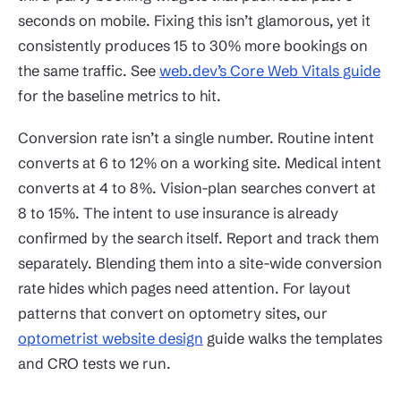
seconds on mobile. Fixing this isn’t glamorous, yet it
consistently produces 15 to 30% more bookings on
the same traffic. See
web.dev’s Core Web Vitals guide
for the baseline metrics to hit.
Conversion rate isn’t a single number. Routine intent
converts at 6 to 12% on a working site. Medical intent
converts at 4 to 8%. Vision-plan searches convert at
8 to 15%. The intent to use insurance is already
confirmed by the search itself. Report and track them
separately. Blending them into a site-wide conversion
rate hides which pages need attention. For layout
patterns that convert on optometry sites, our
optometrist website design
guide walks the templates
and CRO tests we run.