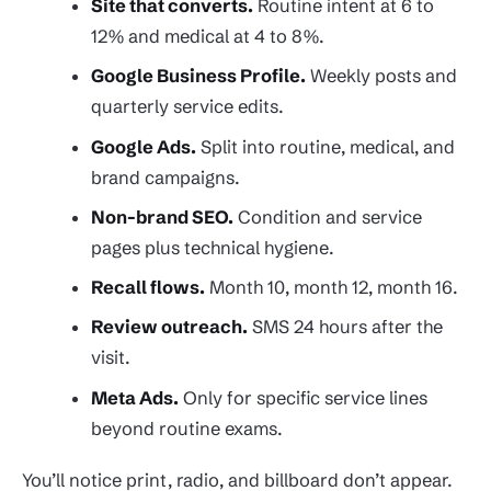
Site that converts.
Routine intent at 6 to
12% and medical at 4 to 8%.
Google Business Profile.
Weekly posts and
quarterly service edits.
Google Ads.
Split into routine, medical, and
brand campaigns.
Non-brand SEO.
Condition and service
pages plus technical hygiene.
Recall flows.
Month 10, month 12, month 16.
Review outreach.
SMS 24 hours after the
visit.
Meta Ads.
Only for specific service lines
beyond routine exams.
You’ll notice print, radio, and billboard don’t appear.