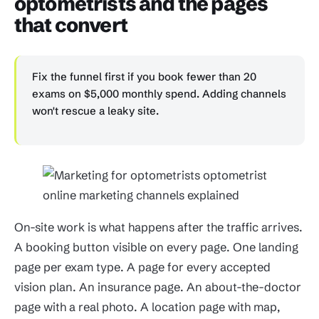
optometrists and the pages
that convert
Fix the funnel first if you book fewer than 20
exams on $5,000 monthly spend. Adding channels
won't rescue a leaky site.
On-site work is what happens after the traffic arrives.
A booking button visible on every page. One landing
page per exam type. A page for every accepted
vision plan. An insurance page. An about-the-doctor
page with a real photo. A location page with map,