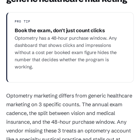
PRO TIP
Book the exam, don't just count clicks
Optometry has a 48-hour purchase window. Any
dashboard that shows clicks and impressions
without a cost per booked exam figure hides the
number that decides whether the program is
working.
Optometry marketing differs from generic healthcare
marketing on 3 specific counts. The annual exam
cadence, the split between vision and medical
insurance, and the 48-hour purchase window. Any
vendor missing these 3 treats an optometry account
like a specialty surgical practice and stalls out at