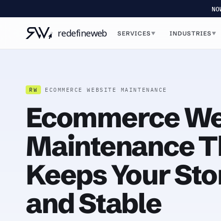
NO
SERVICES
INDUSTRIES
▼
▼
RW
ECOMMERCE WEBSITE MAINTENANCE
Ecommerce We
Maintenance T
Keeps Your Sto
and Stable