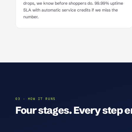
drops, we know before shoppers do. 99.99% uptime
SLA with automatic service credits if we miss the
number.
03 · HOW IT RUNS
Four stages. Every step en