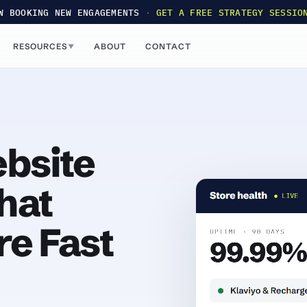
W BOOKING NEW ENGAGEMENTS
·
GET A FREE STRATEGY SESSIO
RESOURCES
ABOUT
CONTACT
▼
bsite
hat
re Fast