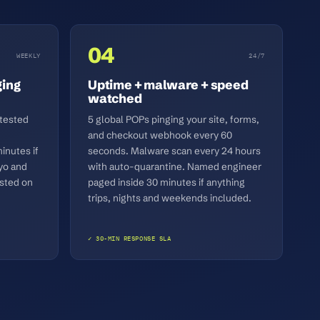
04
WEEKLY
24/7
ging
Uptime + malware + speed
watched
 tested
5 global POPs pinging your site, forms,
and checkout webhook every 60
inutes if
seconds. Malware scan every 24 hours
yo and
with auto-quarantine. Named engineer
sted on
paged inside 30 minutes if anything
trips, nights and weekends included.
✓ 30-MIN RESPONSE SLA