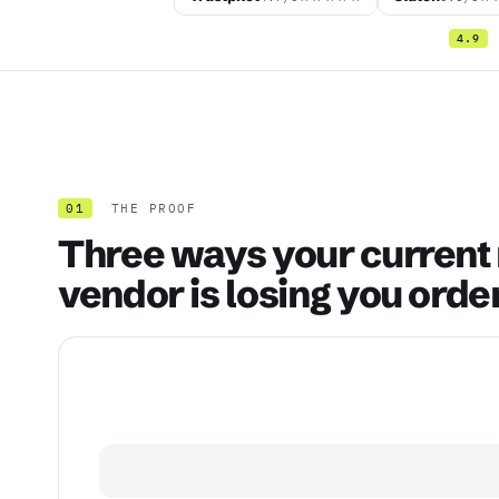
4.9
01
THE PROOF
Three ways your current
vendor is losing you orde