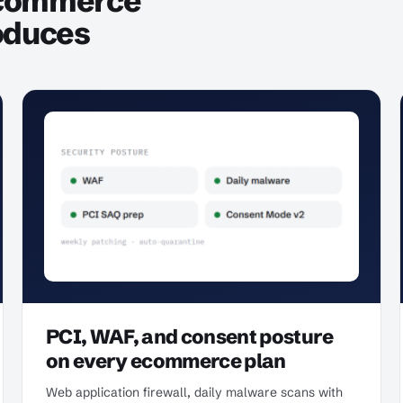
ecommerce
oduces
PCI, WAF, and consent posture
on every ecommerce plan
Web application firewall, daily malware scans with