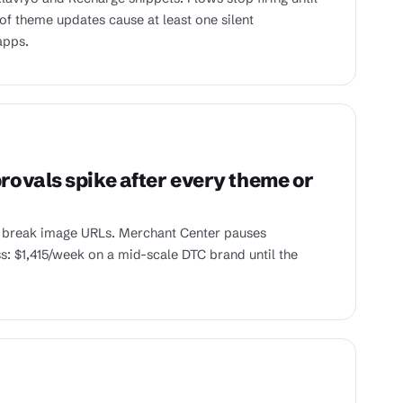
of theme updates cause at least one silent
apps.
ovals spike after every theme or
 break image URLs. Merchant Center pauses
ss: $1,415/week on a mid-scale DTC brand until the