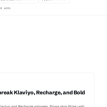
HE WORK
reak Klaviyo, Recharge, and Bold
aviyo and Recharge snippets. Flows stop firing until