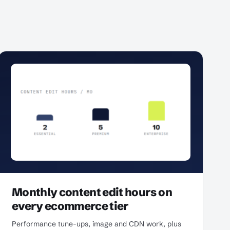
Monthly content edit hours on
every ecommerce tier
Performance tune-ups, image and CDN work, plus