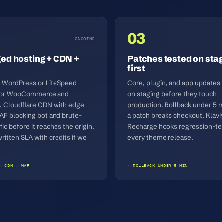
03
ONGOING
d hosting + CDN +
Patches tested on sta
first
WordPress or LiteSpeed
Core, plugin, and app updates
 for WooCommerce and
on staging before they touch
. Cloudflare CDN with edge
production. Rollback under 5 m
AF blocking bot and brute-
a patch breaks checkout. Klavi
ffic before it reaches the origin.
Recharge hooks regression-te
itten SLA with credits if we
every theme release.
+ CDN + WAF
✓ ROLLBACK UNDER 5 MIN