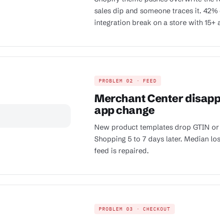
sales dip and someone traces it. 42% 
integration break on a store with 15+ 
PROBLEM 02 · FEED
Merchant Center disappr
app change
New product templates drop GTIN or
Shopping 5 to 7 days later. Median lo
feed is repaired.
PROBLEM 03 · CHECKOUT