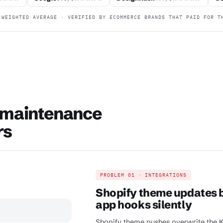
WEIGHTED AVERAGE · VERIFIED BY ECOMMERCE BRANDS THAT PAID FOR T
 maintenance
rs
PROBLEM 01 · INTEGRATIONS
Shopify theme updates b
app hooks silently
Shopify theme pushes overwrite the Kl