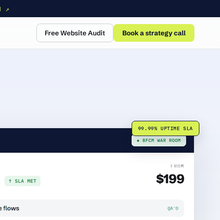
N ↗
Free Website Audit
Book a strategy call
99.99% UPTIME SLA