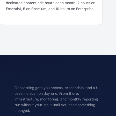
dedicated content edit hours each month. 2 hours on
Essential, 5 on Premium, and 10 hours on Enterprise.
Onboarding gets you access, credentials, and a full
baseline scan on day one. From there,
infrastructure, monitoring, and monthly reporting
run without your input until you need something
changed.