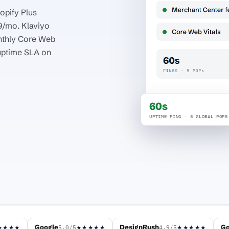
opify Plus
9/mo. Klaviyo
nthly Core Web
uptime SLA on
60s
UPTIME PING · 5 GLOBAL POPS
Google
DesignRush
Go
5.0/5
4.9/5
★★★★
★★★★★
★★★★★