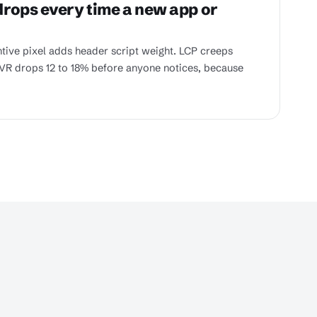
rops every time a new app or
ntive pixel adds header script weight. LCP creeps
VR drops 12 to 18% before anyone notices, because