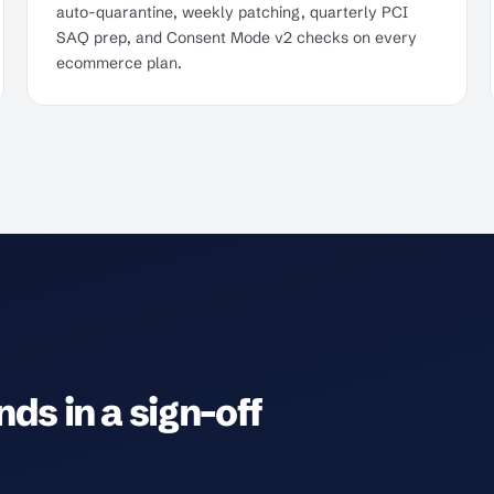
auto-quarantine, weekly patching, quarterly PCI
SAQ prep, and Consent Mode v2 checks on every
ecommerce plan.
ds in a sign-off