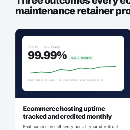
Three outcomes every 
maintenance retainer pr
Ecommerce hosting uptime
tracked and credited monthly
Real humans on call every hour. If your storefront