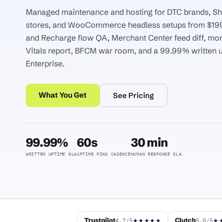
Managed maintenance and hosting for DTC brands, Sh
stores, and WooCommerce headless setups from $19
and Recharge flow QA, Merchant Center feed diff, mo
Vitals report, BFCM war room, and a 99.99% written 
Enterprise.
What You Get
See Pricing
99.99%
60s
30 min
WRITTEN UPTIME SLA
UPTIME PING CADENCE
HUMAN RESPONSE SLA
Trustpilot
Clutch
4.7/5
5.0/5
★★★★★
★