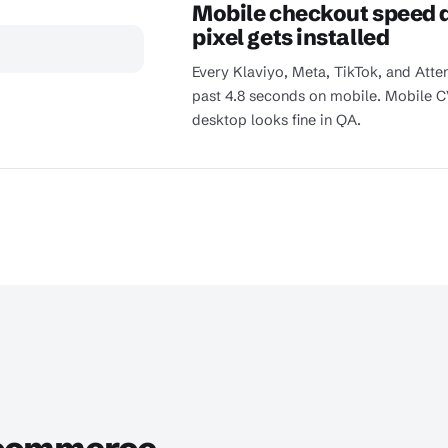
Mobile checkout speed d
pixel gets installed
Every Klaviyo, Meta, TikTok, and Atte
past 4.8 seconds on mobile. Mobile C
desktop looks fine in QA.