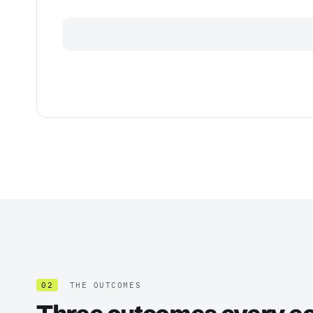
02
THE OUTCOMES