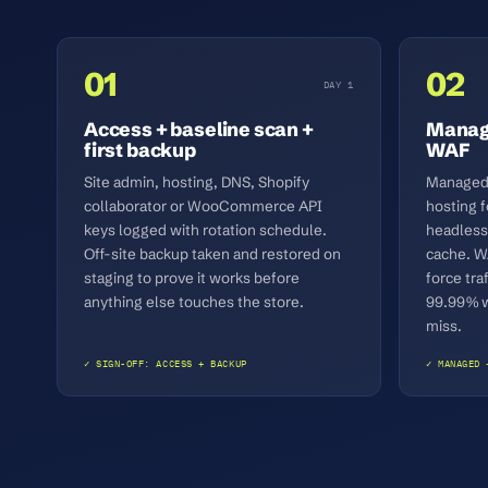
01
02
DAY 1
Access + baseline scan +
Manage
first backup
WAF
Site admin, hosting, DNS, Shopify
Managed 
collaborator or WooCommerce API
hosting
keys logged with rotation schedule.
headless
Off-site backup taken and restored on
cache. W
staging to prove it works before
force tra
anything else touches the store.
99.99% wr
miss.
✓ SIGN-OFF: ACCESS + BACKUP
✓ MANAGED 