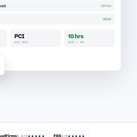
odFirms
F6S
5.0/5
5/5
★★★★★
★★★★★