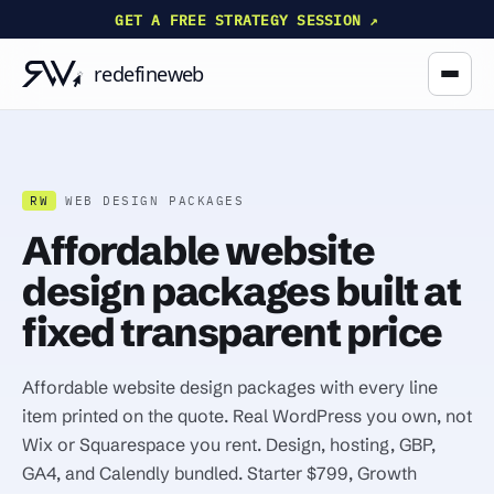
GET A FREE STRATEGY SESSION ↗
RW
WEB DESIGN PACKAGES
Affordable website
design packages built at
fixed transparent price
Affordable website design packages with every line
item printed on the quote. Real WordPress you own, not
Wix or Squarespace you rent. Design, hosting, GBP,
GA4, and Calendly bundled. Starter $799, Growth