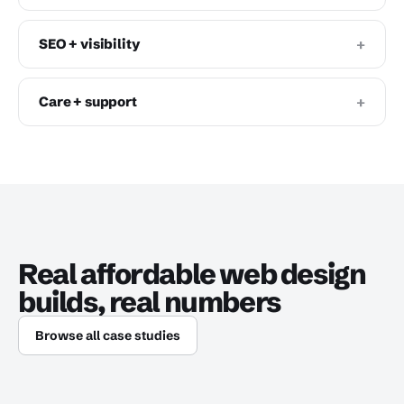
+
SEO + visibility
+
Care + support
Real affordable web design
builds, real numbers
Browse all case studies