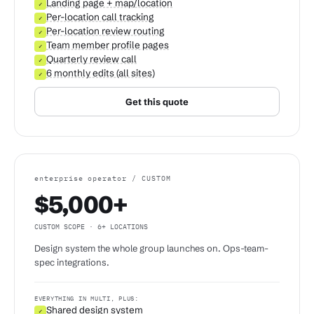
Landing page + map/location
✓
Per-location call tracking
✓
Per-location review routing
✓
Team member profile pages
✓
Quarterly review call
✓
6 monthly edits (all sites)
✓
Get this quote
enterprise operator / CUSTOM
$5,000+
CUSTOM SCOPE · 6+ LOCATIONS
Design system the whole group launches on. Ops-team-
spec integrations.
EVERYTHING IN MULTI, PLUS:
Shared design system
✓