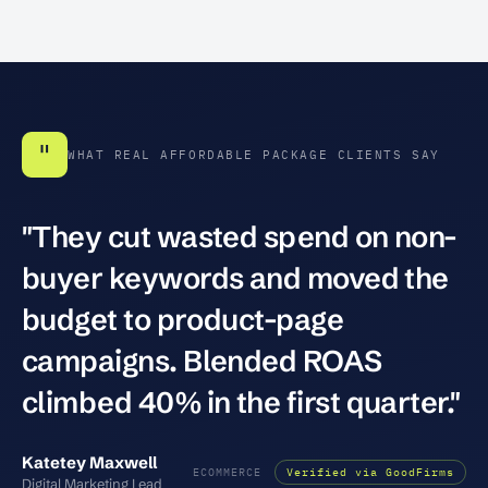
"
WHAT REAL AFFORDABLE PACKAGE CLIENTS SAY
"They cut wasted spend on non-
buyer keywords and moved the
budget to product-page
campaigns. Blended ROAS
climbed 40% in the first quarter."
Katetey Maxwell
ECOMMERCE
Verified via GoodFirms
Digital Marketing Lead