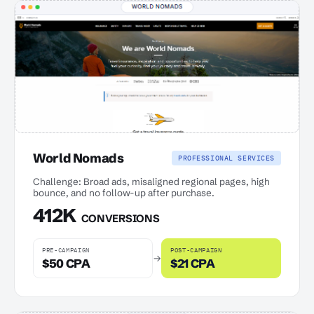
World Nomads
PROFESSIONAL SERVICES
Challenge: Broad ads, misaligned regional pages, high
bounce, and no follow-up after purchase.
412K
CONVERSIONS
PRE-CAMPAIGN
POST-CAMPAIGN
→
$50 CPA
$21 CPA