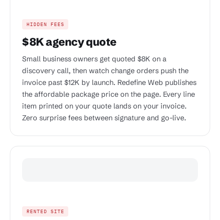
HIDDEN FEES
$8K agency quote
Small business owners get quoted $8K on a
discovery call, then watch change orders push the
invoice past $12K by launch. Redefine Web publishes
the affordable package price on the page. Every line
item printed on your quote lands on your invoice.
Zero surprise fees between signature and go-live.
RENTED SITE