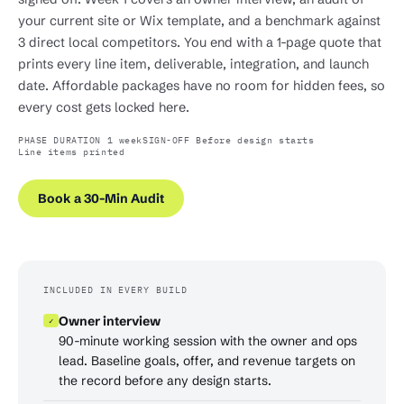
your current site or Wix template, and a benchmark against
3 direct local competitors. You end with a 1-page quote that
prints every line item, deliverable, integration, and launch
date. Affordable packages have no room for hidden fees, so
every cost gets locked here.
PHASE DURATION 1 week
SIGN-OFF Before design starts
Line items printed
Book a 30-Min Audit
INCLUDED IN EVERY BUILD
Owner interview
✓
90-minute working session with the owner and ops
lead. Baseline goals, offer, and revenue targets on
the record before any design starts.