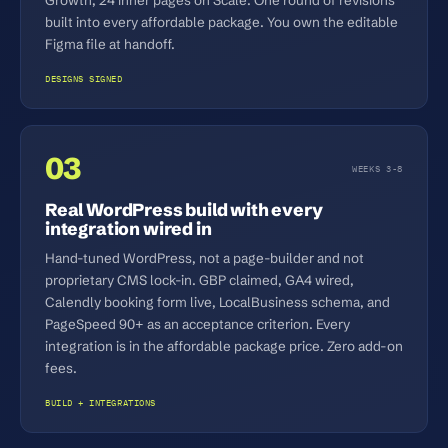
built into every affordable package. You own the editable
Figma file at handoff.
DESIGNS SIGNED
03
WEEKS 3-8
Real WordPress build with every
integration wired in
Hand-tuned WordPress, not a page-builder and not
proprietary CMS lock-in. GBP claimed, GA4 wired,
Calendly booking form live, LocalBusiness schema, and
PageSpeed 90+ as an acceptance criterion. Every
integration is in the affordable package price. Zero add-on
fees.
BUILD + INTEGRATIONS