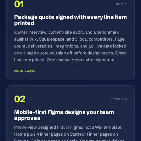
01
WEEK 1
Package quote signed with every line item
printed
Owner interview, current-site audit, and a benchmark
against Wix, Squarespace, and 3 local competitors. Page
count, deliverables, integrations, and go-live date locked
on a 1-page quote you sign off before design starts. Every
line item priced. Zero change orders after signature.
QUOTE SIGNED
02
WEEKS 2-3
Mobile-first Figma designs your team
approves
Phone view designed first in Figma, not a Wix template.
Home plus 4 inner pages on Starter, 11 inner pages on
Growth, 24 inner pages on Scale. One round of revisions