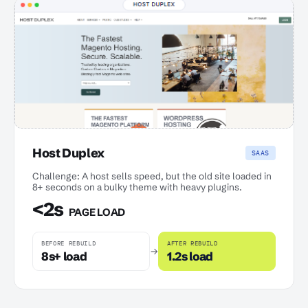
Host Duplex
SAAS
Challenge: A host sells speed, but the old site loaded in
8+ seconds on a bulky theme with heavy plugins.
<2s
PAGE LOAD
BEFORE REBUILD
AFTER REBUILD
→
8s+ load
1.2s load