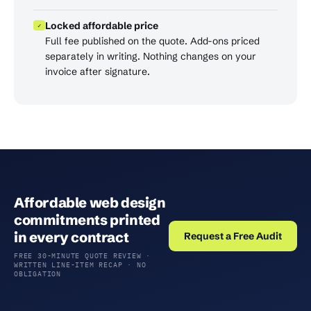
Locked affordable price
✓
Full fee published on the quote. Add-ons priced
separately in writing. Nothing changes on your
invoice after signature.
Affordable web design
commitments printed
in every contract
Request a Free Audit
FREE 30-MINUTE QUOTE REVIEW ·
WRITTEN LINE-ITEM RECAP · NO
OBLIGATION