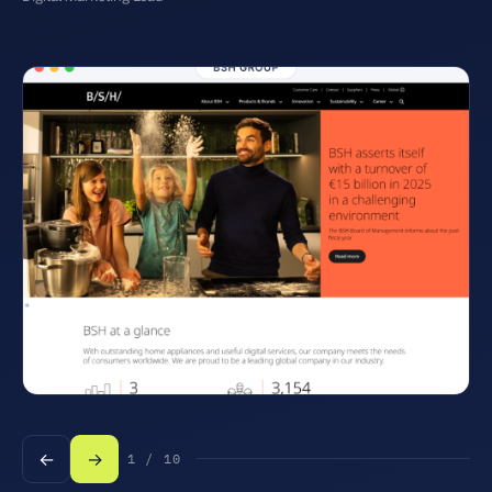
←
→
1 / 10