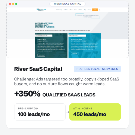
River SaaS Capital
PROFESSIONAL SERVICES
Challenge: Ads targeted too broadly, copy skipped SaaS
buyers, and no nurture flows caught warm leads.
+350%
QUALIFIED SAAS LEADS
PRE-CAMPAIGN
AT 6 MONTHS
→
100 leads/mo
450 leads/mo