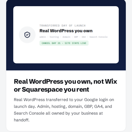
Real WordPress you own, not Wix
or Squarespace you rent
Real WordPress transferred to your Google login on
launch day. Admin, hosting, domain, GBP, GA4, and
Search Console all owned by your business at
handoff.