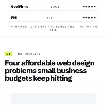
GoodFirms
5.0/5
★★★★★
F6S
5/5
★★★★★
TRANSPARENT LINE ITEMS · NO HIDDEN FEES · YOU OWN THE
SITE
01
THE PROBLEMS
Four affordable web design
problems small business
budgets keep hitting