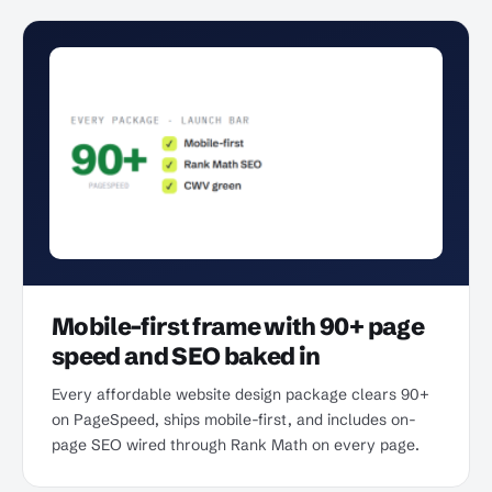
Mobile-first frame with 90+ page
speed and SEO baked in
Every affordable website design package clears 90+
on PageSpeed, ships mobile-first, and includes on-
page SEO wired through Rank Math on every page.