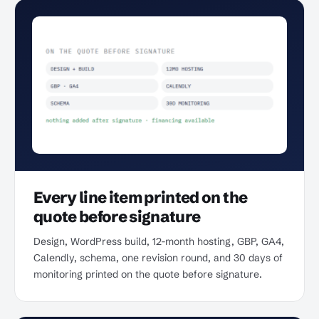
Every line item printed on the
quote before signature
Design, WordPress build, 12-month hosting, GBP, GA4,
Calendly, schema, one revision round, and 30 days of
monitoring printed on the quote before signature.