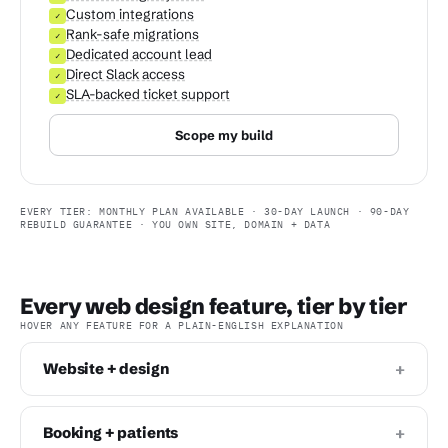
Custom integrations
✓
Rank-safe migrations
✓
Dedicated account lead
✓
Direct Slack access
✓
SLA-backed ticket support
✓
Scope my build
EVERY TIER: MONTHLY PLAN AVAILABLE · 30-DAY LAUNCH · 90-DAY
REBUILD GUARANTEE · YOU OWN SITE, DOMAIN + DATA
Every web design feature, tier by tier
HOVER ANY FEATURE FOR A PLAIN-ENGLISH EXPLANATION
+
Website + design
+
Booking + patients