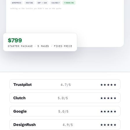
$799
STARTER PACKAGE · 5 PAGES · FIXED PRICE
Trustpilot
4.7/5
★★★★★
Clutch
5.0/5
★★★★★
Google
5.0/5
★★★★★
DesignRush
4.9/5
★★★★★