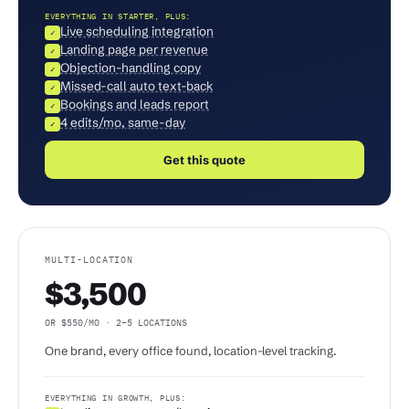
EVERYTHING IN STARTER, PLUS:
Live scheduling integration
✓
Landing page per revenue
✓
Objection-handling copy
✓
Missed-call auto text-back
✓
Bookings and leads report
✓
4 edits/mo, same-day
✓
Get this quote
MULTI-LOCATION
$3,500
OR $550/MO · 2–5 LOCATIONS
One brand, every office found, location-level tracking.
EVERYTHING IN GROWTH, PLUS: