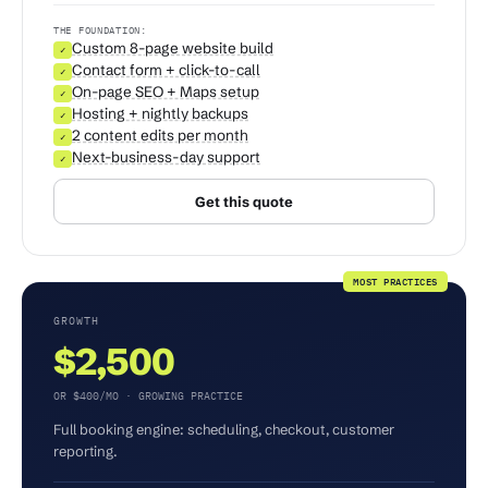
THE FOUNDATION:
Custom 8-page website build
✓
Contact form + click-to-call
✓
On-page SEO + Maps setup
✓
Hosting + nightly backups
✓
2 content edits per month
✓
Next-business-day support
✓
Get this quote
MOST PRACTICES
GROWTH
$2,500
OR $400/MO · GROWING PRACTICE
Full booking engine: scheduling, checkout, customer
reporting.