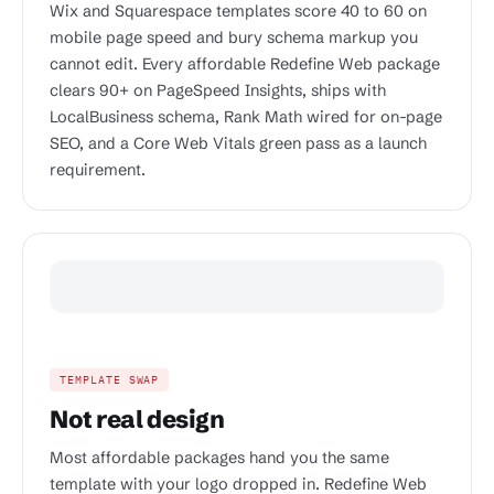
Wix and Squarespace templates score 40 to 60 on
mobile page speed and bury schema markup you
cannot edit. Every affordable Redefine Web package
clears 90+ on PageSpeed Insights, ships with
LocalBusiness schema, Rank Math wired for on-page
SEO, and a Core Web Vitals green pass as a launch
requirement.
TEMPLATE SWAP
Not real design
Most affordable packages hand you the same
template with your logo dropped in. Redefine Web