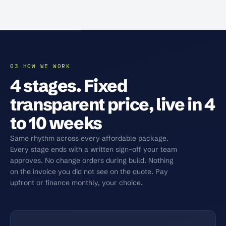
03 HOW WE WORK
4 stages. Fixed
transparent price, live in 4
to 10 weeks
Same rhythm across every affordable package.
Every stage ends with a written sign-off your team
approves. No change orders during build. Nothing
on the invoice you did not see on the quote. Pay
upfront or finance monthly, your choice.