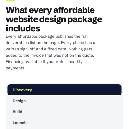
What every affordable
website design package
includes
Every affordable package publishes the full
deliverables list on the page. Every phase has a
written sign-off and a fixed date. Nothing gets
added to the invoice that was not on the quote.
Financing available if you prefer monthly
payments.
Discovery
Design
Build
Launch