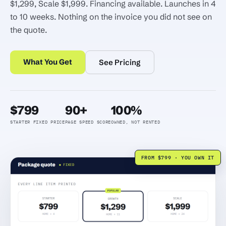
$1,299, Scale $1,999. Financing available. Launches in 4
to 10 weeks. Nothing on the invoice you did not see on
the quote.
What You Get
See Pricing
$799
90+
100%
STARTER FIXED PRICE
PAGE SPEED SCORE
OWNED, NOT RENTED
FROM $799 · YOU OWN IT