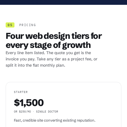
05
PRICING
Four web design tiers for
every stage of growth
Every line item listed. The quote you get is the
invoice you pay. Take any tier as a project fee, or
split it into the flat monthly plan.
STARTER
$1,500
OR $250/MO · SINGLE DOCTOR
Fast, credible site converting existing reputation.