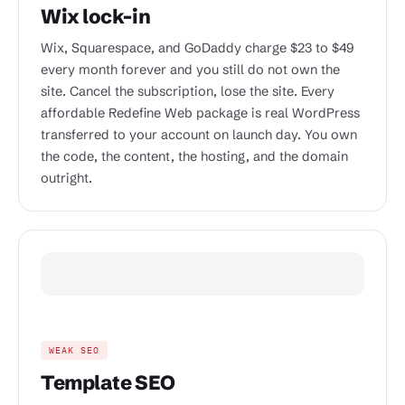
Wix lock-in
Wix, Squarespace, and GoDaddy charge $23 to $49
every month forever and you still do not own the
site. Cancel the subscription, lose the site. Every
affordable Redefine Web package is real WordPress
transferred to your account on launch day. You own
the code, the content, the hosting, and the domain
outright.
WEAK SEO
Template SEO