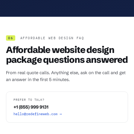
06
AFFORDABLE WEB DESIGN FAQ
Affordable website design
package questions answered
From real quote calls. Anything else, ask on the call and get
an answer in the first 5 minutes.
PREFER TO TALK?
+1 (855) 999 9131
hello@redefineweb.com →