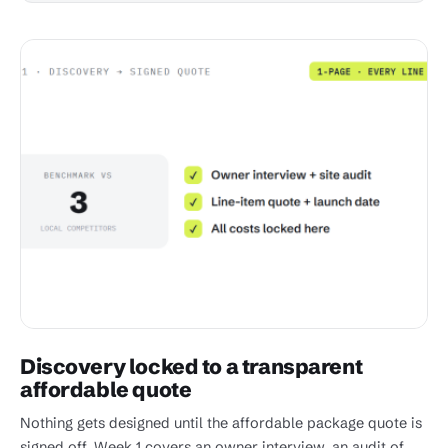
Discovery locked to a transparent
affordable quote
Nothing gets designed until the affordable package quote is
signed off. Week 1 covers an owner interview, an audit of