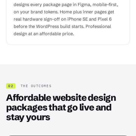
designs every package page in Figma, mobile-first,
on your brand tokens. Home plus inner pages get
real hardware sign-off on iPhone SE and Pixel 6
before the WordPress build starts. Professional
design at an affordable price.
02
THE OUTCOMES
Affordable website design
packages that go live and
stay yours