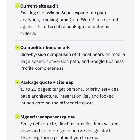
Current-site audit
✓
Existing site, Wix or Squarespace template,
analytics, tracking, and Core Web Vitals scored
against the affordable package acceptance
criteria.
Competitor benchmark
✓
Side-by-side comparison of 3 local peers on mobile
page speed, conversion path, and Google Business
Profile completeness.
Package quote + sitemap
✓
10 to 20 pages: target persona, priority services,
page architecture, integration list, and locked
launch date on the affordable quote.
Signed transparent quote
✓
Every deliverable, timeline, and line item written
down and countersigned before design starts.
Financing terms printed if you finance.