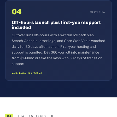
04
WEEKS 6-10
Off-hours launch plus first-year support
included
Cutover runs off-hours with a written rollback plan.
Search Console, error logs, and Core Web Vitals watched
daily for 30 days after launch. First-year hosting and
support is bundled. Day 366 you roll into maintenance
from $199/mo or take the keys with 60 days of transition
support.
SITE LIVE, YOU OWN IT
04
WHAT IS INCLUDED