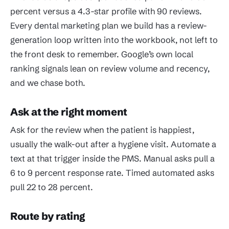
percent versus a 4.3-star profile with 90 reviews.
Every dental marketing plan we build has a review-
generation loop written into the workbook, not left to
the front desk to remember. Google’s own local
ranking signals lean on review volume and recency,
and we chase both.
Ask at the right moment
Ask for the review when the patient is happiest,
usually the walk-out after a hygiene visit. Automate a
text at that trigger inside the PMS. Manual asks pull a
6 to 9 percent response rate. Timed automated asks
pull 22 to 28 percent.
Route by rating