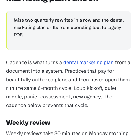
Miss two quarterly rewrites in a row and the dental
marketing plan drifts from operating tool to legacy
PDF.
Cadence is what turns a
dental marketing plan
from a
document into a system. Practices that pay for
beautifully authored plans and then never open them
run the same 6-month cycle. Loud kickoff, quiet
middle, panic reassessment, new agency. The
cadence below prevents that cycle.
Weekly review
Weekly reviews take 30 minutes on Monday morning.