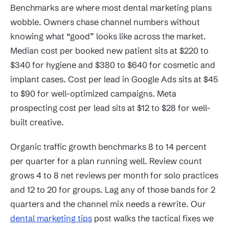
Benchmarks are where most dental marketing plans
wobble. Owners chase channel numbers without
knowing what “good” looks like across the market.
Median cost per booked new patient sits at $220 to
$340 for hygiene and $380 to $640 for cosmetic and
implant cases. Cost per lead in Google Ads sits at $45
to $90 for well-optimized campaigns. Meta
prospecting cost per lead sits at $12 to $28 for well-
built creative.
Organic traffic growth benchmarks 8 to 14 percent
per quarter for a plan running well. Review count
grows 4 to 8 net reviews per month for solo practices
and 12 to 20 for groups. Lag any of those bands for 2
quarters and the channel mix needs a rewrite. Our
dental marketing tips
post walks the tactical fixes we