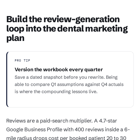
Build the review-generation
loop into the dental marketing
plan
PRO TIP
Version the workbook every quarter
Save a dated snapshot before you rewrite. Being
able to compare Q1 assumptions against Q4 actuals
is where the compounding lessons live.
Reviews are a paid-search multiplier. A 4.7-star
Google Business Profile with 400 reviews inside a 6-
mile radius drops cost per booked patient 20 to 30