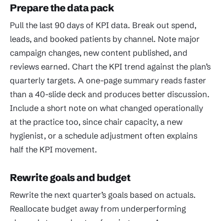
Prepare the data pack
Pull the last 90 days of KPI data. Break out spend,
leads, and booked patients by channel. Note major
campaign changes, new content published, and
reviews earned. Chart the KPI trend against the plan’s
quarterly targets. A one-page summary reads faster
than a 40-slide deck and produces better discussion.
Include a short note on what changed operationally
at the practice too, since chair capacity, a new
hygienist, or a schedule adjustment often explains
half the KPI movement.
Rewrite goals and budget
Rewrite the next quarter’s goals based on actuals.
Reallocate budget away from underperforming