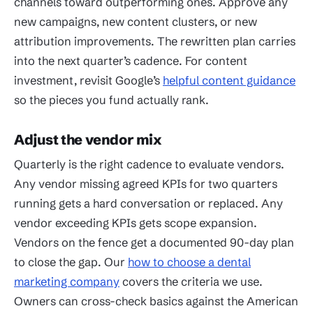
channels toward outperforming ones. Approve any
new campaigns, new content clusters, or new
attribution improvements. The rewritten plan carries
into the next quarter’s cadence. For content
investment, revisit Google’s
helpful content guidance
so the pieces you fund actually rank.
Adjust the vendor mix
Quarterly is the right cadence to evaluate vendors.
Any vendor missing agreed KPIs for two quarters
running gets a hard conversation or replaced. Any
vendor exceeding KPIs gets scope expansion.
Vendors on the fence get a documented 90-day plan
to close the gap. Our
how to choose a dental
marketing company
covers the criteria we use.
Owners can cross-check basics against the American