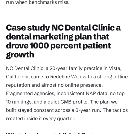
run when benchmarks miss.
Case study NC Dental Clinic a
dental marketing plan that
drove 1000 percent patient
growth
NC Dental Clinic, a 20-year family practice in Vista,
California, came to Redefine Web with a strong offline
reputation and almost no online presence.
Fragmented agencies, inconsistent NAP data, no top
10 rankings, and a quiet GMB profile. The plan we
built stayed constant across a 6-year run. The tactics
rotated inside it every quarter.