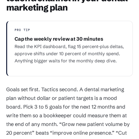
marketing plan
PRO TIP
Cap the weekly review at 30 minutes
Read the KPI dashboard, flag 15 percent-plus deltas,
approve shifts under 10 percent of monthly spend.
Anything bigger waits for the monthly deep dive.
Goals set first. Tactics second. A dental marketing
plan without dollar or patient targets is a mood
board. Pick 3 to 5 goals for the next 12 months and
write them so a bookkeeper could measure them at
the end of any month. “Grow new patient volume by
20 percent” beats “improve online presence.” “Cut