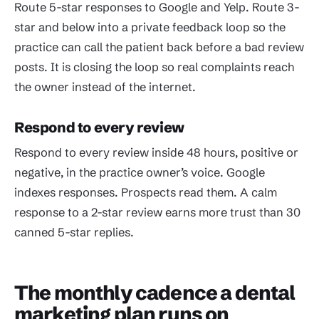
Route 5-star responses to Google and Yelp. Route 3-
star and below into a private feedback loop so the
practice can call the patient back before a bad review
posts. It is closing the loop so real complaints reach
the owner instead of the internet.
Respond to every review
Respond to every review inside 48 hours, positive or
negative, in the practice owner’s voice. Google
indexes responses. Prospects read them. A calm
response to a 2-star review earns more trust than 30
canned 5-star replies.
The monthly cadence a dental
marketing plan runs on