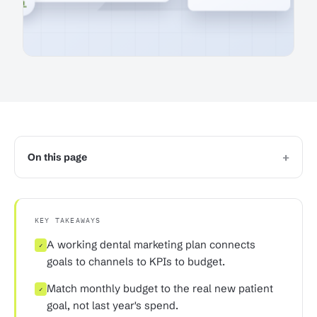
+
On this page
KEY TAKEAWAYS
A working dental marketing plan connects
✓
goals to channels to KPIs to budget.
Match monthly budget to the real new patient
✓
goal, not last year's spend.