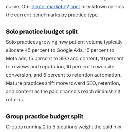
curve. Our
dental marketing cost
breakdown carries
the current benchmarks by practice type.
Solo practice budget split
Solo practices growing new patient volume typically
allocate 45 percent to Google Ads, 15 percent to
Meta ads, 15 percent to SEO and content, 10 percent
to reviews and reputation, 10 percent to website
conversion, and 5 percent to retention automation.
Mature practices shift more toward SEO, retention,
and content as the paid channels reach diminishing
returns.
Group practice budget split
Groups running 2 to 5 locations weight the paid mix