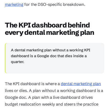
marketing
for the DSO-specific breakdown.
The KPI dashboard behind
every dental marketing plan
A dental marketing plan without a working KPI
dashboard is a Google doc that dies inside a
quarter.
The KPI dashboard is where a
dental marketing plan
lives or dies. A plan without a working dashboard is a
Google doc. A plan with a live dashboard drives
budget reallocation weekly and steers the practice