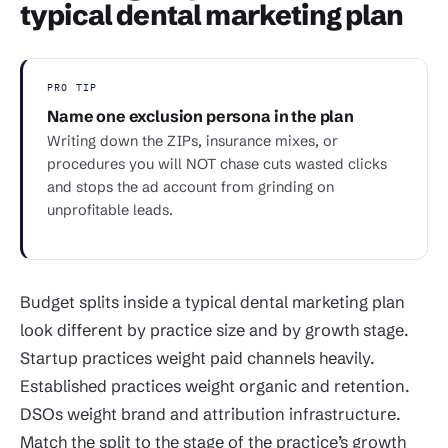
typical dental marketing plan
PRO TIP
Name one exclusion persona in the plan
Writing down the ZIPs, insurance mixes, or
procedures you will NOT chase cuts wasted clicks
and stops the ad account from grinding on
unprofitable leads.
Budget splits inside a typical dental marketing plan
look different by practice size and by growth stage.
Startup practices weight paid channels heavily.
Established practices weight organic and retention.
DSOs weight brand and attribution infrastructure.
Match the split to the stage of the practice’s growth