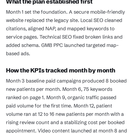
What the plan established first
Month 1 set the foundation. A secure mobile-friendly
website replaced the legacy site. Local SEO cleaned
citations, aligned NAP, and mapped keywords to
service pages. Technical SEO fixed broken links and
added schema. GMB PPC launched targeted map-
based ads.
How the KPIs tracked month by month
Month 3 baseline paid campaigns produced 8 booked
new patients per month. Month 6, 75 keywords
ranked on page 1. Month 9, organic traffic passed
paid volume for the first time. Month 12, patient
volume ran at 12 to 16 new patients per month with a
rising review count and a stabilizing cost per booked
appointment. Video content launched at month 8 and