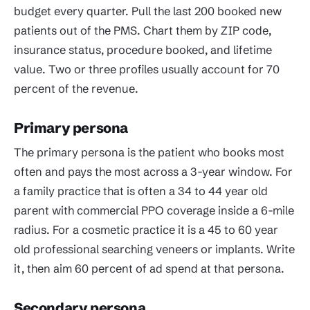
budget every quarter. Pull the last 200 booked new
patients out of the PMS. Chart them by ZIP code,
insurance status, procedure booked, and lifetime
value. Two or three profiles usually account for 70
percent of the revenue.
Primary persona
The primary persona is the patient who books most
often and pays the most across a 3-year window. For
a family practice that is often a 34 to 44 year old
parent with commercial PPO coverage inside a 6-mile
radius. For a cosmetic practice it is a 45 to 60 year
old professional searching veneers or implants. Write
it, then aim 60 percent of ad spend at that persona.
Secondary persona