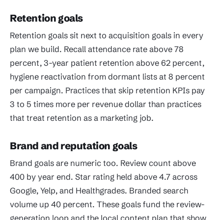
Retention goals
Retention goals sit next to acquisition goals in every
plan we build. Recall attendance rate above 78
percent, 3-year patient retention above 62 percent,
hygiene reactivation from dormant lists at 8 percent
per campaign. Practices that skip retention KPIs pay
3 to 5 times more per revenue dollar than practices
that treat retention as a marketing job.
Brand and reputation goals
Brand goals are numeric too. Review count above
400 by year end. Star rating held above 4.7 across
Google, Yelp, and Healthgrades. Branded search
volume up 40 percent. These goals fund the review-
generation loop and the local content plan that show