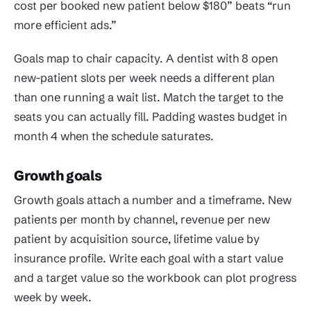
cost per booked new patient below $180” beats “run
more efficient ads.”
Goals map to chair capacity. A dentist with 8 open
new-patient slots per week needs a different plan
than one running a wait list. Match the target to the
seats you can actually fill. Padding wastes budget in
month 4 when the schedule saturates.
Growth goals
Growth goals attach a number and a timeframe. New
patients per month by channel, revenue per new
patient by acquisition source, lifetime value by
insurance profile. Write each goal with a start value
and a target value so the workbook can plot progress
week by week.