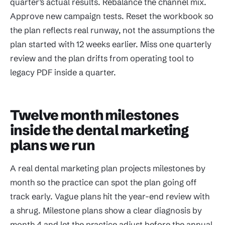
quarter’s actual results. Rebalance the channel mix.
Approve new campaign tests. Reset the workbook so
the plan reflects real runway, not the assumptions the
plan started with 12 weeks earlier. Miss one quarterly
review and the plan drifts from operating tool to
legacy PDF inside a quarter.
Twelve month milestones
inside the dental marketing
plans we run
A real dental marketing plan projects milestones by
month so the practice can spot the plan going off
track early. Vague plans hit the year-end review with
a shrug. Milestone plans show a clear diagnosis by
month 4 and let the practice adjust before the annual