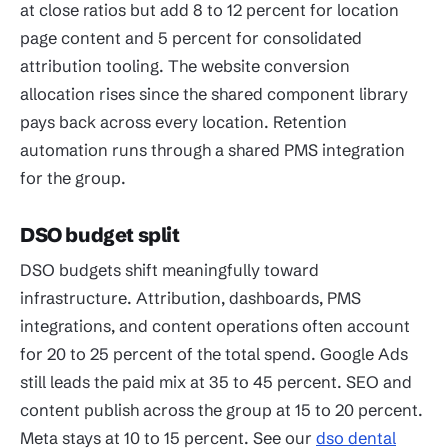
at close ratios but add 8 to 12 percent for location
page content and 5 percent for consolidated
attribution tooling. The website conversion
allocation rises since the shared component library
pays back across every location. Retention
automation runs through a shared PMS integration
for the group.
DSO budget split
DSO budgets shift meaningfully toward
infrastructure. Attribution, dashboards, PMS
integrations, and content operations often account
for 20 to 25 percent of the total spend. Google Ads
still leads the paid mix at 35 to 45 percent. SEO and
content publish across the group at 15 to 20 percent.
Meta stays at 10 to 15 percent. See our
dso dental