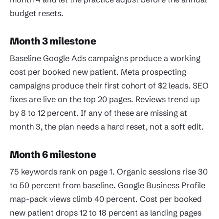
budget resets.
Month 3 milestone
Baseline Google Ads campaigns produce a working
cost per booked new patient. Meta prospecting
campaigns produce their first cohort of $2 leads. SEO
fixes are live on the top 20 pages. Reviews trend up
by 8 to 12 percent. If any of these are missing at
month 3, the plan needs a hard reset, not a soft edit.
Month 6 milestone
75 keywords rank on page 1. Organic sessions rise 30
to 50 percent from baseline. Google Business Profile
map-pack views climb 40 percent. Cost per booked
new patient drops 12 to 18 percent as landing pages