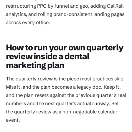
restructuring PPC by funnel and geo, adding CallRail
analytics, and rolling brand-consistent landing pages
across every office.
How to run your own quarterly
review inside a dental
marketing plan
The quarterly review is the piece most practices skip.
Miss it, and the plan becomes a legacy doc. Keep it,
and the plan resets against the previous quarter’s real
numbers and the next quarter’s actual runway. Set
the quarterly review as a non-negotiable calendar
event.