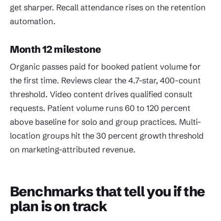
get sharper. Recall attendance rises on the retention
automation.
Month 12 milestone
Organic passes paid for booked patient volume for
the first time. Reviews clear the 4.7-star, 400-count
threshold. Video content drives qualified consult
requests. Patient volume runs 60 to 120 percent
above baseline for solo and group practices. Multi-
location groups hit the 30 percent growth threshold
on marketing-attributed revenue.
Benchmarks that tell you if the
plan is on track