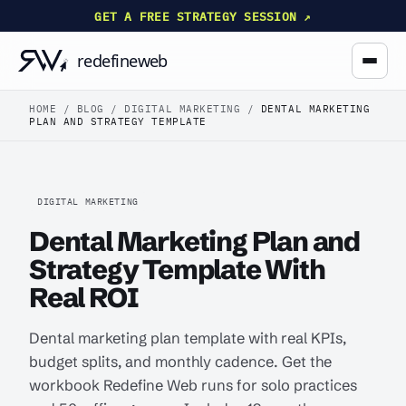
GET A FREE STRATEGY SESSION ↗
HOME
/
BLOG
/
DIGITAL MARKETING
/
DENTAL MARKETING
PLAN AND STRATEGY TEMPLATE
DIGITAL MARKETING
Dental Marketing Plan and
Strategy Template With
Real ROI
Dental marketing plan template with real KPIs,
budget splits, and monthly cadence. Get the
workbook Redefine Web runs for solo practices