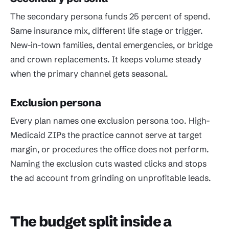
The secondary persona funds 25 percent of spend.
Same insurance mix, different life stage or trigger.
New-in-town families, dental emergencies, or bridge
and crown replacements. It keeps volume steady
when the primary channel gets seasonal.
Exclusion persona
Every plan names one exclusion persona too. High-
Medicaid ZIPs the practice cannot serve at target
margin, or procedures the office does not perform.
Naming the exclusion cuts wasted clicks and stops
the ad account from grinding on unprofitable leads.
The budget split inside a