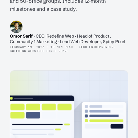
and 50-office groups. Includes 12-month
milestones and a case study.
Omor Sarif
· CEO, Redefine Web · Head of Product,
Community 1 Marketing · Lead Web Developer, Spicy Pixel
FEBRUARY 19, 2026 · 13 MIN READ · TECH ENTREPRENEUR.
BUILDING WEBSITES SINCE 2012.