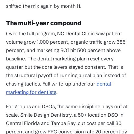
shifted the mix again by month 11.
The multi-year compound
Over the full program, NC Dental Clinic saw patient
volume grow 1,000 percent, organic traffic grow 385
percent, and marketing ROI hit 500 percent above
baseline. The dental marketing plan reset every
quarter but the core levers stayed constant. That is
the structural payoff of running a real plan instead of
chasing tactics. Full write-up under our
dental
marketing for dentists
.
For groups and DSOs, the same discipline plays out at
scale. Smile Design Dentistry, a 50+ location DSO in
Central Florida and Tampa Bay, cut cost per call 30
percent and grew PPC conversion rate 20 percent by