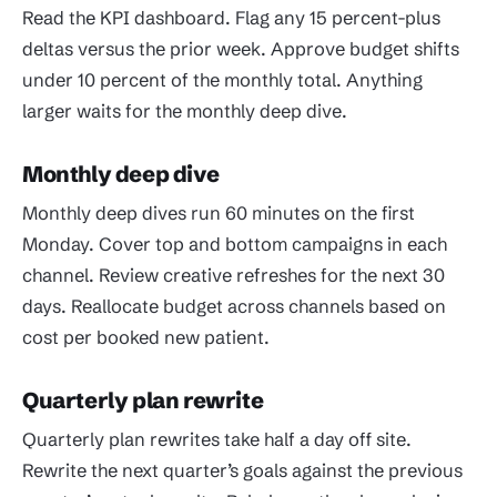
Read the KPI dashboard. Flag any 15 percent-plus
deltas versus the prior week. Approve budget shifts
under 10 percent of the monthly total. Anything
larger waits for the monthly deep dive.
Monthly deep dive
Monthly deep dives run 60 minutes on the first
Monday. Cover top and bottom campaigns in each
channel. Review creative refreshes for the next 30
days. Reallocate budget across channels based on
cost per booked new patient.
Quarterly plan rewrite
Quarterly plan rewrites take half a day off site.
Rewrite the next quarter’s goals against the previous