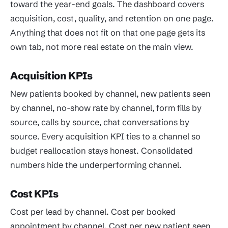
toward the year-end goals. The dashboard covers
acquisition, cost, quality, and retention on one page.
Anything that does not fit on that one page gets its
own tab, not more real estate on the main view.
Acquisition KPIs
New patients booked by channel, new patients seen
by channel, no-show rate by channel, form fills by
source, calls by source, chat conversations by
source. Every acquisition KPI ties to a channel so
budget reallocation stays honest. Consolidated
numbers hide the underperforming channel.
Cost KPIs
Cost per lead by channel. Cost per booked
appointment by channel. Cost per new patient seen