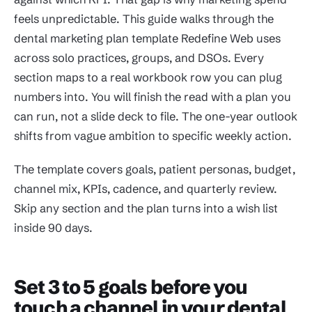
feels unpredictable. This guide walks through the
dental marketing plan template Redefine Web uses
across solo practices, groups, and DSOs. Every
section maps to a real workbook row you can plug
numbers into. You will finish the read with a plan you
can run, not a slide deck to file. The one-year outlook
shifts from vague ambition to specific weekly action.
The template covers goals, patient personas, budget,
channel mix, KPIs, cadence, and quarterly review.
Skip any section and the plan turns into a wish list
inside 90 days.
Set 3 to 5 goals before you
touch a channel in your dental