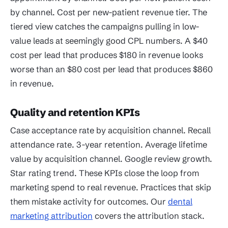
by channel. Cost per new-patient revenue tier. The
tiered view catches the campaigns pulling in low-
value leads at seemingly good CPL numbers. A $40
cost per lead that produces $180 in revenue looks
worse than an $80 cost per lead that produces $860
in revenue.
Quality and retention KPIs
Case acceptance rate by acquisition channel. Recall
attendance rate. 3-year retention. Average lifetime
value by acquisition channel. Google review growth.
Star rating trend. These KPIs close the loop from
marketing spend to real revenue. Practices that skip
them mistake activity for outcomes. Our
dental
marketing attribution
covers the attribution stack.