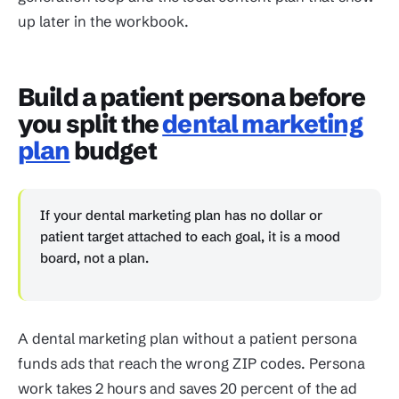
up later in the workbook.
Build a patient persona before
you split the
dental marketing
plan
budget
If your dental marketing plan has no dollar or
patient target attached to each goal, it is a mood
board, not a plan.
A dental marketing plan without a patient persona
funds ads that reach the wrong ZIP codes. Persona
work takes 2 hours and saves 20 percent of the ad