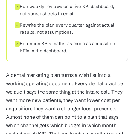
Run weekly reviews on a live KPI dashboard,
✓
not spreadsheets in email.
Rewrite the plan every quarter against actual
✓
results, not assumptions.
Retention KPIs matter as much as acquisition
✓
KPIs in the dashboard.
A dental marketing plan turns a wish list into a
working operating document. Every dental practice
we audit says the same thing at the intake call. They
want more new patients, they want lower cost per
acquisition, they want a stronger local presence.
Almost none of them can point to a plan that says
which channel gets which budget in which month
against which KPI. That gap is why marketing spend