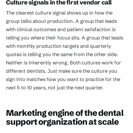
Culture signals in the first vendor call
The clearest culture signal shows up in how the
group talks about production. A group that leads
with clinical outcomes and patient satisfaction is
telling you where their focus sits. A group that leads
with monthly production targets and quarterly
quotas is telling you the same from the other side.
Neither is inherently wrong. Both cultures work for
different dentists. Just make sure the culture you
sign into matches how you want to practice for the
next 5 to 10 years, not just the next quarter.
Marketing engine of the dental
support organization at scale