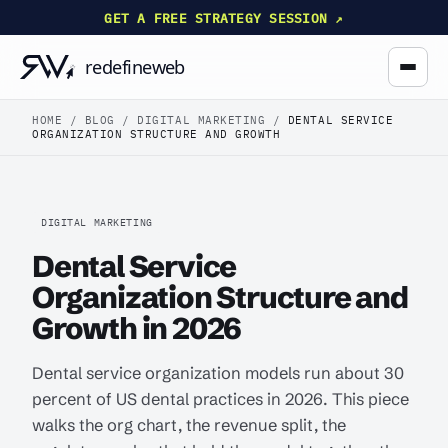
GET A FREE STRATEGY SESSION ↗
HOME
/
BLOG
/
DIGITAL MARKETING
/
DENTAL SERVICE
ORGANIZATION STRUCTURE AND GROWTH
DIGITAL MARKETING
Dental Service
Organization Structure and
Growth in 2026
Dental service organization models run about 30
percent of US dental practices in 2026. This piece
walks the org chart, the revenue split, the