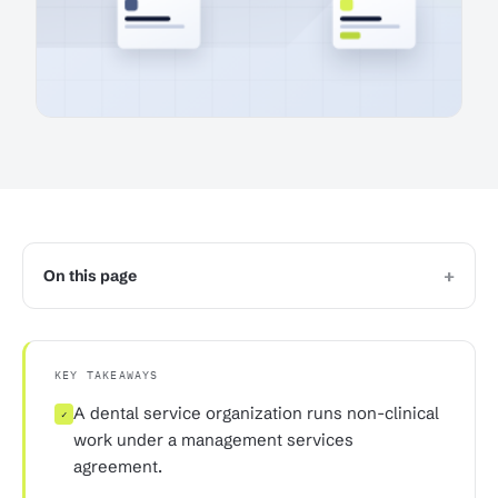
+
On this page
KEY TAKEAWAYS
A dental service organization runs non-clinical
✓
work under a management services
agreement.