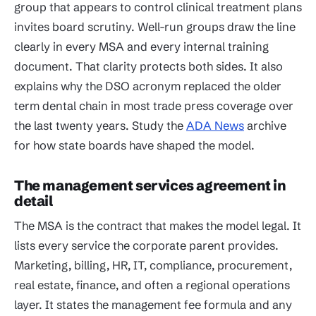
group that appears to control clinical treatment plans
invites board scrutiny. Well-run groups draw the line
clearly in every MSA and every internal training
document. That clarity protects both sides. It also
explains why the DSO acronym replaced the older
term dental chain in most trade press coverage over
the last twenty years. Study the
ADA News
archive
for how state boards have shaped the model.
The management services agreement in
detail
The MSA is the contract that makes the model legal. It
lists every service the corporate parent provides.
Marketing, billing, HR, IT, compliance, procurement,
real estate, finance, and often a regional operations
layer. It states the management fee formula and any