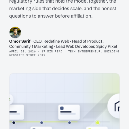
regulatory rules that hold the model together, the
marketing side that decides scale, and the honest
questions to answer before affiliation.
Omor Sarif
· CEO, Redefine Web · Head of Product,
Community 1 Marketing · Lead Web Developer, Spicy Pixel
APRIL 28, 2026 · 17 MIN READ · TECH ENTREPRENEUR. BUILDING
WEBSITES SINCE 2012.