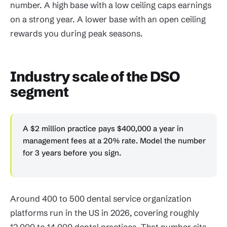
number. A high base with a low ceiling caps earnings
on a strong year. A lower base with an open ceiling
rewards you during peak seasons.
Industry scale of the DSO
segment
A $2 million practice pays $400,000 a year in
management fees at a 20% rate. Model the number
for 3 years before you sign.
Around 400 to 500 dental service organization
platforms run in the US in 2026, covering roughly
12,000 to 14,000 dental practices. That number sits