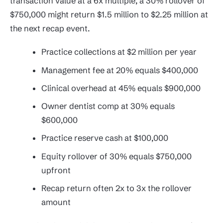
transaction value at a 6x multiple, a 30% rollover of
$750,000 might return $1.5 million to $2.25 million at
the next recap event.
Practice collections at $2 million per year
Management fee at 20% equals $400,000
Clinical overhead at 45% equals $900,000
Owner dentist comp at 30% equals
$600,000
Practice reserve cash at $100,000
Equity rollover of 30% equals $750,000
upfront
Recap return often 2x to 3x the rollover
amount