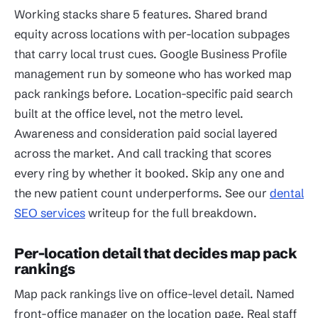
Working stacks share 5 features. Shared brand
equity across locations with per-location subpages
that carry local trust cues. Google Business Profile
management run by someone who has worked map
pack rankings before. Location-specific paid search
built at the office level, not the metro level.
Awareness and consideration paid social layered
across the market. And call tracking that scores
every ring by whether it booked. Skip any one and
the new patient count underperforms. See our
dental
SEO services
writeup for the full breakdown.
Per-location detail that decides map pack
rankings
Map pack rankings live on office-level detail. Named
front-office manager on the location page. Real staff