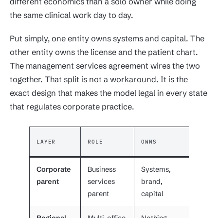
different economics than a solo owner while doing
the same clinical work day to day.
Put simply, one entity owns systems and capital. The
other entity owns the license and the patient chart.
The management services agreement wires the two
together. That split is not a workaround. It is the
exact design that makes the model legal in every state
that regulates corporate practice.
REPOR
LAYER
ROLE
OWNS
TO
Corporate
Business
Systems,
Board
parent
services
brand,
invest
parent
capital