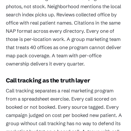
photos, not stock. Neighborhood mentions the local
search index picks up. Reviews collected office by
office with real patient names. Citations in the same
NAP format across every directory. Every one of
those is per-location work. A group marketing team
that treats 40 offices as one program cannot deliver
map pack coverage. A team with per-office
ownership delivers it every quarter.
Call tracking as the truth layer
Call tracking separates a real marketing program
from a spreadsheet exercise. Every call scored on
booked or not booked. Every source tagged. Every
campaign judged on cost per booked new patient. A
group without call tracking has no way to defend its