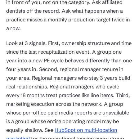
in front of you, not on the category. Ask affiliated
dentists off the record. Ask what happens when a
practice misses a monthly production target twice in
a row.
Look at 3 signals. First, ownership structure and time
since the last recapitalization event. A group one
year into a new PE cycle behaves differently than one
four years in. Second, regional manager tenure in
your area. Regional managers who stay 3 years build
real relationships. Regional managers who cycle
every 18 months treat practices like line items. Third,
marketing execution across the network. A group
whose per-office paid media reports are unavailable
is a group whose entire operating model may be
equally shallow. See
HubSpot on multi-location
marketing
for the operational tension every group