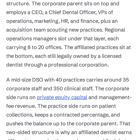
structure. The corporate parent sits on top and
employs a CEO, a Chief Dental Officer, VPs of
operations, marketing, HR, and finance, plus an
acquisition team scouting new practices. Regional
operations managers slot under that layer, each
carrying 8 to 20 offices. The affiliated practices sit at
the bottom, each still legally owned by a licensed
dentist through a professional corporation.
A mid-size DSO with 40 practices carries around 35
corporate staff and 350 clinical staff. The corporate
side runs on
private equity capital
and management-
fee revenue. The practice side runs on patient
collections, keeps a contracted percentage, and
pushes the balance up to the corporate parent. That
two-sided structure is why an affiliated dentist earns