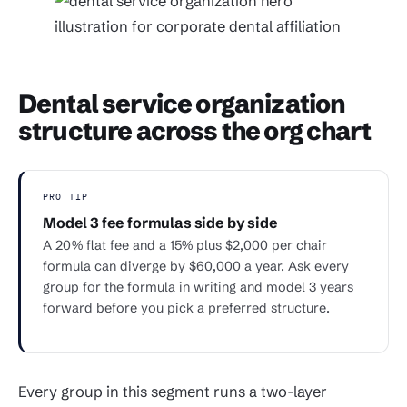
Dental service organization
structure across the org chart
PRO TIP
Model 3 fee formulas side by side
A 20% flat fee and a 15% plus $2,000 per chair
formula can diverge by $60,000 a year. Ask every
group for the formula in writing and model 3 years
forward before you pick a preferred structure.
Every group in this segment runs a two-layer