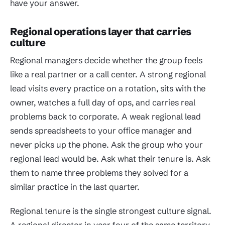
have your answer.
Regional operations layer that carries
culture
Regional managers decide whether the group feels
like a real partner or a call center. A strong regional
lead visits every practice on a rotation, sits with the
owner, watches a full day of ops, and carries real
problems back to corporate. A weak regional lead
sends spreadsheets to your office manager and
never picks up the phone. Ask the group who your
regional lead would be. Ask what their tenure is. Ask
them to name three problems they solved for a
similar practice in the last quarter.
Regional tenure is the single strongest culture signal.
A regional director in year four of the same territory