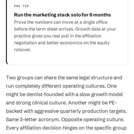
PRO TIP
Run the marketing stack solo for 6 months
Prove the numbers can move at a single office
before the term sheet arrives. Growth data at your
practice gives you real pull in the affiliation
negotiation and better economics on the equity
rollover.
Two groups can share the same legal structure and
run completely different operating cultures. One
might be dentist-founded with a slow growth model
and strong clinical culture. Another might be PE-
backed with aggressive quarterly production targets.
Same 3-letter acronym. Opposite operating culture.
Every affiliation decision hinges on the specific group