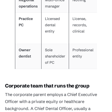
Regional
Multi-office
Nothing
VP of
operations
manager
operat
Practice
Licensed
License,
Owner
PC
dental
records,
dentis
entity
clinical
and
region
Owner
Sole
Professional
Self p
dentist
shareholder
entity
corpo
of PC
agree
Corporate team that runs the group
The corporate parent employs a Chief Executive
Officer with a private equity or healthcare
background. A Chief Dental Officer, usually a