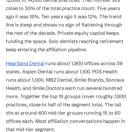
close to 30% of the total practice count. Five years
ago it was 18%. Ten years ago it was 12%. The trend
line is steep and shows no sign of flattening through
the rest of the decade. Private equity capital keeps
funding the space. Solo dentists reaching retirement
keep entering the affiliation pipeline.
Heartland Dental
runs about 1,900 offices across 39
states. Aspen Dental runs about 1,100. PDS Health
runs about 1,000. MB2 Dental, Smile Brands, Sonrava
Health, and Smile Doctors each run several hundred
more. Together the top 10 groups cover roughly 7,800
practices, close to half of the segment total. The tail
sits at around 400 mid-tier groups running 15 to 60
offices each. Most affiliation conversations happen in
that mid-tier segment.