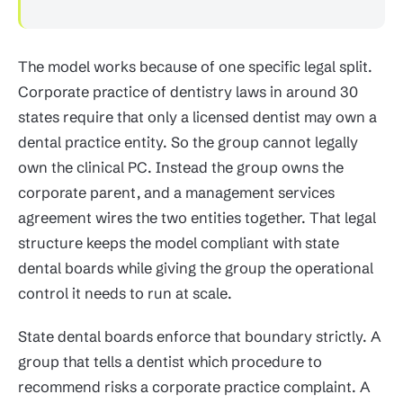
The model works because of one specific legal split.
Corporate practice of dentistry laws in around 30
states require that only a licensed dentist may own a
dental practice entity. So the group cannot legally
own the clinical PC. Instead the group owns the
corporate parent, and a management services
agreement wires the two entities together. That legal
structure keeps the model compliant with state
dental boards while giving the group the operational
control it needs to run at scale.
State dental boards enforce that boundary strictly. A
group that tells a dentist which procedure to
recommend risks a corporate practice complaint. A