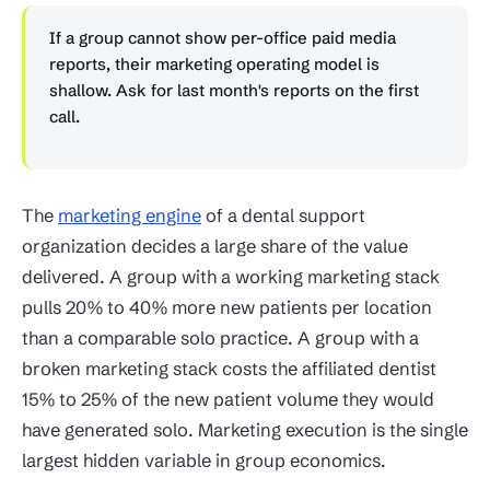
If a group cannot show per-office paid media
reports, their marketing operating model is
shallow. Ask for last month's reports on the first
call.
The
marketing engine
of a dental support
organization decides a large share of the value
delivered. A group with a working marketing stack
pulls 20% to 40% more new patients per location
than a comparable solo practice. A group with a
broken marketing stack costs the affiliated dentist
15% to 25% of the new patient volume they would
have generated solo. Marketing execution is the single
largest hidden variable in group economics.