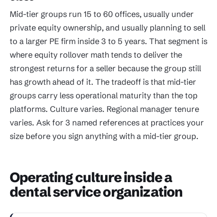
Mid-tier groups run 15 to 60 offices, usually under
private equity ownership, and usually planning to sell
to a larger PE firm inside 3 to 5 years. That segment is
where equity rollover math tends to deliver the
strongest returns for a seller because the group still
has growth ahead of it. The tradeoff is that mid-tier
groups carry less operational maturity than the top
platforms. Culture varies. Regional manager tenure
varies. Ask for 3 named references at practices your
size before you sign anything with a mid-tier group.
Operating culture inside a
dental service organization