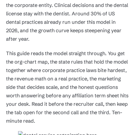
the corporate entity. Clinical decisions and the dental
license stay with the dentist. Around 30% of US
dental practices already run under this model in
2026, and the growth curve keeps steepening year
after year.
This guide reads the model straight through. You get
the org-chart map, the state rules that hold the model
together where corporate practice laws bite hardest,
the revenue math on a real practice, the marketing
side that decides scale, and the honest questions
worth answering before any affiliation term sheet hits
your desk. Read it before the recruiter call, then keep
the tab open for the second call and the third. Ten-
minute read.