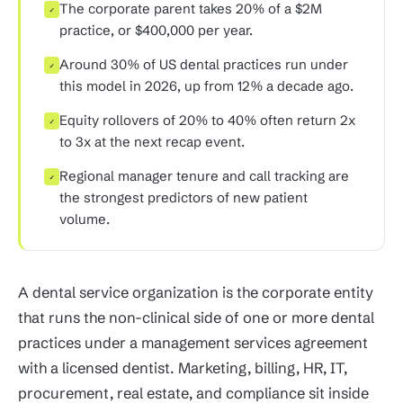
The corporate parent takes 20% of a $2M
✓
practice, or $400,000 per year.
Around 30% of US dental practices run under
✓
this model in 2026, up from 12% a decade ago.
Equity rollovers of 20% to 40% often return 2x
✓
to 3x at the next recap event.
Regional manager tenure and call tracking are
✓
the strongest predictors of new patient
volume.
A dental service organization is the corporate entity
that runs the non-clinical side of one or more dental
practices under a management services agreement
with a licensed dentist. Marketing, billing, HR, IT,
procurement, real estate, and compliance sit inside