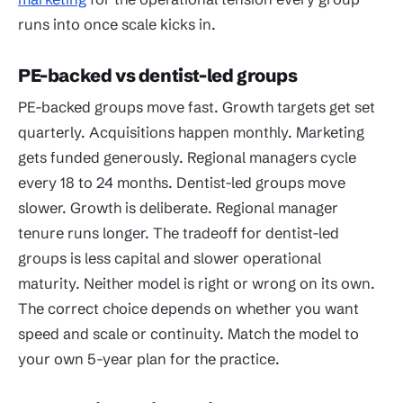
runs into once scale kicks in.
PE-backed vs dentist-led groups
PE-backed groups move fast. Growth targets get set
quarterly. Acquisitions happen monthly. Marketing
gets funded generously. Regional managers cycle
every 18 to 24 months. Dentist-led groups move
slower. Growth is deliberate. Regional manager
tenure runs longer. The tradeoff for dentist-led
groups is less capital and slower operational
maturity. Neither model is right or wrong on its own.
The correct choice depends on whether you want
speed and scale or continuity. Match the model to
your own 5-year plan for the practice.