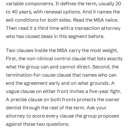
variable components. It defines the term, usually 20
to 40 years, with renewal options. And it names the
exit conditions for both sides. Read the MSA twice.
Then read it a third time with a transaction attorney
who has closed deals in this segment before.
Two clauses inside the MSA carry the most weight.
First, the non-clinical control clause that lists exactly
what the group can and cannot direct. Second, the
termination-for-cause clause that names who can
end the agreement early and on what grounds. A
vague clause on either front invites a five-year fight.
A precise clause on both fronts protects the owner
dentist through the rest of the term. Ask your
attorney to score every clause the group proposes
against those two questions.