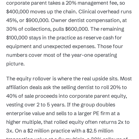
corporate parent takes a 20% management fee, so
$400,000 moves up the chain. Clinical overhead runs
45%, or $900,000. Owner dentist compensation, at
30% of collections, pulls $600,000. The remaining
$100,000 stays in the practice as reserve cash for
equipment and unexpected expenses. Those four
numbers cover most of the year-one operating
picture.
The equity rollover is where the real upside sits. Most
affiliation deals ask the selling dentist to roll 20% to
40% of sale proceeds into corporate parent equity,
vesting over 2 to 5 years. If the group doubles
enterprise value and sells to a larger PE firm at a
higher multiple, that rolled equity often returns 2x to
3x. On a $2 million practice with a $2.5 million