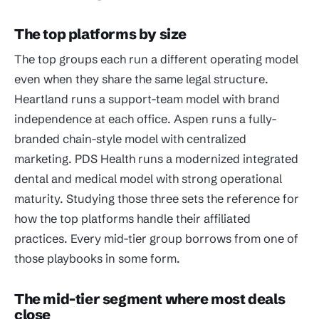
The top platforms by size
The top groups each run a different operating model
even when they share the same legal structure.
Heartland runs a support-team model with brand
independence at each office. Aspen runs a fully-
branded chain-style model with centralized
marketing. PDS Health runs a modernized integrated
dental and medical model with strong operational
maturity. Studying those three sets the reference for
how the top platforms handle their affiliated
practices. Every mid-tier group borrows from one of
those playbooks in some form.
The mid-tier segment where most deals
close