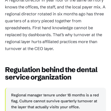
knows the offices, the staff, and the local payer mix. A
regional director rotated in six months ago has three
quarters of a story pieced together from
spreadsheets. First hand knowledge cannot be
replaced by dashboards. That’s why turnover at the
regional layer hurts affiliated practices more than
turnover at the CEO layer.
Regulation behind the dental
service organization
Regional manager tenure under 18 months is a red
flag. Culture cannot survive quarterly turnover at
the layer that actually visits your office.