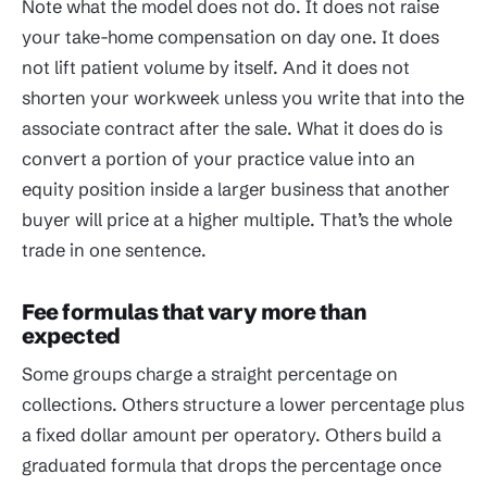
Note what the model does not do. It does not raise
your take-home compensation on day one. It does
not lift patient volume by itself. And it does not
shorten your workweek unless you write that into the
associate contract after the sale. What it does do is
convert a portion of your practice value into an
equity position inside a larger business that another
buyer will price at a higher multiple. That’s the whole
trade in one sentence.
Fee formulas that vary more than
expected
Some groups charge a straight percentage on
collections. Others structure a lower percentage plus
a fixed dollar amount per operatory. Others build a
graduated formula that drops the percentage once