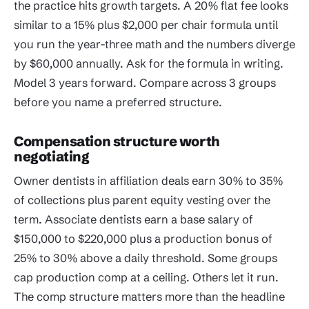
the practice hits growth targets. A 20% flat fee looks
similar to a 15% plus $2,000 per chair formula until
you run the year-three math and the numbers diverge
by $60,000 annually. Ask for the formula in writing.
Model 3 years forward. Compare across 3 groups
before you name a preferred structure.
Compensation structure worth
negotiating
Owner dentists in affiliation deals earn 30% to 35%
of collections plus parent equity vesting over the
term. Associate dentists earn a base salary of
$150,000 to $220,000 plus a production bonus of
25% to 30% above a daily threshold. Some groups
cap production comp at a ceiling. Others let it run.
The comp structure matters more than the headline