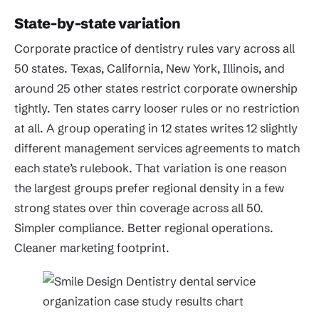
State-by-state variation
Corporate practice of dentistry rules vary across all
50 states. Texas, California, New York, Illinois, and
around 25 other states restrict corporate ownership
tightly. Ten states carry looser rules or no restriction
at all. A group operating in 12 states writes 12 slightly
different management services agreements to match
each state’s rulebook. That variation is one reason
the largest groups prefer regional density in a few
strong states over thin coverage across all 50.
Simpler compliance. Better regional operations.
Cleaner marketing footprint.