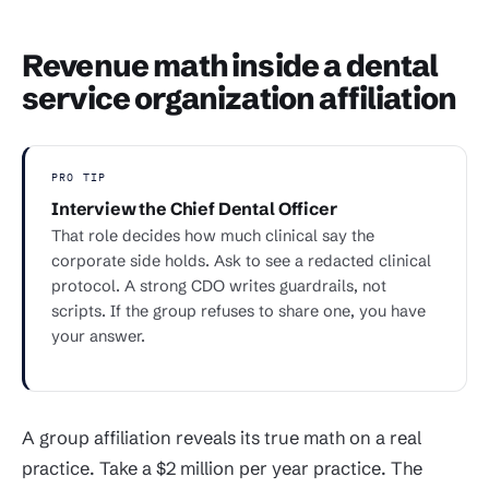
Revenue math inside a dental
service organization affiliation
PRO TIP
Interview the Chief Dental Officer
That role decides how much clinical say the
corporate side holds. Ask to see a redacted clinical
protocol. A strong CDO writes guardrails, not
scripts. If the group refuses to share one, you have
your answer.
A group affiliation reveals its true math on a real
practice. Take a $2 million per year practice. The