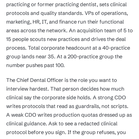
practicing or former practicing dentist, sets clinical
protocols and quality standards. VPs of operations,
marketing, HR, IT, and finance run their functional
areas across the network. An acquisition team of 5 to
15 people scouts new practices and drives the deal
process. Total corporate headcount at a 40-practice
group lands near 35. At a 200-practice group the
number pushes past 100.
The Chief Dental Officer is the role you want to
interview hardest. That person decides how much
clinical say the corporate side holds. A strong CDO
writes protocols that read as guardrails, not scripts.
A weak CDO writes production quotas dressed up as
clinical guidance. Ask to see a redacted clinical
protocol before you sign. If the group refuses, you