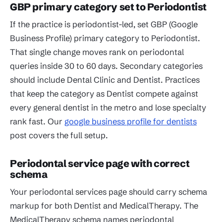
GBP primary category set to Periodontist
If the practice is periodontist-led, set GBP (Google
Business Profile) primary category to Periodontist.
That single change moves rank on periodontal
queries inside 30 to 60 days. Secondary categories
should include Dental Clinic and Dentist. Practices
that keep the category as Dentist compete against
every general dentist in the metro and lose specialty
rank fast. Our
google business profile for dentists
post covers the full setup.
Periodontal service page with correct
schema
Your periodontal services page should carry schema
markup for both Dentist and MedicalTherapy. The
MedicalTherapy schema names periodontal