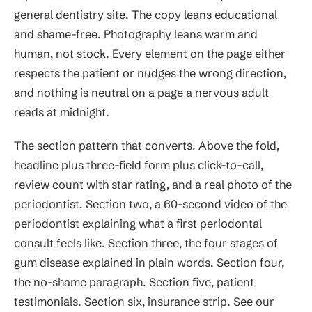
general dentistry site. The copy leans educational
and shame-free. Photography leans warm and
human, not stock. Every element on the page either
respects the patient or nudges the wrong direction,
and nothing is neutral on a page a nervous adult
reads at midnight.
The section pattern that converts. Above the fold,
headline plus three-field form plus click-to-call,
review count with star rating, and a real photo of the
periodontist. Section two, a 60-second video of the
periodontist explaining what a first periodontal
consult feels like. Section three, the four stages of
gum disease explained in plain words. Section four,
the no-shame paragraph. Section five, patient
testimonials. Section six, insurance strip. See our