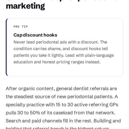
marketing
PRO TIP
Cap discount hooks
Never lead periodontal ads with a discount. The
condition carries shame, and discount hooks tell
patients you take it lightly. Lead with plain-language
education and honest pricing ranges instead.
After organic content, general dentist referrals are
the steadiest source of new periodontal patients. A
specialty practice with 15 to 30 active referring GPs
pulls 30 to 50% of its caseload from that network.
Search and paid channels fill in the rest. Building and
holding that referral bench is the highest-return