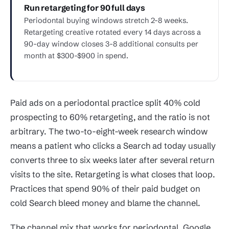
Run retargeting for 90 full days
Periodontal buying windows stretch 2-8 weeks.
Retargeting creative rotated every 14 days across a
90-day window closes 3-8 additional consults per
month at $300-$900 in spend.
Paid ads on a periodontal practice split 40% cold
prospecting to 60% retargeting, and the ratio is not
arbitrary. The two-to-eight-week research window
means a patient who clicks a Search ad today usually
converts three to six weeks later after several return
visits to the site. Retargeting is what closes that loop.
Practices that spend 90% of their paid budget on
cold Search bleed money and blame the channel.
The channel mix that works for periodontal. Google