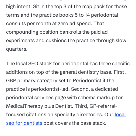
high intent. Sit in the top 3 of the map pack for those
terms and the practice books 5 to 14 periodontal
consults per month at zero ad spend. That
compounding position bankrolls the paid ad
experiments and cushions the practice through slow
quarters.
The local SEO stack for periodontal has three specific
additions on top of the general dentistry base. First,
GBP primary category set to Periodontist if the
practice is periodontist-led. Second, a dedicated
periodontal services page with schema markup for
MedicalTherapy plus Dentist. Third, GP-referral-
focused citations on specialty directories. Our
local
seo for dentists
post covers the base stack.