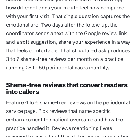
how different does your mouth feel now compared
with your first visit. That single question captures the
emotional arc. Two days after the follow-up, the
coordinator sends a text with the Google review link
and a soft suggestion, share your experience in a way
that feels comfortable. That structured ask produces
3 to 7 shame-free reviews per month on a practice
running 25 to 50 periodontal cases monthly.
Shame-free reviews that convert readers
into callers
Feature 4 to 6 shame-free reviews on the periodontal
service page. Pick reviews that name specific
embarrassment the patient overcame and how the
practice handled it. Reviews mentioning I was
ashamed to smile, I put this off for years, or my other