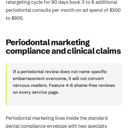
retargeting cycle for 90 days book 3 to 8 additional
periodontal consults per month on ad spend of $300
to $900.
Periodontal marketing
compliance and clinical claims
If a periodontal review does not name specific
embarrassment overcome, it will not convert
nervous readers. Feature 4-6 shame-free reviews
on every service page.
Periodontal marketing lives inside the standard
dental compliance envelope with two specialty