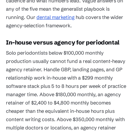
cadence and what numbers lead. Vague answers on
any of the five mean the generalist playbook is
running. Our
dental marketing
hub covers the wider
agency-selection framework.
In-house versus agency for periodontal
Solo periodontists below $100,000 monthly
production usually cannot fund a real content-heavy
agency retainer. Handle GBP, landing pages, and GP
relationship work in-house with a $299 monthly
software stack plus 5 to 8 hours per week of practice
manager time. Above $180,000 monthly, an agency
retainer of $2,400 to $4,800 monthly becomes
cheaper than the equivalent in-house hours plus
content writing costs. Above $350,000 monthly with
multiple doctors or locations, an agency retainer