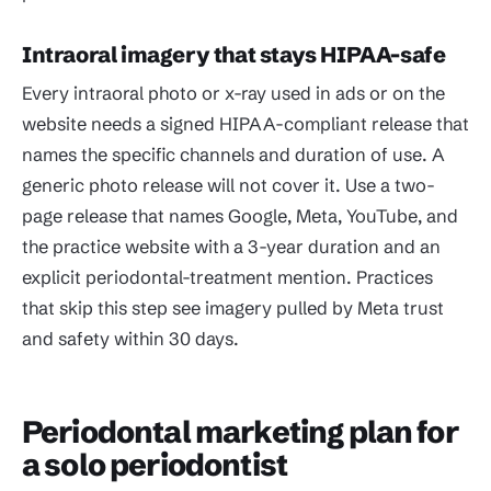
Intraoral imagery that stays HIPAA-safe
Every intraoral photo or x-ray used in ads or on the
website needs a signed HIPAA-compliant release that
names the specific channels and duration of use. A
generic photo release will not cover it. Use a two-
page release that names Google, Meta, YouTube, and
the practice website with a 3-year duration and an
explicit periodontal-treatment mention. Practices
that skip this step see imagery pulled by Meta trust
and safety within 30 days.
Periodontal marketing plan for
a solo periodontist