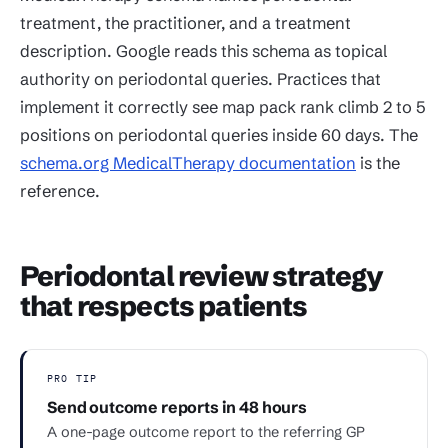
treatment, the practitioner, and a treatment
description. Google reads this schema as topical
authority on periodontal queries. Practices that
implement it correctly see map pack rank climb 2 to 5
positions on periodontal queries inside 60 days. The
schema.org MedicalTherapy documentation
is the
reference.
Periodontal review strategy
that respects patients
PRO TIP
Send outcome reports in 48 hours
A one-page outcome report to the referring GP