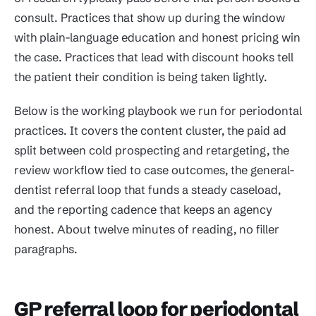
consult. Practices that show up during the window
with plain-language education and honest pricing win
the case. Practices that lead with discount hooks tell
the patient their condition is being taken lightly.
Below is the working playbook we run for periodontal
practices. It covers the content cluster, the paid ad
split between cold prospecting and retargeting, the
review workflow tied to case outcomes, the general-
dentist referral loop that funds a steady caseload,
and the reporting cadence that keeps an agency
honest. About twelve minutes of reading, no filler
paragraphs.
GP referral loop for periodontal