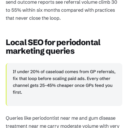
send outcome reports see referral volume climb 30
to 55% within six months compared with practices
that never close the loop.
Local SEO for periodontal
marketing queries
If under 20% of caseload comes from GP referrals,
fix that loop before scaling paid ads. Every other
channel gets 25-45% cheaper once GPs feed you
first.
Queries like periodontist near me and gum disease
treatment near me carry moderate volume with very