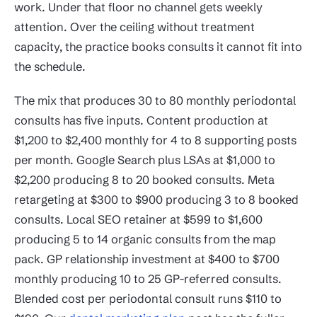
work. Under that floor no channel gets weekly
attention. Over the ceiling without treatment
capacity, the practice books consults it cannot fit into
the schedule.
The mix that produces 30 to 80 monthly periodontal
consults has five inputs. Content production at
$1,200 to $2,400 monthly for 4 to 8 supporting posts
per month. Google Search plus LSAs at $1,000 to
$2,200 producing 8 to 20 booked consults. Meta
retargeting at $300 to $900 producing 3 to 8 booked
consults. Local SEO retainer at $599 to $1,600
producing 5 to 14 organic consults from the map
pack. GP relationship investment at $400 to $700
monthly producing 10 to 25 GP-referred consults.
Blended cost per periodontal consult runs $110 to