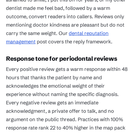
dentist made me feel bad, followed by a warm
outcome, convert readers into callers. Reviews only
mentioning doctor kindness are pleasant but do not
carry the same weight. Our
dental reputation
management
post covers the reply framework.
Response tone for periodontal reviews
Every positive review gets a warm response within 48
hours that thanks the patient by name and
acknowledges the emotional weight of their
experience without naming the specific diagnosis.
Every negative review gets an immediate
acknowledgment, a private offer to talk, and no
argument on the public thread. Practices with 100%
response rate rank 22 to 40% higher in the map pack