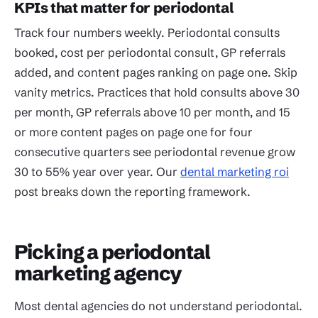
KPIs that matter for periodontal
Track four numbers weekly. Periodontal consults
booked, cost per periodontal consult, GP referrals
added, and content pages ranking on page one. Skip
vanity metrics. Practices that hold consults above 30
per month, GP referrals above 10 per month, and 15
or more content pages on page one for four
consecutive quarters see periodontal revenue grow
30 to 55% year over year. Our
dental marketing roi
post breaks down the reporting framework.
Picking a periodontal
marketing agency
Most dental agencies do not understand periodontal.