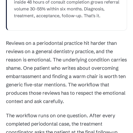
inside 48 hours of consult completion grows referral
volume 30-55% within six months. Diagnosis,
treatment, acceptance, follow-up. That's it.
Reviews on a periodontal practice hit harder than
reviews on a general dentistry practice, and the
reason is emotional. The underlying condition carries
shame. One patient who writes about overcoming
embarrassment and finding a warm chair is worth ten
generic five-star mentions. The workflow that
produces those reviews has to respect the emotional
context and ask carefully.
The workflow runs on one question. After every
completed periodontal case, the treatment
coordinator asks the patient at the final follow-up,