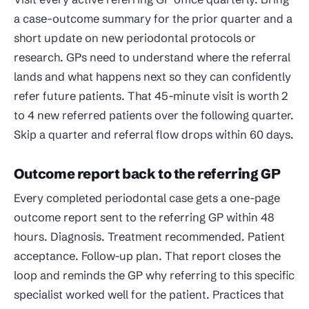
a case-outcome summary for the prior quarter and a
short update on new periodontal protocols or
research. GPs need to understand where the referral
lands and what happens next so they can confidently
refer future patients. That 45-minute visit is worth 2
to 4 new referred patients over the following quarter.
Skip a quarter and referral flow drops within 60 days.
Outcome report back to the referring GP
Every completed periodontal case gets a one-page
outcome report sent to the referring GP within 48
hours. Diagnosis. Treatment recommended. Patient
acceptance. Follow-up plan. That report closes the
loop and reminds the GP why referring to this specific
specialist worked well for the patient. Practices that