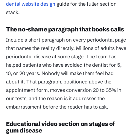
dental website design
guide for the fuller section
stack.
The no-shame paragraph that books calls
Include a short paragraph on every periodontal page
that names the reality directly. Millions of adults have
periodontal disease at some stage. The team has
helped patients who have avoided the dentist for 5,
10, or 20 years. Nobody will make them feel bad
about it. That paragraph, positioned above the
appointment form, moves conversion 20 to 35% in
our tests, and the reason is it addresses the
embarrassment before the reader has to ask.
Educational video section on stages of
gum disease