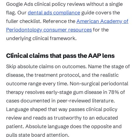
Google Ads clinical policy reviews without a single
flag. Our
dental ads compliance
guide covers the
fuller checklist. Reference the
American Academy of
Periodontology consumer resources
for the
underlying clinical framework.
Clinical claims that pass the AAP lens
Skip absolute claims on outcomes. Name the stage of
disease, the treatment protocol, and the realistic
outcome range every time. Non-surgical periodontal
therapy resolves early-stage gum disease in 78% of
cases documented in peer-reviewed literature.
Language shaped that way passes clinical policy
review and reads as trustworthy to an educated
patient. Absolute language does the opposite and
pulls state board attention.