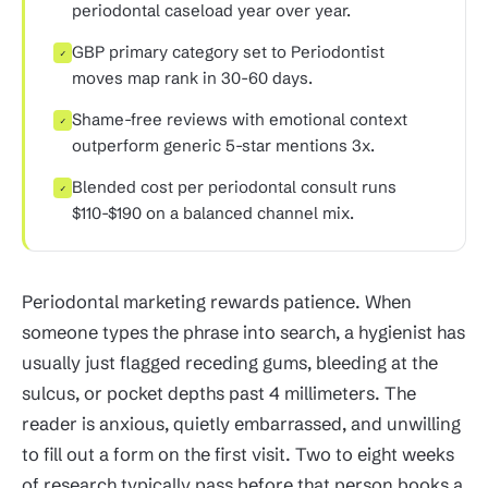
periodontal caseload year over year.
GBP primary category set to Periodontist
✓
moves map rank in 30-60 days.
Shame-free reviews with emotional context
✓
outperform generic 5-star mentions 3x.
Blended cost per periodontal consult runs
✓
$110-$190 on a balanced channel mix.
Periodontal marketing rewards patience. When
someone types the phrase into search, a hygienist has
usually just flagged receding gums, bleeding at the
sulcus, or pocket depths past 4 millimeters. The
reader is anxious, quietly embarrassed, and unwilling
to fill out a form on the first visit. Two to eight weeks
of research typically pass before that person books a