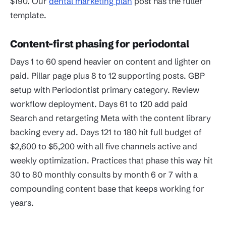
$190. Our
dental marketing plan
post has the fuller
template.
Content-first phasing for periodontal
Days 1 to 60 spend heavier on content and lighter on
paid. Pillar page plus 8 to 12 supporting posts. GBP
setup with Periodontist primary category. Review
workflow deployment. Days 61 to 120 add paid
Search and retargeting Meta with the content library
backing every ad. Days 121 to 180 hit full budget of
$2,600 to $5,200 with all five channels active and
weekly optimization. Practices that phase this way hit
30 to 80 monthly consults by month 6 or 7 with a
compounding content base that keeps working for
years.