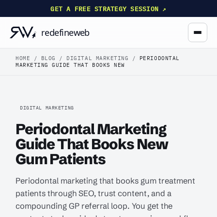
GET A FREE STRATEGY SESSION ↗
HOME
/
BLOG
/
DIGITAL MARKETING
/
PERIODONTAL
MARKETING GUIDE THAT BOOKS NEW
DIGITAL MARKETING
Periodontal Marketing
Guide That Books New
Gum Patients
Periodontal marketing that books gum treatment
patients through SEO, trust content, and a
compounding GP referral loop. You get the