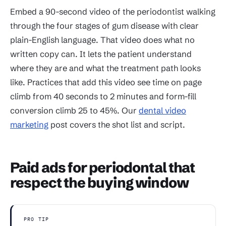
Embed a 90-second video of the periodontist walking
through the four stages of gum disease with clear
plain-English language. That video does what no
written copy can. It lets the patient understand
where they are and what the treatment path looks
like. Practices that add this video see time on page
climb from 40 seconds to 2 minutes and form-fill
conversion climb 25 to 45%. Our
dental video
marketing
post covers the shot list and script.
Paid ads for periodontal that
respect the buying window
PRO TIP