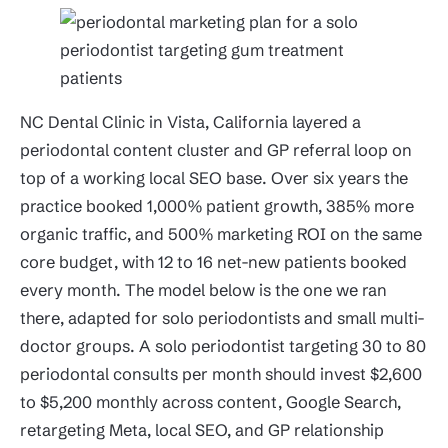
NC Dental Clinic in Vista, California layered a
periodontal content cluster and GP referral loop on
top of a working local SEO base. Over six years the
practice booked 1,000% patient growth, 385% more
organic traffic, and 500% marketing ROI on the same
core budget, with 12 to 16 net-new patients booked
every month. The model below is the one we ran
there, adapted for solo periodontists and small multi-
doctor groups. A solo periodontist targeting 30 to 80
periodontal consults per month should invest $2,600
to $5,200 monthly across content, Google Search,
retargeting Meta, local SEO, and GP relationship