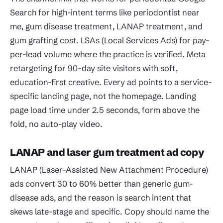
Search for high-intent terms like periodontist near
me, gum disease treatment, LANAP treatment, and
gum grafting cost. LSAs (Local Services Ads) for pay-
per-lead volume where the practice is verified. Meta
retargeting for 90-day site visitors with soft,
education-first creative. Every ad points to a service-
specific landing page, not the homepage. Landing
page load time under 2.5 seconds, form above the
fold, no auto-play video.
LANAP and laser gum treatment ad copy
LANAP (Laser-Assisted New Attachment Procedure)
ads convert 30 to 60% better than generic gum-
disease ads, and the reason is search intent that
skews late-stage and specific. Copy should name the