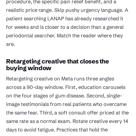
procedure, the specific pain relief benefit, and a
realistic price range. Skip pushy urgency language. A
patient searching LANAP has already researched it
for weeks and is closer to a decision than a general
periodontal searcher. Match the reader where they
are.
Retargeting creative that closes the
buying window
Retargeting creative on Meta runs three angles
across a 90-day window. First, education carousels
on the four stages of gum disease. Second, single-
image testimonials from real patients who overcame
the same fear. Third, a soft consult offer priced at the
same rate as a normal exam. Rotate creative every 14
days to avoid fatigue. Practices that hold the