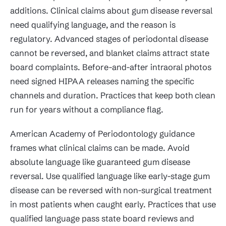
additions. Clinical claims about gum disease reversal
need qualifying language, and the reason is
regulatory. Advanced stages of periodontal disease
cannot be reversed, and blanket claims attract state
board complaints. Before-and-after intraoral photos
need signed HIPAA releases naming the specific
channels and duration. Practices that keep both clean
run for years without a compliance flag.
American Academy of Periodontology guidance
frames what clinical claims can be made. Avoid
absolute language like guaranteed gum disease
reversal. Use qualified language like early-stage gum
disease can be reversed with non-surgical treatment
in most patients when caught early. Practices that use
qualified language pass state board reviews and