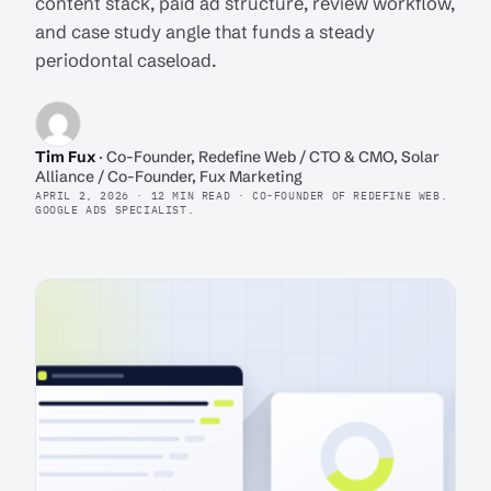
content stack, paid ad structure, review workflow,
and case study angle that funds a steady
periodontal caseload.
Tim Fux
· Co-Founder, Redefine Web / CTO & CMO, Solar
Alliance / Co-Founder, Fux Marketing
APRIL 2, 2026 · 12 MIN READ · CO-FOUNDER OF REDEFINE WEB.
GOOGLE ADS SPECIALIST.