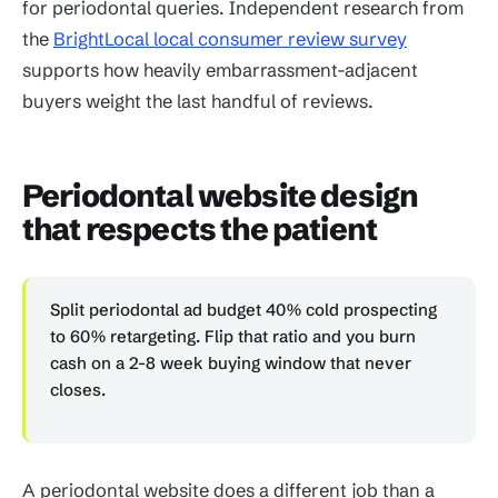
for periodontal queries. Independent research from
the
BrightLocal local consumer review survey
supports how heavily embarrassment-adjacent
buyers weight the last handful of reviews.
Periodontal website design
that respects the patient
Split periodontal ad budget 40% cold prospecting
to 60% retargeting. Flip that ratio and you burn
cash on a 2-8 week buying window that never
closes.
A periodontal website does a different job than a