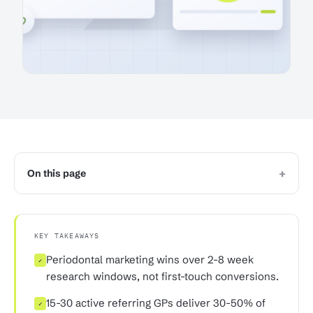
+
On this page
KEY TAKEAWAYS
Periodontal marketing wins over 2-8 week
✓
research windows, not first-touch conversions.
15-30 active referring GPs deliver 30-50% of
✓