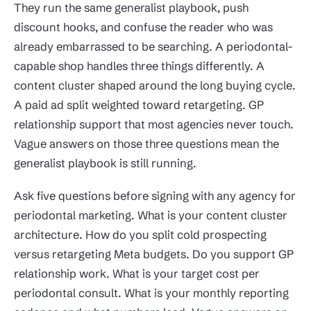
They run the same generalist playbook, push
discount hooks, and confuse the reader who was
already embarrassed to be searching. A periodontal-
capable shop handles three things differently. A
content cluster shaped around the long buying cycle.
A paid ad split weighted toward retargeting. GP
relationship support that most agencies never touch.
Vague answers on those three questions mean the
generalist playbook is still running.
Ask five questions before signing with any agency for
periodontal marketing. What is your content cluster
architecture. How do you split cold prospecting
versus retargeting Meta budgets. Do you support GP
relationship work. What is your target cost per
periodontal consult. What is your monthly reporting