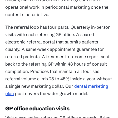
operational work in periodontal marketing once the
content cluster is live.
The referral loop has four parts. Quarterly in-person
visits with each referring GP office. A shared
electronic referral portal that submits patients
cleanly. A same-week appointment guarantee for
referred patients. A treatment-outcome report sent
back to the referring GP within 48 hours of consult
completion. Practices that maintain all four see
referral volume climb 25 to 45% inside a year without
a single new marketing dollar. Our
dental marketing
plan
post covers the wider growth model.
GP office education visits
Visit every active referring GP office quarterly. Bring