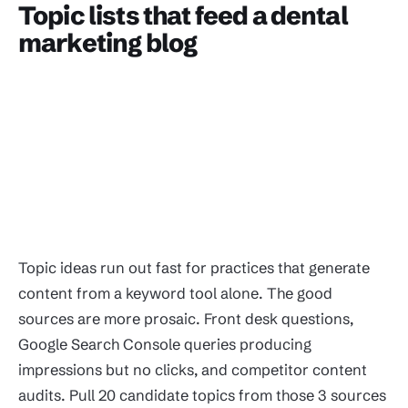
Topic lists that feed a dental
marketing blog
Topic ideas run out fast for practices that generate
content from a keyword tool alone. The good
sources are more prosaic. Front desk questions,
Google Search Console queries producing
impressions but no clicks, and competitor content
audits. Pull 20 candidate topics from those 3 sources