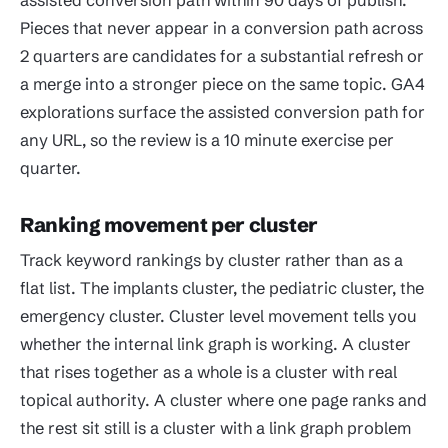
Pieces that never appear in a conversion path across
2 quarters are candidates for a substantial refresh or
a merge into a stronger piece on the same topic. GA4
explorations surface the assisted conversion path for
any URL, so the review is a 10 minute exercise per
quarter.
Ranking movement per cluster
Track keyword rankings by cluster rather than as a
flat list. The implants cluster, the pediatric cluster, the
emergency cluster. Cluster level movement tells you
whether the internal link graph is working. A cluster
that rises together as a whole is a cluster with real
topical authority. A cluster where one page ranks and
the rest sit still is a cluster with a link graph problem