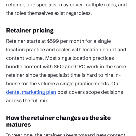
retainer, one specialist may cover multiple roles, and
the roles themselves exist regardless.
Retainer pricing
Retainer starts at $599 per month for a single
location practice and scales with location count and
content volume. Most single location practices
bundle content with SEO and CRO work in the same
retainer since the specialist time is hard to hire in-
house for the volume a single practice needs. Our
dental marketing plan
post covers scope decisions
across the full mix.
How the retainer changes as the site
matures
In year one, the retainer skews toward new content