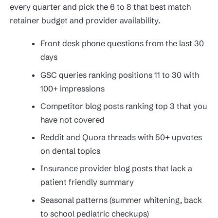
every quarter and pick the 6 to 8 that best match
retainer budget and provider availability.
Front desk phone questions from the last 30
days
GSC queries ranking positions 11 to 30 with
100+ impressions
Competitor blog posts ranking top 3 that you
have not covered
Reddit and Quora threads with 50+ upvotes
on dental topics
Insurance provider blog posts that lack a
patient friendly summary
Seasonal patterns (summer whitening, back
to school pediatric checkups)