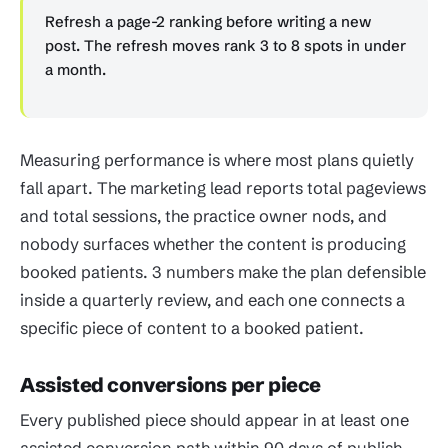
Refresh a page-2 ranking before writing a new
post. The refresh moves rank 3 to 8 spots in under
a month.
Measuring performance is where most plans quietly
fall apart. The marketing lead reports total pageviews
and total sessions, the practice owner nods, and
nobody surfaces whether the content is producing
booked patients. 3 numbers make the plan defensible
inside a quarterly review, and each one connects a
specific piece of content to a booked patient.
Assisted conversions per piece
Every published piece should appear in at least one
assisted conversion path within 90 days of publish.