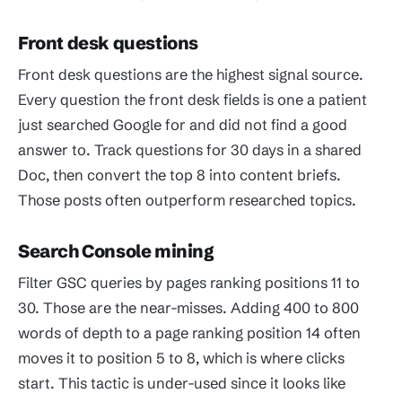
Front desk questions
Front desk questions are the highest signal source.
Every question the front desk fields is one a patient
just searched Google for and did not find a good
answer to. Track questions for 30 days in a shared
Doc, then convert the top 8 into content briefs.
Those posts often outperform researched topics.
Search Console mining
Filter GSC queries by pages ranking positions 11 to
30. Those are the near-misses. Adding 400 to 800
words of depth to a page ranking position 14 often
moves it to position 5 to 8, which is where clicks
start. This tactic is under-used since it looks like