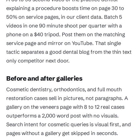
explaining a procedure boosts time on page 30 to
50% on service pages, in our client data. Batch 5
videos in one 90 minute shoot per quarter with a
phone on a $40 tripod. Post them on the matching
service page and mirror on YouTube. That single
tactic separates a good dental blog from the thin text
only competitor next door.
Before and after galleries
Cosmetic dentistry, orthodontics, and full mouth
restoration cases sell in pictures, not paragraphs. A
gallery on the veneers page with 8 to 12 real cases
outperforms a 2,000 word post with no visuals.
Search intent for cosmetic queries is visual first, and
pages without a gallery get skipped in seconds.