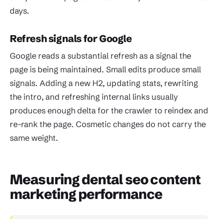
days.
Refresh signals for Google
Google reads a substantial refresh as a signal the
page is being maintained. Small edits produce small
signals. Adding a new H2, updating stats, rewriting
the intro, and refreshing internal links usually
produces enough delta for the crawler to reindex and
re-rank the page. Cosmetic changes do not carry the
same weight.
Measuring dental seo content
marketing performance