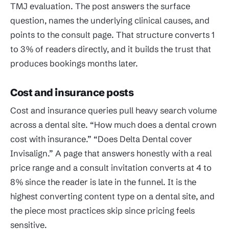
TMJ evaluation. The post answers the surface
question, names the underlying clinical causes, and
points to the consult page. That structure converts 1
to 3% of readers directly, and it builds the trust that
produces bookings months later.
Cost and insurance posts
Cost and insurance queries pull heavy search volume
across a dental site. “How much does a dental crown
cost with insurance.” “Does Delta Dental cover
Invisalign.” A page that answers honestly with a real
price range and a consult invitation converts at 4 to
8% since the reader is late in the funnel. It is the
highest converting content type on a dental site, and
the piece most practices skip since pricing feels
sensitive.