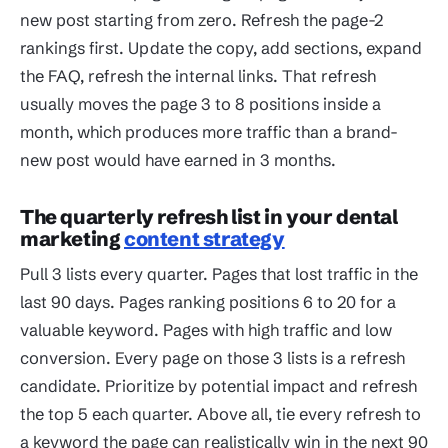
new post starting from zero. Refresh the page-2
rankings first. Update the copy, add sections, expand
the FAQ, refresh the internal links. That refresh
usually moves the page 3 to 8 positions inside a
month, which produces more traffic than a brand-
new post would have earned in 3 months.
The quarterly refresh list in your dental
marketing
content strategy
Pull 3 lists every quarter. Pages that lost traffic in the
last 90 days. Pages ranking positions 6 to 20 for a
valuable keyword. Pages with high traffic and low
conversion. Every page on those 3 lists is a refresh
candidate. Prioritize by potential impact and refresh
the top 5 each quarter. Above all, tie every refresh to
a keyword the page can realistically win in the next 90