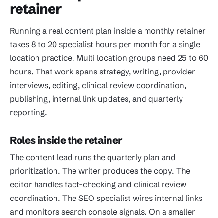
retainer
Running a real content plan inside a monthly retainer
takes 8 to 20 specialist hours per month for a single
location practice. Multi location groups need 25 to 60
hours. That work spans strategy, writing, provider
interviews, editing, clinical review coordination,
publishing, internal link updates, and quarterly
reporting.
Roles inside the retainer
The content lead runs the quarterly plan and
prioritization. The writer produces the copy. The
editor handles fact-checking and clinical review
coordination. The SEO specialist wires internal links
and monitors search console signals. On a smaller