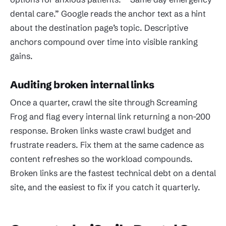
dental care.” Google reads the anchor text as a hint
about the destination page’s topic. Descriptive
anchors compound over time into visible ranking
gains.
Auditing broken internal links
Once a quarter, crawl the site through Screaming
Frog and flag every internal link returning a non-200
response. Broken links waste crawl budget and
frustrate readers. Fix them at the same cadence as
content refreshes so the workload compounds.
Broken links are the fastest technical debt on a dental
site, and the easiest to fix if you catch it quarterly.