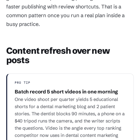
faster publishing with review shortcuts. That is a
common pattern once you run a real plan inside a
busy practice.
Content refresh over new
posts
PRO TIP
Batch record 5 short videos in one morning
One video shoot per quarter yields 5 educational
shorts for a dental marketing blog and 2 patient
stories. The dentist blocks 90 minutes, a phone on a
$40 tripod runs the camera, and the writer scripts
the questions. Video is the angle every top ranking
competitor now uses in dental content marketing