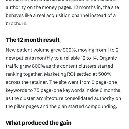
authority on the money pages. 12 months in, the site
behaves like a real acquisition channel instead of a
brochure.
The 12 month result
New patient volume grew 900%, moving from 1 to 2
new patients monthly to a reliable 12 to 14. Organic
traffic grew 800% as the content clusters started
ranking together. Marketing ROI settled at 500%
across the retainer. The site went from 0 page-one
keywords to 75 page-one keywords inside 6 months
as the cluster architecture consolidated authority on
the pillar pages and the plan started compounding.
What produced the gain