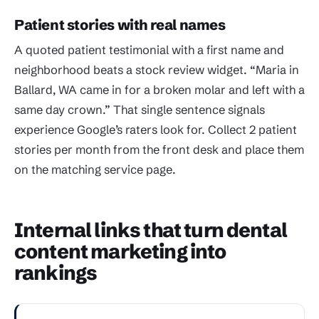
Patient stories with real names
A quoted patient testimonial with a first name and
neighborhood beats a stock review widget. “Maria in
Ballard, WA came in for a broken molar and left with a
same day crown.” That single sentence signals
experience Google’s raters look for. Collect 2 patient
stories per month from the front desk and place them
on the matching service page.
Internal links that turn dental
content marketing into
rankings