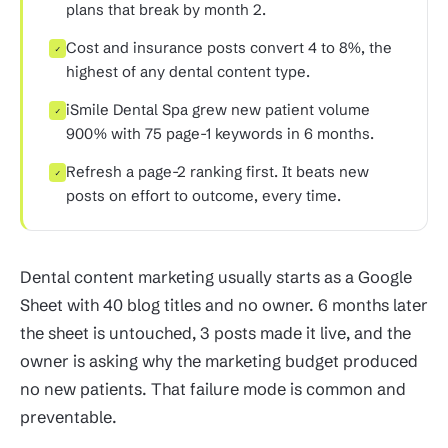
plans that break by month 2.
Cost and insurance posts convert 4 to 8%, the
✓
highest of any dental content type.
iSmile Dental Spa grew new patient volume
✓
900% with 75 page-1 keywords in 6 months.
Refresh a page-2 ranking first. It beats new
✓
posts on effort to outcome, every time.
Dental content marketing usually starts as a Google
Sheet with 40 blog titles and no owner. 6 months later
the sheet is untouched, 3 posts made it live, and the
owner is asking why the marketing budget produced
no new patients. That failure mode is common and
preventable.