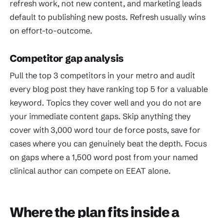
refresh work, not new content, and marketing leads
default to publishing new posts. Refresh usually wins
on effort-to-outcome.
Competitor gap analysis
Pull the top 3 competitors in your metro and audit
every blog post they have ranking top 5 for a valuable
keyword. Topics they cover well and you do not are
your immediate content gaps. Skip anything they
cover with 3,000 word tour de force posts, save for
cases where you can genuinely beat the depth. Focus
on gaps where a 1,500 word post from your named
clinical author can compete on EEAT alone.
Where the plan fits inside a