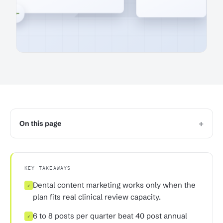
+
On this page
KEY TAKEAWAYS
Dental content marketing works only when the
✓
plan fits real clinical review capacity.
6 to 8 posts per quarter beat 40 post annual
✓