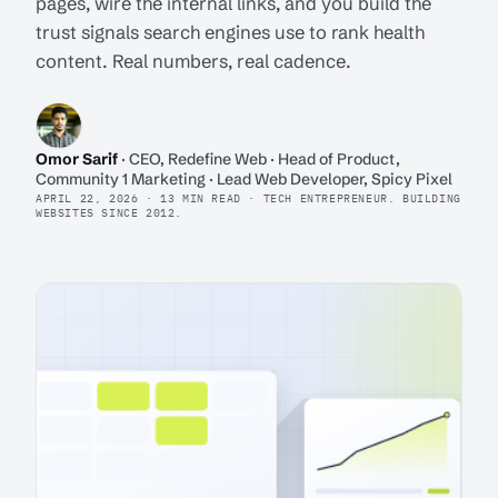
pages, wire the internal links, and you build the
trust signals search engines use to rank health
content. Real numbers, real cadence.
Omor Sarif
· CEO, Redefine Web · Head of Product,
Community 1 Marketing · Lead Web Developer, Spicy Pixel
APRIL 22, 2026 · 13 MIN READ · TECH ENTREPRENEUR. BUILDING
WEBSITES SINCE 2012.