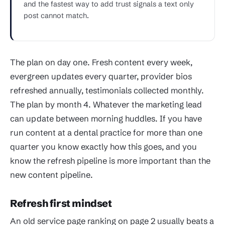
and the fastest way to add trust signals a text only
post cannot match.
The plan on day one. Fresh content every week,
evergreen updates every quarter, provider bios
refreshed annually, testimonials collected monthly.
The plan by month 4. Whatever the marketing lead
can update between morning huddles. If you have
run content at a dental practice for more than one
quarter you know exactly how this goes, and you
know the refresh pipeline is more important than the
new content pipeline.
Refresh first mindset
An old service page ranking on page 2 usually beats a