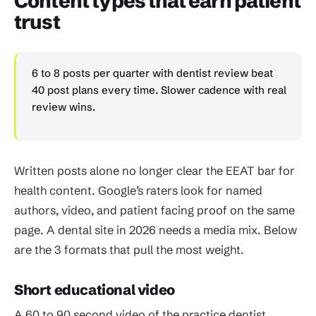
Content types that earn patient
trust
6 to 8 posts per quarter with dentist review beat
40 post plans every time. Slower cadence with real
review wins.
Written posts alone no longer clear the EEAT bar for
health content. Google’s raters look for named
authors, video, and patient facing proof on the same
page. A dental site in 2026 needs a media mix. Below
are the 3 formats that pull the most weight.
Short educational video
A 60 to 90 second video of the practice dentist