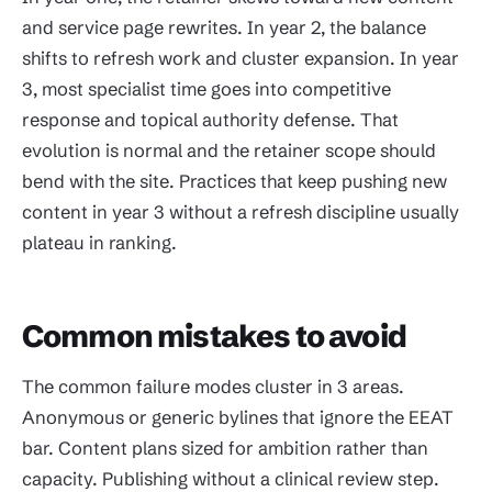
and service page rewrites. In year 2, the balance
shifts to refresh work and cluster expansion. In year
3, most specialist time goes into competitive
response and topical authority defense. That
evolution is normal and the retainer scope should
bend with the site. Practices that keep pushing new
content in year 3 without a refresh discipline usually
plateau in ranking.
Common mistakes to avoid
The common failure modes cluster in 3 areas.
Anonymous or generic bylines that ignore the EEAT
bar. Content plans sized for ambition rather than
capacity. Publishing without a clinical review step.