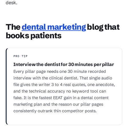
desk.
The
dental marketing
blog that
books patients
PRO TIP
Interview the dentist for 30 minutes per pillar
Every pillar page needs one 30 minute recorded
interview with the clinical dentist. That single audio
file gives the writer 3 to 4 real quotes, one anecdote,
and the technical accuracy no keyword tool can
fake. It is the fastest EEAT gain in a dental content
marketing plan and the reason our pillar pages
consistently outrank thin competitor posts.