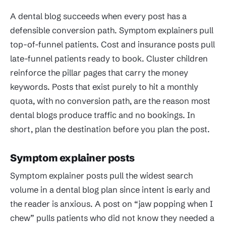
A dental blog succeeds when every post has a
defensible conversion path. Symptom explainers pull
top-of-funnel patients. Cost and insurance posts pull
late-funnel patients ready to book. Cluster children
reinforce the pillar pages that carry the money
keywords. Posts that exist purely to hit a monthly
quota, with no conversion path, are the reason most
dental blogs produce traffic and no bookings. In
short, plan the destination before you plan the post.
Symptom explainer posts
Symptom explainer posts pull the widest search
volume in a dental blog plan since intent is early and
the reader is anxious. A post on “jaw popping when I
chew” pulls patients who did not know they needed a