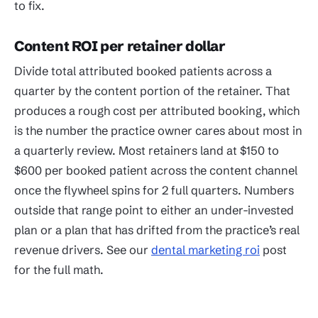
to fix.
Content ROI per retainer dollar
Divide total attributed booked patients across a
quarter by the content portion of the retainer. That
produces a rough cost per attributed booking, which
is the number the practice owner cares about most in
a quarterly review. Most retainers land at $150 to
$600 per booked patient across the content channel
once the flywheel spins for 2 full quarters. Numbers
outside that range point to either an under-invested
plan or a plan that has drifted from the practice’s real
revenue drivers. See our
dental marketing roi
post
for the full math.