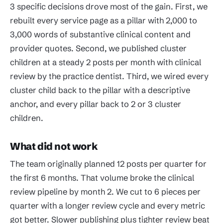
3 specific decisions drove most of the gain. First, we
rebuilt every service page as a pillar with 2,000 to
3,000 words of substantive clinical content and
provider quotes. Second, we published cluster
children at a steady 2 posts per month with clinical
review by the practice dentist. Third, we wired every
cluster child back to the pillar with a descriptive
anchor, and every pillar back to 2 or 3 cluster
children.
What did not work
The team originally planned 12 posts per quarter for
the first 6 months. That volume broke the clinical
review pipeline by month 2. We cut to 6 pieces per
quarter with a longer review cycle and every metric
got better. Slower publishing plus tighter review beat