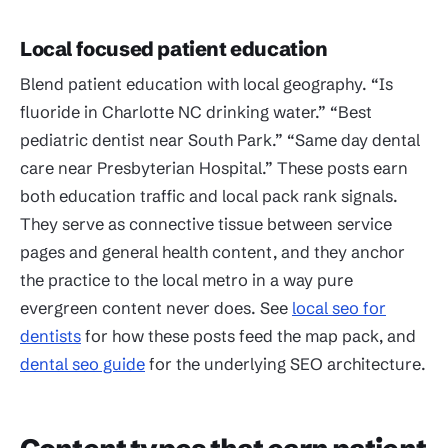
Local focused patient education
Blend patient education with local geography. “Is
fluoride in Charlotte NC drinking water.” “Best
pediatric dentist near South Park.” “Same day dental
care near Presbyterian Hospital.” These posts earn
both education traffic and local pack rank signals.
They serve as connective tissue between service
pages and general health content, and they anchor
the practice to the local metro in a way pure
evergreen content never does. See
local seo for
dentists
for how these posts feed the map pack, and
dental seo guide
for the underlying SEO architecture.