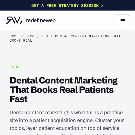
GET A FREE STRATEGY SESSION ↗
HOME
/
BLOG
/
SEO
/
DENTAL CONTENT MARKETING THAT
BOOKS REAL
SEO
Dental Content Marketing
That Books Real Patients
Fast
Dental content marketing is what turns a practice
site into a patient acquisition engine. Cluster your
topics, layer patient education on top of service