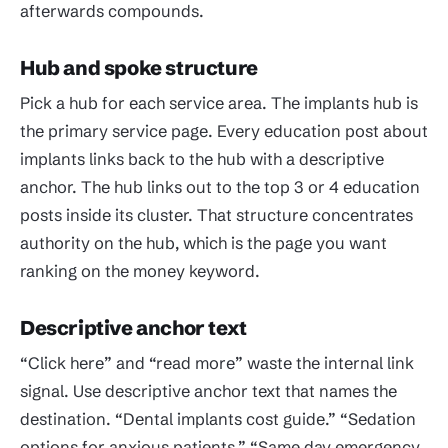
afterwards compounds.
Hub and spoke structure
Pick a hub for each service area. The implants hub is
the primary service page. Every education post about
implants links back to the hub with a descriptive
anchor. The hub links out to the top 3 or 4 education
posts inside its cluster. That structure concentrates
authority on the hub, which is the page you want
ranking on the money keyword.
Descriptive anchor text
“Click here” and “read more” waste the internal link
signal. Use descriptive anchor text that names the
destination. “Dental implants cost guide.” “Sedation
options for anxious patients.” “Same day emergency