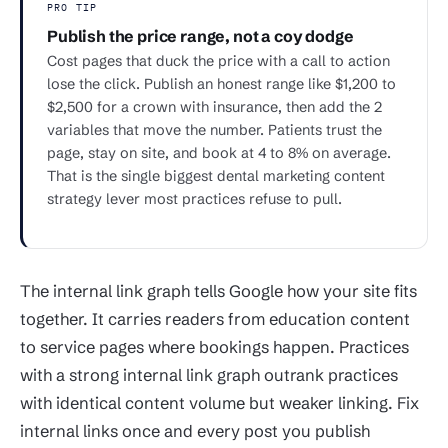
PRO TIP
Publish the price range, not a coy dodge
Cost pages that duck the price with a call to action
lose the click. Publish an honest range like $1,200 to
$2,500 for a crown with insurance, then add the 2
variables that move the number. Patients trust the
page, stay on site, and book at 4 to 8% on average.
That is the single biggest dental marketing content
strategy lever most practices refuse to pull.
The internal link graph tells Google how your site fits
together. It carries readers from education content
to service pages where bookings happen. Practices
with a strong internal link graph outrank practices
with identical content volume but weaker linking. Fix
internal links once and every post you publish