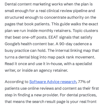
Dental content marketing works when the plan is
small enough for a real clinical review pipeline and
structured enough to concentrate authority on the
pages that book patients. This guide walks the exact
plan we run inside monthly retainers. Topic clusters
that beat one-off posts. EEAT signals that satisfy
Google’s health content bar. A 90-day cadence a
busy practice can hold. The internal linking map that
turns a dental blog into map pack rank movement.
Read it once and use it in-house, with a specialist
writer, or inside an agency retainer.
According to
Software Advice research
, 77% of
patients use online reviews and content as their first
step in finding a new provider. For dental practices,
that means the search result page is your real front