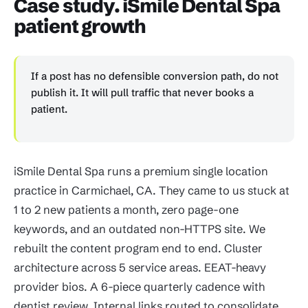
Case study. iSmile Dental Spa
patient growth
If a post has no defensible conversion path, do not
publish it. It will pull traffic that never books a
patient.
iSmile Dental Spa runs a premium single location
practice in Carmichael, CA. They came to us stuck at
1 to 2 new patients a month, zero page-one
keywords, and an outdated non-HTTPS site. We
rebuilt the content program end to end. Cluster
architecture across 5 service areas. EEAT-heavy
provider bios. A 6-piece quarterly cadence with
dentist review. Internal links routed to consolidate