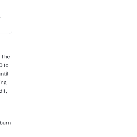
a
. The
0 to
ntil
ing
dit,
a
 burn