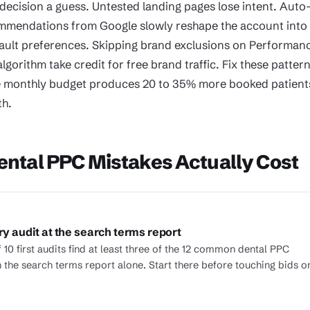
decision a guess. Untested landing pages lose intent. Auto
mmendations from Google slowly reshape the account into
ault preferences. Skipping brand exclusions on Performan
algorithm take credit for free brand traffic. Fix these patter
 monthly budget produces 20 to 35% more booked patient
th.
ntal PPC Mistakes Actually Cost
ry audit at the search terms report
 10 first audits find at least three of the 12 common dental PPC
n the search terms report alone. Start there before touching bids o