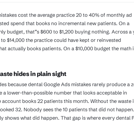
istakes cost the average practice 20 to 40% of monthly ad
sted spend that books no incremental new patients. On a
ly budget, that”s $600 to $1,200 buying nothing. Across a 
 to $14,000 the practice could have kept or reinvested
at actually books patients. On a $10,000 budget the math i
ste hides in plain sight
des because dental Google Ads mistakes rarely produce a z
 a lower-than-possible number that looks acceptable in
e account books 22 patients this month. Without the waste i
ooked 32. Nobody sees the 10 patients that did not happen
ly shows what did happen. That gap is where every dental