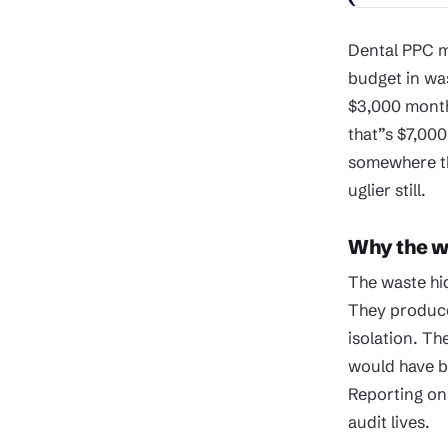
Dental PPC m
budget in wa
$3,000 month
that”s $7,000
somewhere th
uglier still.
Why the wa
The waste hi
They produce
isolation. Th
would have b
Reporting on
audit lives.