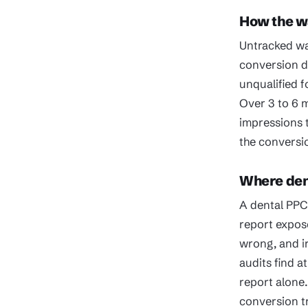
How the 
Untracked wa
conversion da
unqualified f
Over 3 to 6 
impressions t
the conversio
Where dent
A dental PPC 
report expos
wrong, and ir
audits find a
report alone.
conversion t