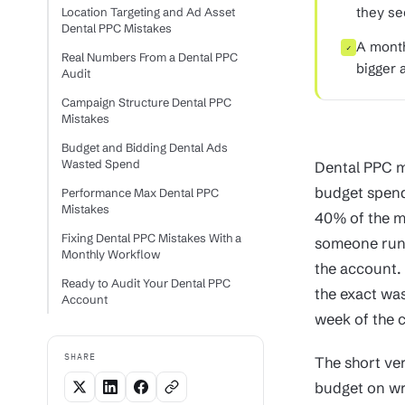
they se
Location Targeting and Ad Asset
Dental PPC Mistakes
A month
✓
Real Numbers From a Dental PPC
bigger a
Audit
Campaign Structure Dental PPC
Mistakes
Budget and Bidding Dental Ads
Wasted Spend
Dental PPC m
budget spend
Performance Max Dental PPC
Mistakes
40% of the m
Fixing Dental PPC Mistakes With a
someone runs 
Monthly Workflow
the account. 
Ready to Audit Your Dental PPC
the exact was
Account
week of the c
SHARE
The short ve
budget on wr