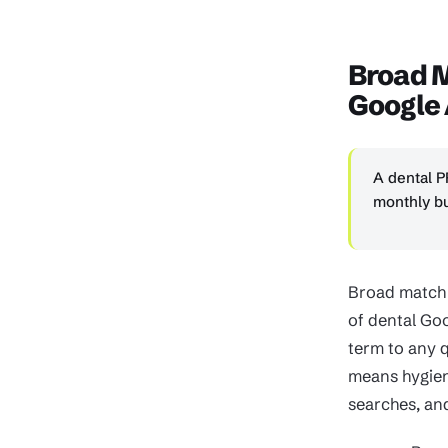
Broad 
Google
A dental P
monthly bu
Broad match k
of dental Go
term to any q
means hygien
searches, and