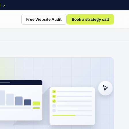
N ↗
Free Website Audit
Book a strategy call