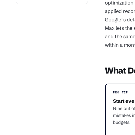
optimization 
applied reco
Google”s def
Max lets the 
and the same
within a mon
What De
PRO TIP
Start eve
Nine out of
mistakes i
budgets.