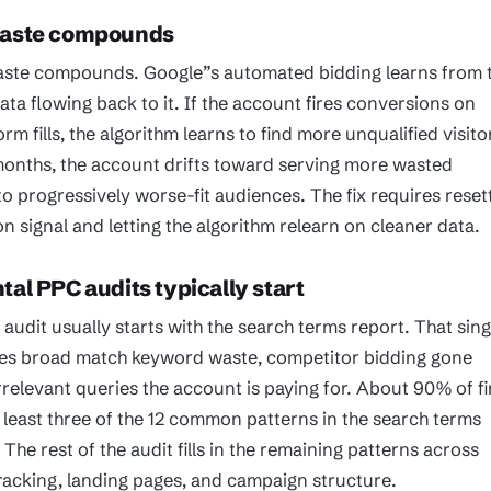
waste compounds
ste compounds. Google”s automated bidding learns from 
ta flowing back to it. If the account fires conversions on
orm fills, the algorithm learns to find more unqualified visito
months, the account drifts toward serving more wasted
o progressively worse-fit audiences. The fix requires reset
n signal and letting the algorithm relearn on cleaner data.
al PPC audits typically start
audit usually starts with the search terms report. That sing
es broad match keyword waste, competitor bidding gone
relevant queries the account is paying for. About 90% of fi
t least three of the 12 common patterns in the search terms
 The rest of the audit fills in the remaining patterns across
racking, landing pages, and campaign structure.