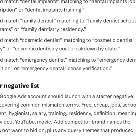
d match “dental implants” matching to “dental implants job
iption” or “dental implants training.”
d match “family dentist” matching to “family dentist school
rams” or “family dentistry residency.”
d match “cosmetic dentist” matching to “cosmetic dentist
ry” or “cosmetic dentistry cost breakdown by state.”
d match “emergency dentist” matching to “emergency dent
nition” or “emergency dental license verification.”
r negative list
 Google Ads account should launch with a starter negative
 covering common mismatch terms. Free, cheap, jobs, schoo
ent, hygienist, salary, training, residency, definition, meanin
, video, YouTube, movie. Add competitor brand names the
s not want to bid on, plus any query themes that produced