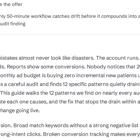
e the offer
ly 50-minute workflow catches drift before it compounds into 
udit finding
istakes almost never look like disasters. The account runs
s. Reports show some conversions. Nobody notices that 2
onthly ad budget is buying zero incremental new patients u
a careful audit and finds 12 specific patterns quietly drain
This guide walks the 12 patterns we find on nearly every au
te each one causes, and the fix that stops the drain within 
hange going live.
rsion. Broad match keywords without a strong negative list
ong-intent clicks. Broken conversion tracking makes every