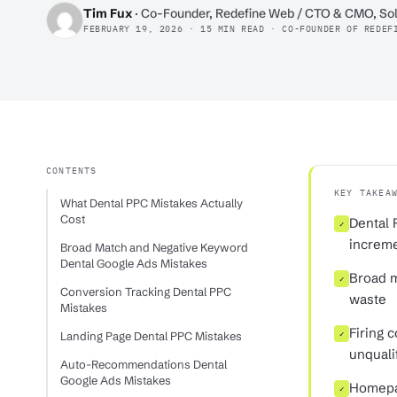
Tim Fux
· Co-Founder, Redefine Web / CTO & CMO, Sol
FEBRUARY 19, 2026 · 15 MIN READ · CO-FOUNDER OF REDEF
CONTENTS
KEY TAKEA
What Dental PPC Mistakes Actually
Cost
Dental 
✓
increme
Broad Match and Negative Keyword
Dental Google Ads Mistakes
Broad m
✓
Conversion Tracking Dental PPC
waste
Mistakes
Firing 
Landing Page Dental PPC Mistakes
✓
unqualif
Auto-Recommendations Dental
Google Ads Mistakes
Homepag
✓