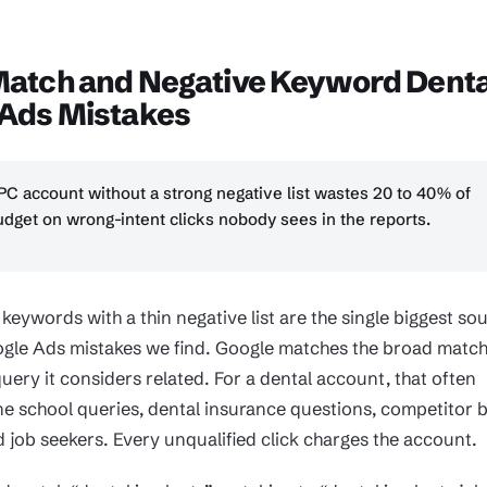
Match and Negative Keyword Denta
 Ads Mistakes
PC account without a strong negative list wastes 20 to 40% of
dget on wrong-intent clicks nobody sees in the reports.
eywords with a thin negative list are the single biggest so
ogle Ads mistakes we find. Google matches the broad matc
uery it considers related. For a dental account, that often
e school queries, dental insurance questions, competitor 
 job seekers. Every unqualified click charges the account.