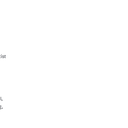
ist
l,
g,