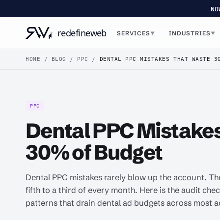
NO
SERVICES
INDUSTRIES
▼
▼
HOME
/
BLOG
/
PPC
/
DENTAL PPC MISTAKES THAT WASTE 3
PPC
Dental PPC Mistake
30% of Budget
Dental PPC mistakes rarely blow up the account. Th
fifth to a third of every month. Here is the audit chec
patterns that drain dental ad budgets across most 