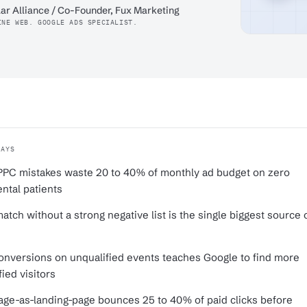
ar Alliance / Co-Founder, Fux Marketing
INE WEB. GOOGLE ADS SPECIALIST.
WAYS
PPC mistakes waste 20 to 40% of monthly ad budget on zero
ntal patients
atch without a strong negative list is the single biggest source 
conversions on unqualified events teaches Google to find more
ied visitors
e-as-landing-page bounces 25 to 40% of paid clicks before