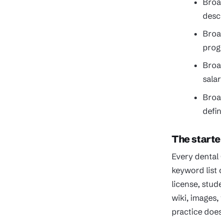
Broa
descr
Broa
prog
Broa
sala
Broa
defi
The starte
Every dental
keyword list
license, stud
wiki, images
practice doe