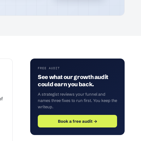
FREE AUDIT
See what our growth audit
could earn you back.
A strategist reviews your funnel and
of
names three fixes to run first. You keep the
writeup.
Book a free audit →