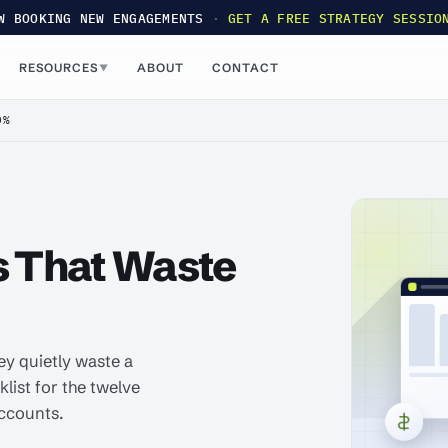
W BOOKING NEW ENGAGEMENTS
·
GET A FREE STRATEGY SESSIO
RESOURCES
ABOUT
CONTACT
▼
0%
s That Waste
ey quietly waste a
klist for the twelve
accounts.