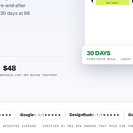
re-and-after
n 30 days at 98
30 DAYS
FIXED-PRICE BUILD · LAUNCH 
$48
NE
MEDIAN COST PER BOOKED TREATMENT
Google
DesignRush
Go
5.0/5
4.9/5
★★★★
★★★★★
★★★★★
WEIGHTED AVERAGE · VERIFIED BY MED SPA OWNERS THAT PAID FOR TH