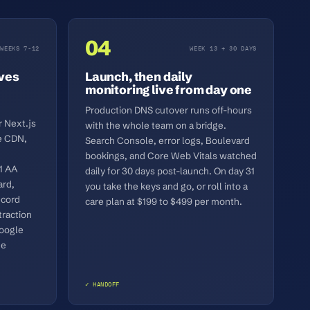
04
WEEKS 7-12
WEEK 13 + 30 DAYS
ives
Launch, then daily
monitoring live from day one
Production DNS cutover runs off-hours
 Next.js
with the whole team on a bridge.
e CDN,
Search Console, error logs, Boulevard
bookings, and Core Web Vitals watched
1 AA
daily for 30 days post-launch. On day 31
ard,
you take the keys and go, or roll into a
ecord
care plan at $199 to $499 per month.
raction
Google
de
✓ HANDOFF