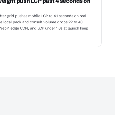
weight push LCP past 4 seconds on
ter grid pushes mobile LCP to 4.1 seconds on real
he local pack and consult volume drops 22 to 40
WebP, edge CDN, and LCP under 1.8s at launch keep