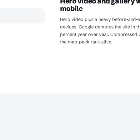
Hero video and gallery 
mobile
Hero video plus a heavy before-and-af
devices. Google demotes the site in t
percent year over year. Compressed 
the map-pack rank alive.