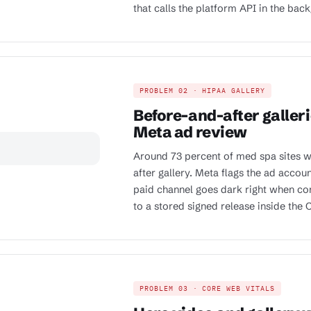
that calls the platform API in the bac
PROBLEM 02 · HIPAA GALLERY
Before-and-after galleri
Meta ad review
Around 73 percent of med spa sites w
after gallery. Meta flags the ad accoun
paid channel goes dark right when con
to a stored signed release inside the
PROBLEM 03 · CORE WEB VITALS