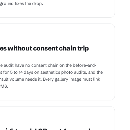
kground fixes the drop.
es without consent chain trip
e audit have no consent chain on the before-and-
t for 5 to 14 days on aesthetics photo audits, and the
sult volume needs it. Every gallery image must link
 CMS.