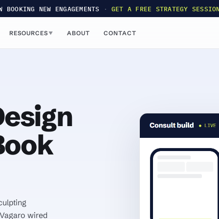
W BOOKING NEW ENGAGEMENTS
·
GET A FREE STRATEGY SESSIO
RESOURCES
ABOUT
CONTACT
▼
esign
Book
culpting
 Vagaro wired