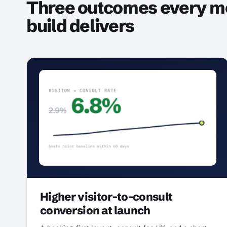
Three outcomes every m
build delivers
Higher visitor-to-consult
conversion at launch