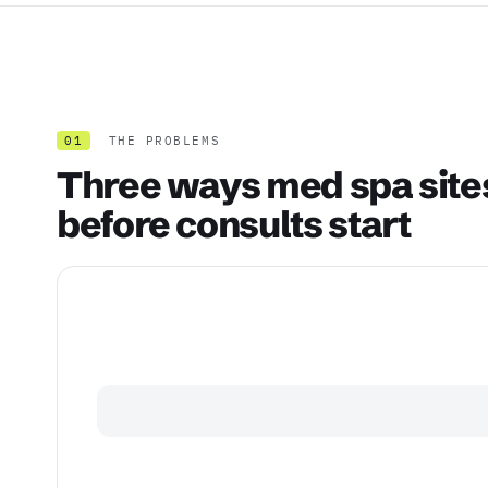
01
THE PROBLEMS
Three ways med spa site
before consults start