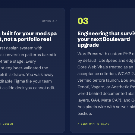
03
WEEKS 3-6
 built for your med spa
Engineering that surv
, not a portfolio reel
your next Boulevard
upgrade
irst design system with
WordPress with custom PHP or
cs conversion patterns baked in
by default. LiteSpeed and edg
eframe stage. Every
Core Web Vitals treated as an
t engineer-validated the
acceptance criterion, WCAG 2.
k it is drawn. You walk away
verified before launch. Boulev
ditable Figma file your team
Zenoti, Vagaro, or Aesthetic R
 a slide deck you cannot edit.
wired behind documented abst
layers. GA4, Meta CAPI, and 
Ads pixels wire with server-si
backup.
: DESIGN
✓ SIGN-OFF: STAGING