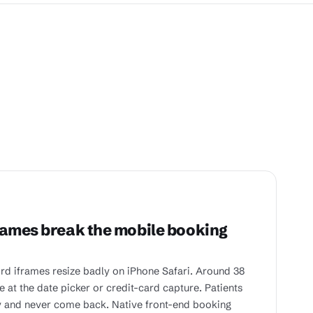
rames break the mobile booking
rd iframes resize badly on iPhone Safari. Around 38
 at the date picker or credit-card capture. Patients
 and never come back. Native front-end booking