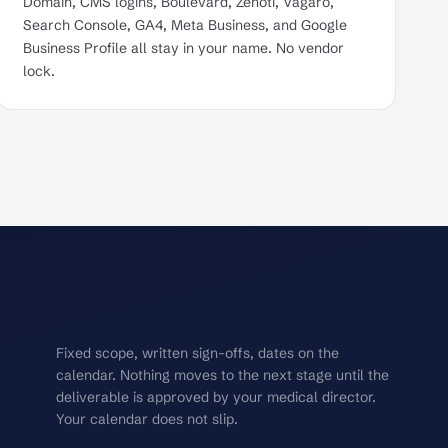
Domain, CMS logins, Boulevard, Zenoti, Vagaro,
Search Console, GA4, Meta Business, and Google
Business Profile all stay in your name. No vendor
lock.
Fixed scope, written sign-offs, dates on the
calendar. Nothing moves to the next stage until the
deliverable is approved by your medical director.
Your calendar does not slip.