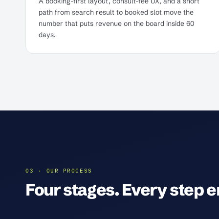
A booking-first layout, consult-fee UX, and a short
path from search result to booked slot move the
number that puts revenue on the board inside 60
days.
03 · OUR PROCESS
Four stages. Every step en