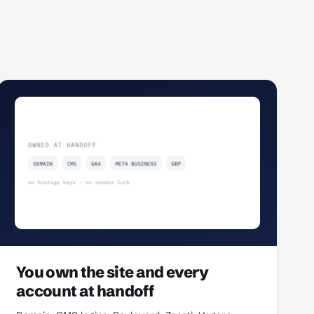
You own the site and every
account at handoff