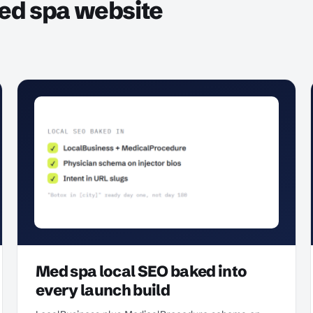
ed spa website
Med spa local SEO baked into
every launch build