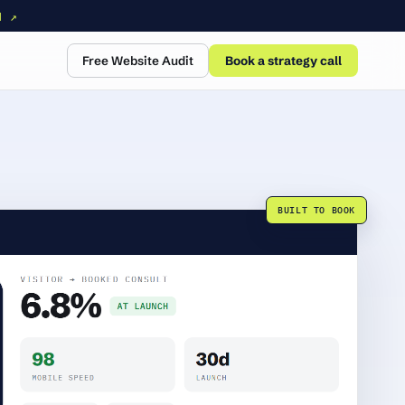
N ↗
Free Website Audit
Book a strategy call
BUILT TO BOOK