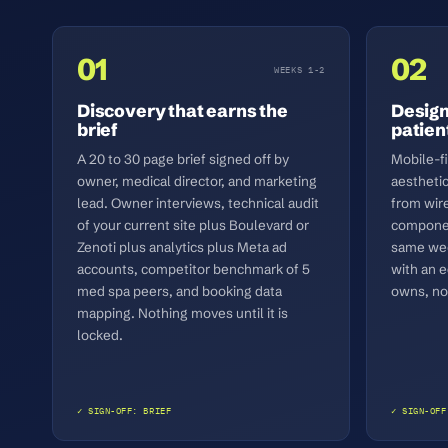
01
02
WEEKS 1-2
Discovery that earns the
Design
brief
patient
A 20 to 30 page brief signed off by
Mobile-f
owner, medical director, and marketing
aestheti
lead. Owner interviews, technical audit
from wir
of your current site plus Boulevard or
componen
Zenoti plus analytics plus Meta ad
same wee
accounts, competitor benchmark of 5
with an e
med spa peers, and booking data
owns, not
mapping. Nothing moves until it is
locked.
✓ SIGN-OFF: BRIEF
✓ SIGN-OFF