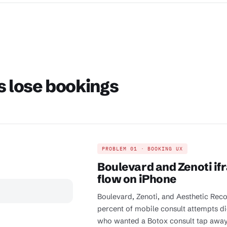
s lose bookings
PROBLEM 01 · BOOKING UX
Boulevard and Zenoti if
flow on iPhone
Boulevard, Zenoti, and Aesthetic Reco
percent of mobile consult attempts die
who wanted a Botox consult tap away