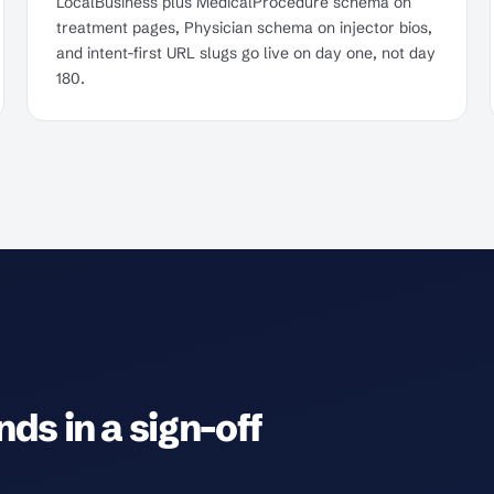
LocalBusiness plus MedicalProcedure schema on
treatment pages, Physician schema on injector bios,
and intent-first URL slugs go live on day one, not day
180.
ds in a sign-off