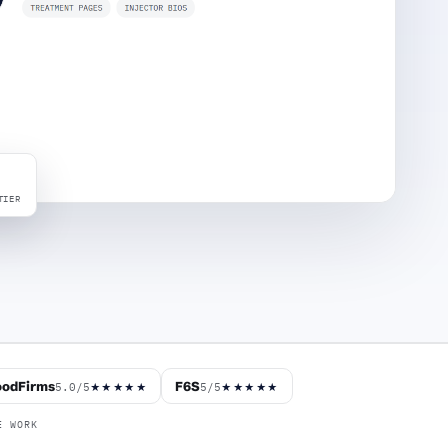
TIER
odFirms
F6S
5.0/5
5/5
★★★★★
★★★★★
E WORK