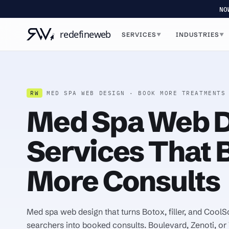
NO
SERVICES
INDUSTRIES
▼
▼
RW
MED SPA WEB DESIGN · BOOK MORE TREATMENTS
Med Spa Web D
Services That 
More Consults
Med spa web design that turns Botox, filler, and CoolS
searchers into booked consults. Boulevard, Zenoti, or