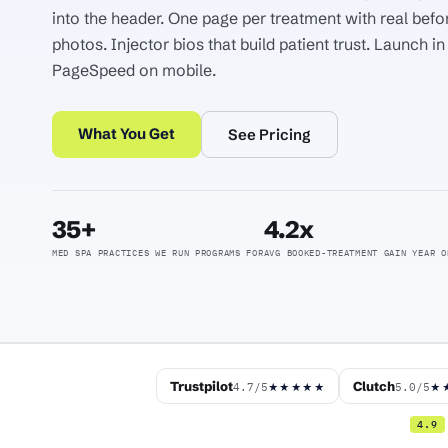
into the header. One page per treatment with real befo
photos. Injector bios that build patient trust. Launch i
PageSpeed on mobile.
What You Get
See Pricing
35+
4.2x
MED SPA PRACTICES WE RUN PROGRAMS FOR
AVG BOOKED-TREATMENT GAIN YEAR O
Trustpilot
Clutch
4.7/5
5.0/5
★★★★★
★
4.9